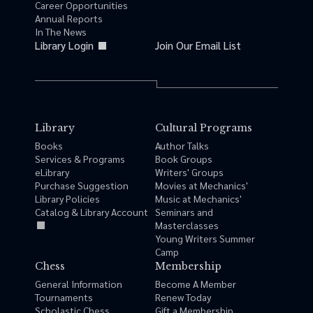
Career Opportunities
Annual Reports
In The News
Library Login
Join Our Email List
Library
Cultural Programs
Books
Author Talks
Services & Programs
Book Groups
eLibrary
Writers' Groups
Purchase Suggestion
Movies at Mechanics'
Library Policies
Music at Mechanics'
Catalog & Library Account
Seminars and
Masterclasses
Young Writers Summer
Camp
Chess
Membership
General Information
Become A Member
Tournaments
Renew Today
Scholastic Chess
Gift a Membership