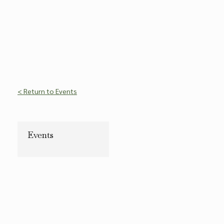
< Return to Events
Events