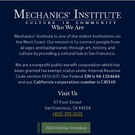
Who We Are
Mechanics’ Institute is one of the oldest institutions on
the West Coast. Our mission is to connect people from
all ages and backgrounds through art, history, and
culture by providing a cultural hub in San Francisco.
We are a nonprofit public benefit corporation which has
been granted tax exempt status under Internal Revenue
Code section 501(c)(3). Our Federal
EIN is 94-1254644
and our
California corporation number is C45169
.
Visit Us
57 Post Street
San Francisco, CA 94104
(415) 393-0101
2026 Holiday Schedule