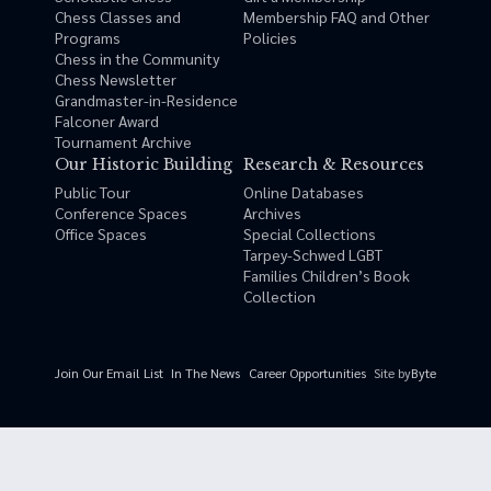
Chess Classes and
Membership FAQ and Other
Programs
Policies
Chess in the Community
Chess Newsletter
Grandmaster-in-Residence
Falconer Award
Tournament Archive
Our Historic Building
Research & Resources
Public Tour
Online Databases
Conference Spaces
Archives
Office Spaces
Special Collections
Tarpey-Schwed LGBT
Families Children’s Book
Collection
Site by
Byte
Join Our Email List
In The News
Career Opportunities