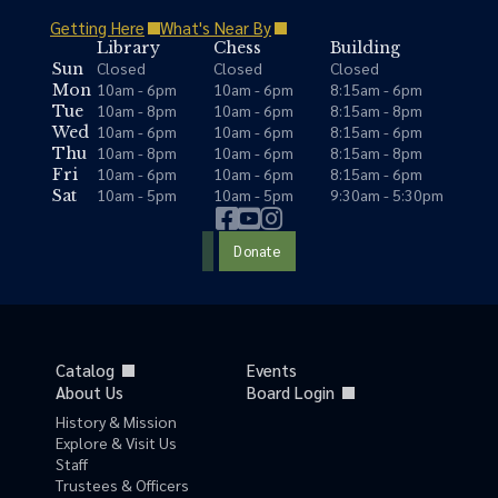
Getting Here
What's Near By
Library
Chess
Building
Closed
Closed
Closed
Sun
10am - 6pm
10am - 6pm
8:15am - 6pm
Mon
10am - 8pm
10am - 6pm
8:15am - 8pm
Tue
10am - 6pm
10am - 6pm
8:15am - 6pm
Wed
10am - 8pm
10am - 6pm
8:15am - 8pm
Thu
10am - 6pm
10am - 6pm
8:15am - 6pm
Fri
10am - 5pm
10am - 5pm
9:30am - 5:30pm
Sat
Donate
Catalog
Events
About Us
Board Login
History & Mission
Explore & Visit Us
Staff
Trustees & Officers