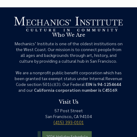
Who We Are
Mechanics’ Institute is one of the oldest institutions on
the West Coast. Our mission is to connect people from
all ages and backgrounds through art, history, and
culture by providing a cultural hub in San Francisco.
We are a nonprofit public benefit corporation which has
been granted tax exempt status under Internal Revenue
Code section 501(c)(3). Our Federal
EIN is 94-1254644
and our
California corporation number is C45169
.
Visit Us
57 Post Street
San Francisco, CA 94104
(415) 393-0101
2026 Holiday Schedule