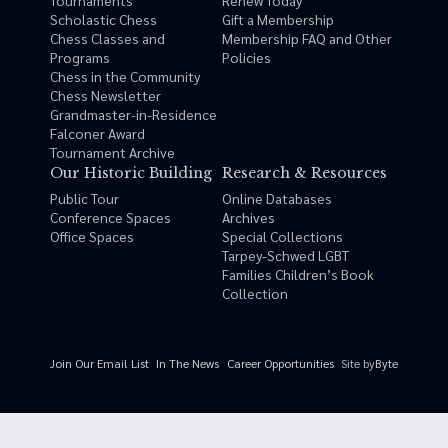
Tournaments
Renew Today
Scholastic Chess
Gift a Membership
Chess Classes and
Membership FAQ and Other
Programs
Policies
Chess in the Community
Chess Newsletter
Grandmaster-in-Residence
Falconer Award
Tournament Archive
Our Historic Building
Research & Resources
Public Tour
Online Databases
Conference Spaces
Archives
Office Spaces
Special Collections
Tarpey-Schwed LGBT
Families Children’s Book
Collection
Site by
Byte
Join Our Email List
In The News
Career Opportunities