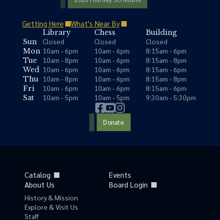
Getting Here
What's Near By
Library
Chess
Building
Closed
Closed
Closed
Sun
10am - 6pm
10am - 6pm
8:15am - 6pm
Mon
10am - 8pm
10am - 6pm
8:15am - 8pm
Tue
10am - 6pm
10am - 6pm
8:15am - 6pm
Wed
10am - 8pm
10am - 6pm
8:15am - 8pm
Thu
10am - 6pm
10am - 6pm
8:15am - 6pm
Fri
10am - 5pm
10am - 5pm
9:30am - 5:30pm
Sat
Donate
Catalog
Events
About Us
Board Login
History & Mission
Explore & Visit Us
Staff