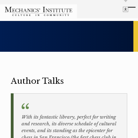
Library
Language
Cultural Programs
Search
Chess
Powered by
Translate
Font Size
Membership
Bigger Text
Our Historic Building
Contrast
Research & Resources
Dark Mode
High Contrast
Desaturate
Author Talks
Highlight Links
Highlight Links
Catalog
Events
Reset
About Us
Reset to Defaults
Board Login
Library Login
With its fantastic library, perfect for writing
and research, its diverse schedule of cultural
Join Our Email List
events, and its standing as the epicenter for
chess in San Francisco (the first chess club in