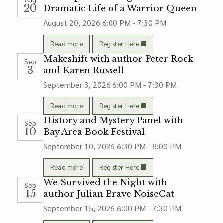
20
Dramatic Life of a Warrior Queen
August 20, 2026
6:00 PM - 7:30 PM
Read more
Register Here
Makeshift with author Peter Rock
Sep
3
and Karen Russell
September 3, 2026
6:00 PM - 7:30 PM
Read more
Register Here
History and Mystery Panel with
Sep
10
Bay Area Book Festival
September 10, 2026
6:30 PM - 8:00 PM
Read more
Register Here
We Survived the Night with
Sep
15
author Julian Brave NoiseCat
September 15, 2026
6:00 PM - 7:30 PM