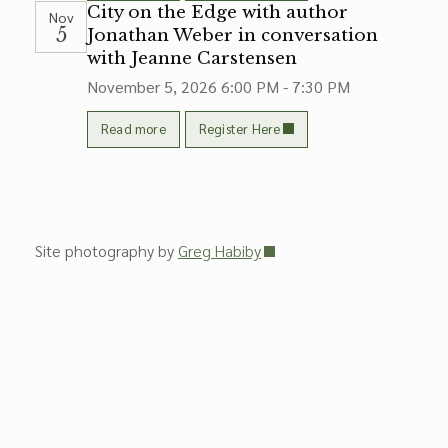
City on the Edge with author
Nov
5
Jonathan Weber in conversation
with Jeanne Carstensen
November 5, 2026
6:00 PM - 7:30 PM
Read more
Register Here
Site photography by
Greg Habiby