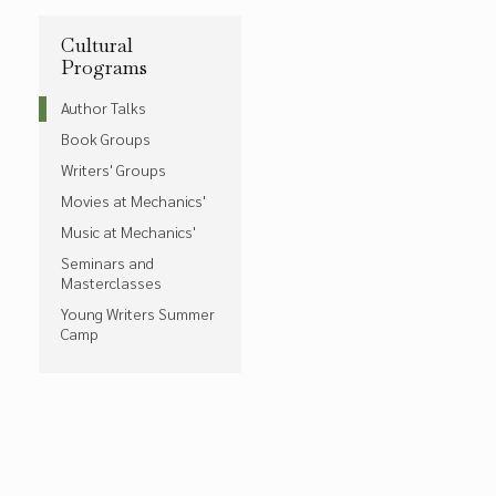
Cultural
Programs
Author Talks
Book Groups
Writers' Groups
Movies at Mechanics'
Music at Mechanics'
Seminars and
Masterclasses
Young Writers Summer
Camp