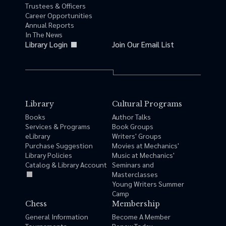
Trustees & Officers
Career Opportunities
Annual Reports
In The News
Library Login
Join Our Email List
Library
Cultural Programs
Books
Author Talks
Services & Programs
Book Groups
eLibrary
Writers' Groups
Purchase Suggestion
Movies at Mechanics'
Library Policies
Music at Mechanics'
Catalog & Library Account
Seminars and
Masterclasses
Young Writers Summer
Camp
Chess
Membership
General Information
Become A Member