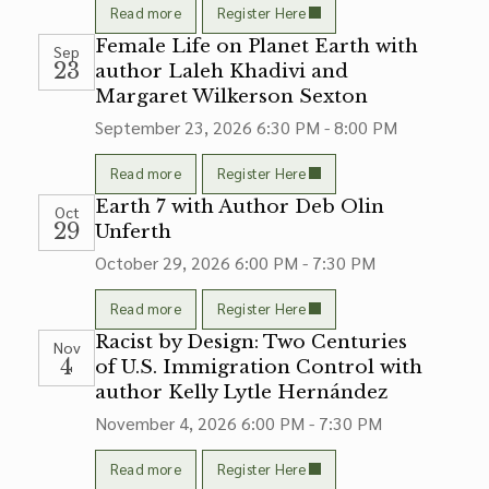
Read more
Register Here
Female Life on Planet Earth with
Sep
23
author Laleh Khadivi and
Margaret Wilkerson Sexton
September 23, 2026
6:30 PM - 8:00 PM
Read more
Register Here
Earth 7 with Author Deb Olin
Oct
29
Unferth
October 29, 2026
6:00 PM - 7:30 PM
Read more
Register Here
Racist by Design: Two Centuries
Nov
4
of U.S. Immigration Control with
author Kelly Lytle Hernández
November 4, 2026
6:00 PM - 7:30 PM
Read more
Register Here