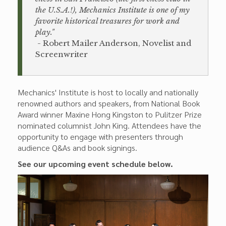
the U.S.A.!), Mechanics Institute is one of my
favorite historical treasures for work and
play."
- Robert Mailer Anderson, Novelist and
Screenwriter
Mechanics' Institute is host to locally and nationally
renowned authors and speakers, from National Book
Award winner Maxine Hong Kingston to Pulitzer Prize
nominated columnist John King. Attendees have the
opportunity to engage with presenters through
audience Q&As and book signings.
See our upcoming event schedule below.