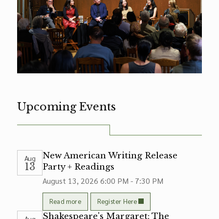
Upcoming Events
New American Writing Release
Aug
13
Party + Readings
August 13, 2026
6:00 PM - 7:30 PM
Read more
Register Here
Shakespeare's Margaret: The
Aug