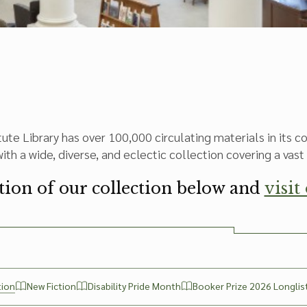
tute Library has over 100,000 circulating materials in its 
th a wide, diverse, and eclectic collection covering a vast 
ction of our collection below and
visit
tion
New Fiction
Disability Pride Month
Booker Prize 2026 Longlis