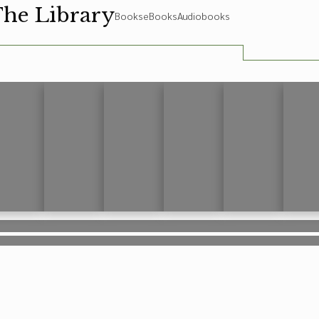
The Library
Books
eBooks
Audiobooks
rem ipsum
Lorem ipsum
Lorem ipsum
Lorem ipsum
Lorem ipsum
Lorem 
rem ipsum
Lorem ipsum
Lorem ipsum
Lorem ipsum
Lorem ipsum
Lorem 