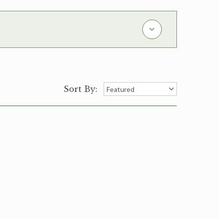
Sort By: