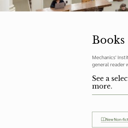
Books
Mechanics' Insti
general reader wi
See a sele
more.
New Non-fic