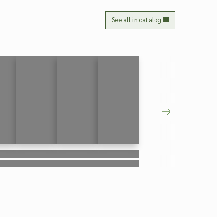
See all in catalog
ipsum
Lorem ipsum
Lorem ipsum
Lorem ipsum
ipsum
Lorem ipsum
Lorem ipsum
Lorem ipsum