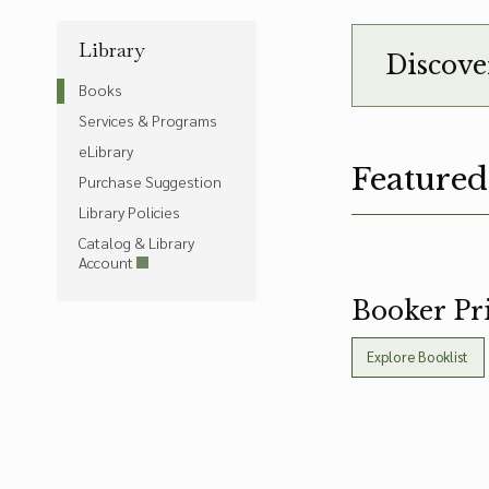
Library
Discove
Books
Services & Programs
eLibrary
Featured
Purchase Suggestion
Library Policies
Catalog & Library
Account
Booker Pri
Explore Booklist