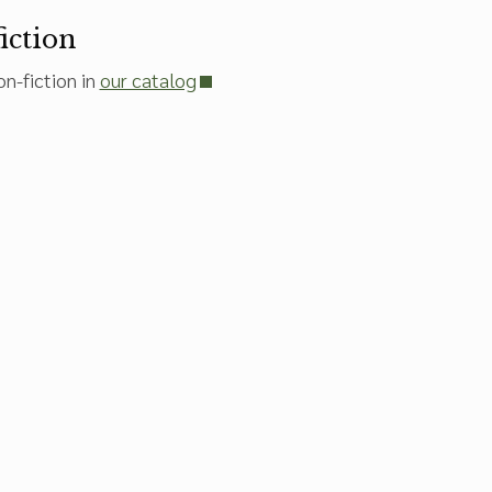
iction
n-fiction in
our catalog