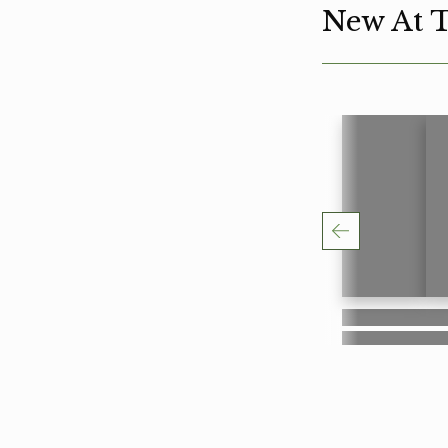
New At 
Lorem ipsum
Lo
Lorem ipsum
Lo