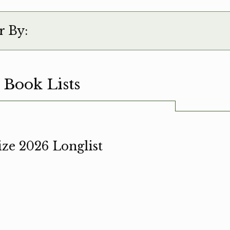
r By:
 Book Lists
ze 2026 Longlist