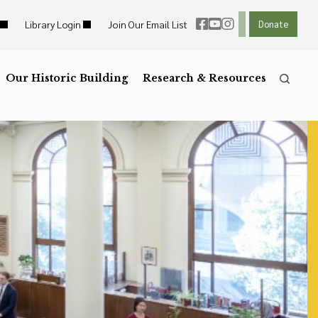
Library Login
Join Our Email List
Donate
ht Links
Reset
ght Links
Our Historic Building
R
Reset to Defaults
Research & Resources
he
Press the
key for