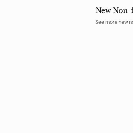
New Non-f
See more new no