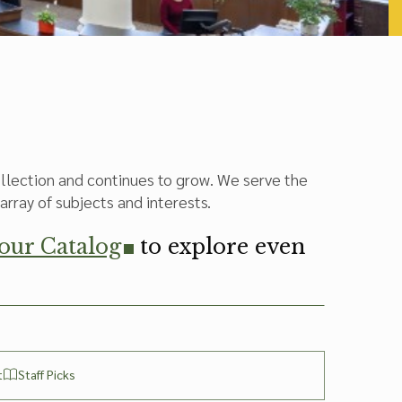
collection and continues to grow. We serve the
array of subjects and interests.
 our Catalog
to explore even
t
Staff Picks