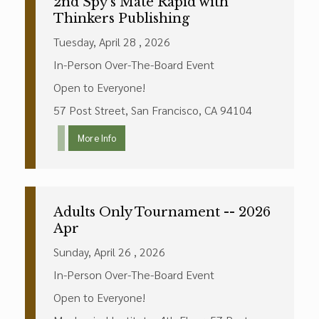
2nd Spy's Mate Rapid with
Thinkers Publishing
Tuesday, April 28 , 2026
In-Person Over-The-Board Event
Open to Everyone!
57 Post Street, San Francisco, CA 94104
More Info
Adults Only Tournament -- 2026
Apr
Sunday, April 26 , 2026
In-Person Over-The-Board Event
Open to Everyone!