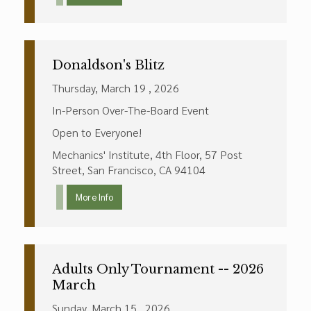
Donaldson's Blitz
Thursday, March 19 , 2026
In-Person Over-The-Board Event
Open to Everyone!
Mechanics' Institute, 4th Floor, 57 Post
Street, San Francisco, CA 94104
More Info
Adults Only Tournament -- 2026
March
Sunday, March 15 , 2026