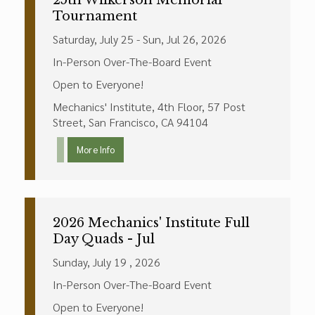
25th Wilkerson Memorial
Tournament
Saturday, July 25 - Sun, Jul 26, 2026
In-Person Over-The-Board Event
Open to Everyone!
Mechanics' Institute, 4th Floor, 57 Post
Street, San Francisco, CA 94104
More Info
2026 Mechanics' Institute Full
Day Quads - Jul
Sunday, July 19 , 2026
In-Person Over-The-Board Event
Open to Everyone!