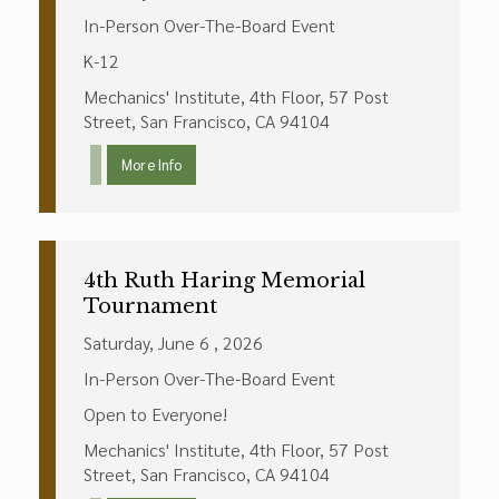
In-Person Over-The-Board Event
K-12
Mechanics' Institute, 4th Floor, 57 Post
Street, San Francisco, CA 94104
More Info
4th Ruth Haring Memorial
Tournament
Saturday, June 6 , 2026
In-Person Over-The-Board Event
Open to Everyone!
Mechanics' Institute, 4th Floor, 57 Post
Street, San Francisco, CA 94104