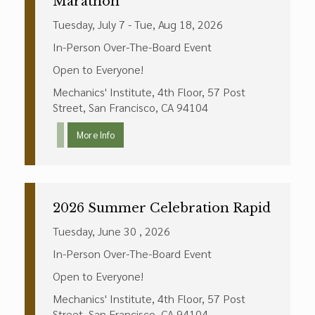
Marathon
Tuesday, July 7 - Tue, Aug 18, 2026
In-Person Over-The-Board Event
Open to Everyone!
Mechanics' Institute, 4th Floor, 57 Post
Street, San Francisco, CA 94104
More Info
2026 Summer Celebration Rapid
Tuesday, June 30 , 2026
In-Person Over-The-Board Event
Open to Everyone!
Mechanics' Institute, 4th Floor, 57 Post
Street, San Francisco, CA 94104