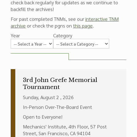
check back regularly for updates as we continue to
backfill the archives!
For past completed TNMs, see our
interactive TNM
archive
or check the pgns on
this page
.
Year
Category
3rd John Grefe Memorial
Tournament
Sunday, August 2 , 2026
In-Person Over-The-Board Event
Open to Everyone!
Mechanics' Institute, 4th Floor, 57 Post
Street, San Francisco, CA 94104