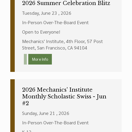
2026 Summer Celebration Blitz
Tuesday, June 23 , 2026
In-Person Over-The-Board Event
Open to Everyone!
Mechanics' Institute, 4th Floor, 57 Post
Street, San Francisco, CA 94104
More Info
2026 Mechanics' Institute
Monthly Scholastic Swiss - Jun
#2
Sunday, June 21 , 2026
In-Person Over-The-Board Event
K-12