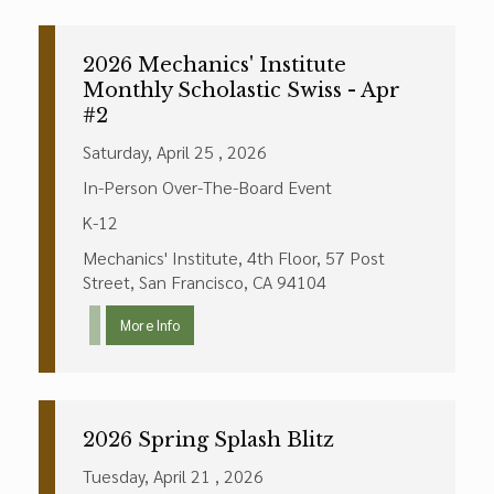
2026 Mechanics' Institute
Monthly Scholastic Swiss - Apr
#2
Saturday, April 25 , 2026
In-Person Over-The-Board Event
K-12
Mechanics' Institute, 4th Floor, 57 Post
Street, San Francisco, CA 94104
More Info
2026 Spring Splash Blitz
Tuesday, April 21 , 2026