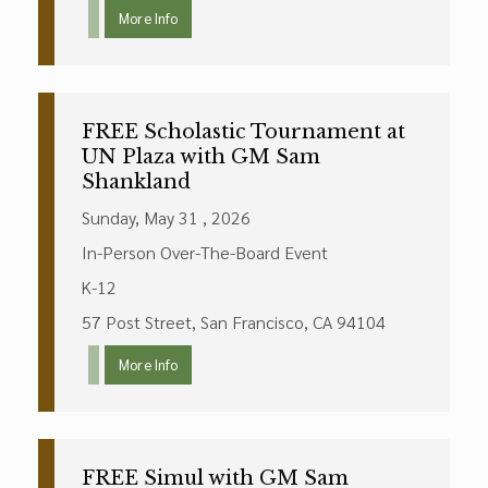
More Info
FREE Scholastic Tournament at
UN Plaza with GM Sam
Shankland
Sunday, May 31 , 2026
In-Person Over-The-Board Event
K-12
57 Post Street, San Francisco, CA 94104
More Info
FREE Simul with GM Sam