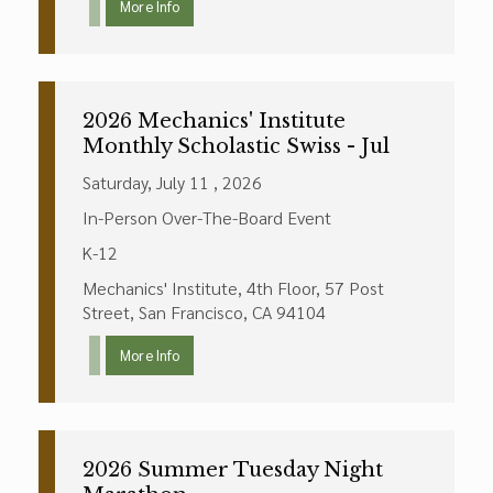
More Info
2026 Mechanics' Institute
Monthly Scholastic Swiss - Jul
Saturday, July 11 , 2026
In-Person Over-The-Board Event
K-12
Mechanics' Institute, 4th Floor, 57 Post
Street, San Francisco, CA 94104
More Info
2026 Summer Tuesday Night