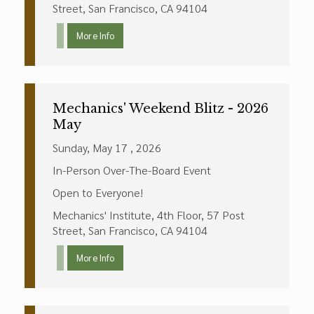
Street, San Francisco, CA 94104
More Info
Mechanics' Weekend Blitz - 2026
May
Sunday, May 17 , 2026
In-Person Over-The-Board Event
Open to Everyone!
Mechanics' Institute, 4th Floor, 57 Post
Street, San Francisco, CA 94104
More Info