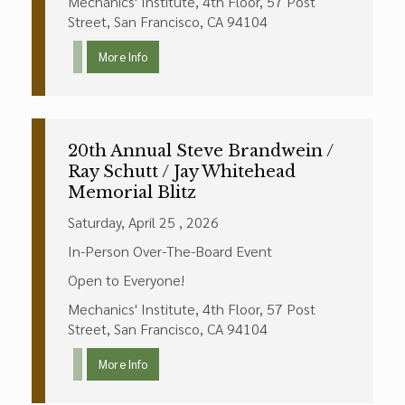
Mechanics' Institute, 4th Floor, 57 Post
Street, San Francisco, CA 94104
More Info
20th Annual Steve Brandwein /
Ray Schutt / Jay Whitehead
Memorial Blitz
Saturday, April 25 , 2026
In-Person Over-The-Board Event
Open to Everyone!
Mechanics' Institute, 4th Floor, 57 Post
Street, San Francisco, CA 94104
More Info