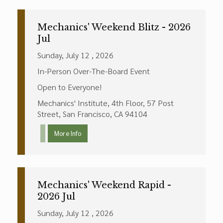
Mechanics' Weekend Blitz - 2026
Jul
Sunday, July 12 , 2026
In-Person Over-The-Board Event
Open to Everyone!
Mechanics' Institute, 4th Floor, 57 Post
Street, San Francisco, CA 94104
More Info
Mechanics' Weekend Rapid -
2026 Jul
Sunday, July 12 , 2026