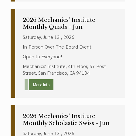
2026 Mechanics' Institute
Monthly Quads - Jun
Saturday, June 13 , 2026
In-Person Over-The-Board Event
Open to Everyone!
Mechanics' Institute, 4th Floor, 57 Post
Street, San Francisco, CA 94104
More Info
2026 Mechanics' Institute
Monthly Scholastic Swiss - Jun
Saturday, June 13 , 2026