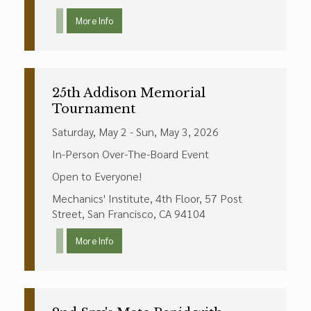
More Info
25th Addison Memorial
Tournament
Saturday, May 2 - Sun, May 3, 2026
In-Person Over-The-Board Event
Open to Everyone!
Mechanics' Institute, 4th Floor, 57 Post
Street, San Francisco, CA 94104
More Info