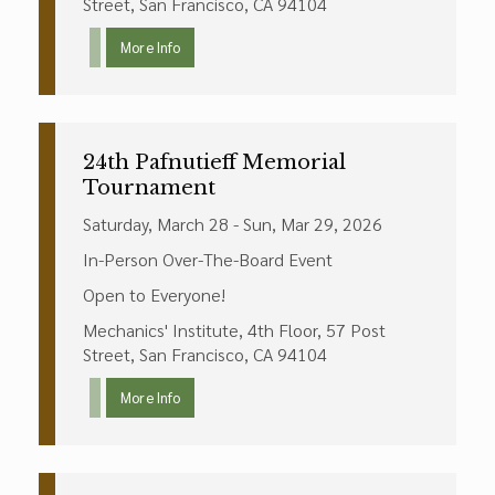
Street, San Francisco, CA 94104
More Info
24th Pafnutieff Memorial
Tournament
Saturday, March 28 - Sun, Mar 29, 2026
In-Person Over-The-Board Event
Open to Everyone!
Mechanics' Institute, 4th Floor, 57 Post
Street, San Francisco, CA 94104
More Info