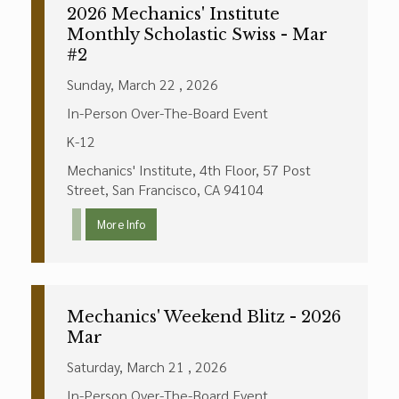
2026 Mechanics' Institute
Monthly Scholastic Swiss - Mar
#2
Sunday, March 22 , 2026
In-Person Over-The-Board Event
K-12
Mechanics' Institute, 4th Floor, 57 Post
Street, San Francisco, CA 94104
More Info
Mechanics' Weekend Blitz - 2026
Mar
Saturday, March 21 , 2026
In-Person Over-The-Board Event