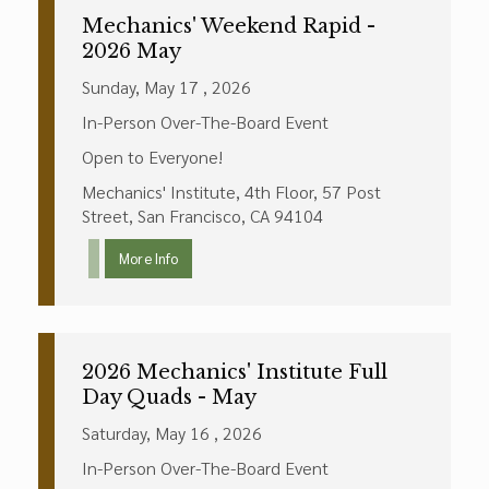
Mechanics' Weekend Rapid -
2026 May
Sunday, May 17 , 2026
In-Person Over-The-Board Event
Open to Everyone!
Mechanics' Institute, 4th Floor, 57 Post
Street, San Francisco, CA 94104
More Info
2026 Mechanics' Institute Full
Day Quads - May
Saturday, May 16 , 2026
In-Person Over-The-Board Event