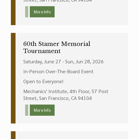
More Info
60th Stamer Memorial
Tournament
Saturday, June 27 - Sun, Jun 28, 2026
In-Person Over-The-Board Event
Open to Everyone!
Mechanics' Institute, 4th Floor, 57 Post
Street, San Francisco, CA 94104
More Info