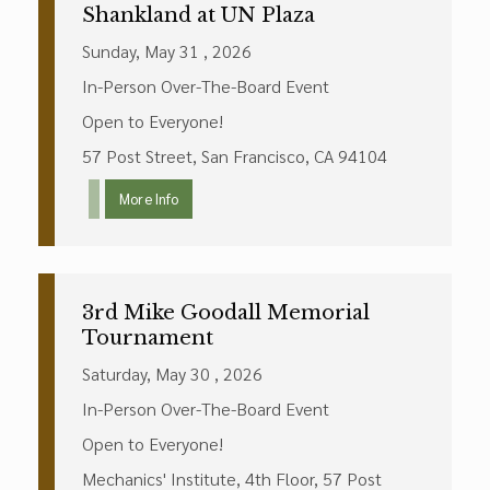
Shankland at UN Plaza
Sunday, May 31 , 2026
In-Person Over-The-Board Event
Open to Everyone!
57 Post Street, San Francisco, CA 94104
More Info
3rd Mike Goodall Memorial
Tournament
Saturday, May 30 , 2026
In-Person Over-The-Board Event
Open to Everyone!
Mechanics' Institute, 4th Floor, 57 Post