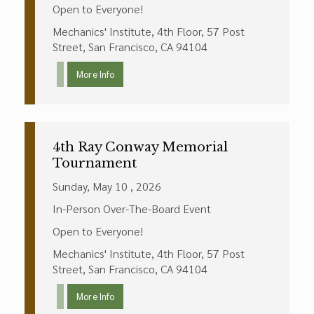
Open to Everyone!
Mechanics' Institute, 4th Floor, 57 Post
Street, San Francisco, CA 94104
More Info
4th Ray Conway Memorial
Tournament
Sunday, May 10 , 2026
In-Person Over-The-Board Event
Open to Everyone!
Mechanics' Institute, 4th Floor, 57 Post
Street, San Francisco, CA 94104
More Info