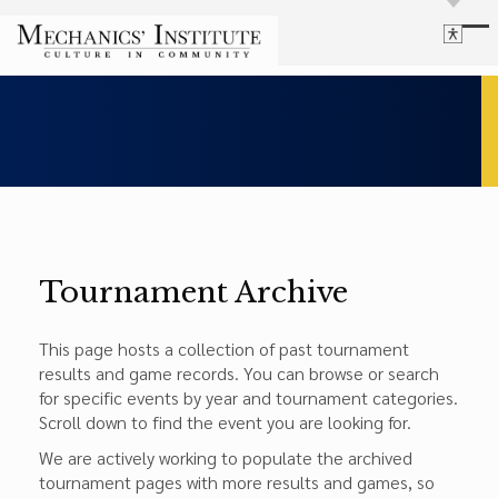
Library
Language
Cultural Programs
Search
Chess
Powered by
Translate
Font Size
Membership
Bigger Text
Our Historic Building
Contrast
Research & Resources
Dark Mode
High Contrast
Desaturate
Tournament Archive
Highlight Links
Highlight Links
Catalog
Events
Reset
This page hosts a collection of past tournament
About Us
results and game records. You can browse or search
Reset to Defaults
Board Login
for specific events by year and tournament categories.
Scroll down to find the event you are looking for.
Library Login
Join Our Email List
We are actively working to populate the archived
tournament pages with more results and games, so