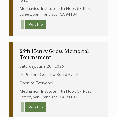
Mechanics' Institute, 4th Floor, 57 Post
Street, San Francisco, CA 94104
More Info
25th Henry Gross Memorial
Tournament
Saturday, June 20 , 2026
In-Person Over-The-Board Event
Open to Everyone!
Mechanics' Institute, 4th Floor, 57 Post
Street, San Francisco, CA 94104
More Info