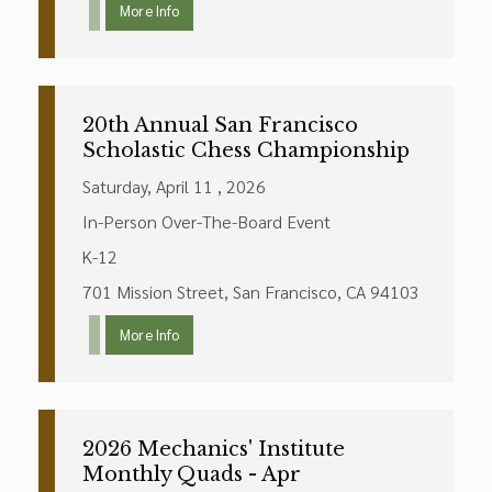
More Info
20th Annual San Francisco
Scholastic Chess Championship
Saturday, April 11 , 2026
In-Person Over-The-Board Event
K-12
701 Mission Street, San Francisco, CA 94103
More Info
2026 Mechanics' Institute
Monthly Quads - Apr