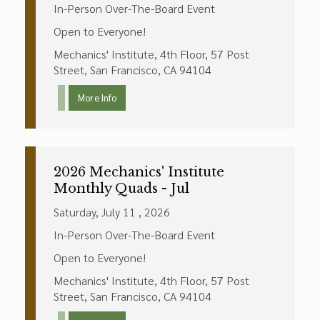
In-Person Over-The-Board Event
Open to Everyone!
Mechanics' Institute, 4th Floor, 57 Post
Street, San Francisco, CA 94104
More Info
2026 Mechanics' Institute
Monthly Quads - Jul
Saturday, July 11 , 2026
In-Person Over-The-Board Event
Open to Everyone!
Mechanics' Institute, 4th Floor, 57 Post
Street, San Francisco, CA 94104