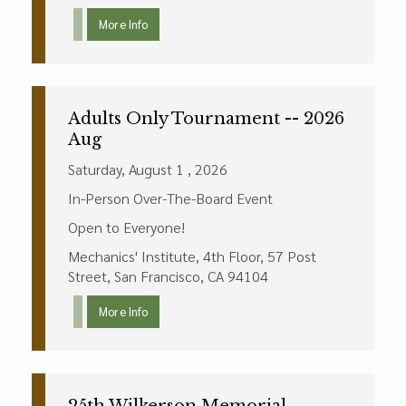
More Info
Adults Only Tournament -- 2026
Aug
Saturday, August 1 , 2026
In-Person Over-The-Board Event
Open to Everyone!
Mechanics' Institute, 4th Floor, 57 Post
Street, San Francisco, CA 94104
More Info