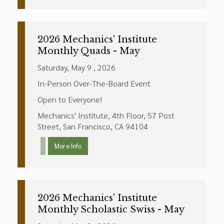
2026 Mechanics' Institute
Monthly Quads - May
Saturday, May 9 , 2026
In-Person Over-The-Board Event
Open to Everyone!
Mechanics' Institute, 4th Floor, 57 Post
Street, San Francisco, CA 94104
More Info
2026 Mechanics' Institute
Monthly Scholastic Swiss - May