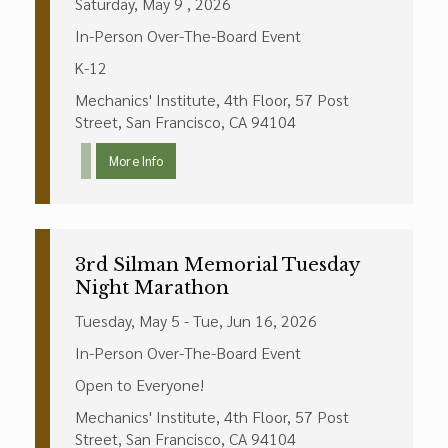
Saturday, May 9 , 2026
In-Person Over-The-Board Event
K-12
Mechanics' Institute, 4th Floor, 57 Post
Street, San Francisco, CA 94104
More Info
3rd Silman Memorial Tuesday
Night Marathon
Tuesday, May 5 - Tue, Jun 16, 2026
In-Person Over-The-Board Event
Open to Everyone!
Mechanics' Institute, 4th Floor, 57 Post
Street, San Francisco, CA 94104