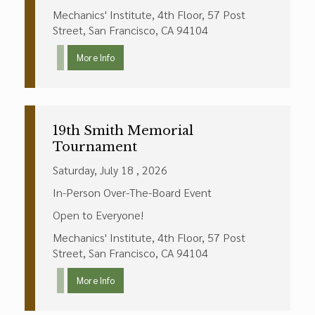
Mechanics' Institute, 4th Floor, 57 Post
Street, San Francisco, CA 94104
More Info
19th Smith Memorial
Tournament
Saturday, July 18 , 2026
In-Person Over-The-Board Event
Open to Everyone!
Mechanics' Institute, 4th Floor, 57 Post
Street, San Francisco, CA 94104
More Info