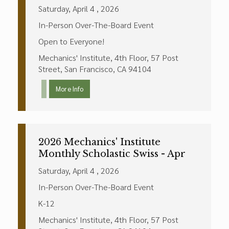
Saturday, April 4 , 2026
In-Person Over-The-Board Event
Open to Everyone!
Mechanics' Institute, 4th Floor, 57 Post
Street, San Francisco, CA 94104
More Info
2026 Mechanics' Institute
Monthly Scholastic Swiss - Apr
Saturday, April 4 , 2026
In-Person Over-The-Board Event
K-12
Mechanics' Institute, 4th Floor, 57 Post