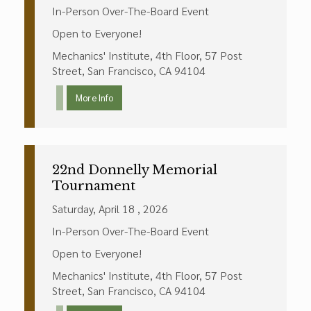
In-Person Over-The-Board Event
Open to Everyone!
Mechanics' Institute, 4th Floor, 57 Post
Street, San Francisco, CA 94104
More Info
22nd Donnelly Memorial
Tournament
Saturday, April 18 , 2026
In-Person Over-The-Board Event
Open to Everyone!
Mechanics' Institute, 4th Floor, 57 Post
Street, San Francisco, CA 94104