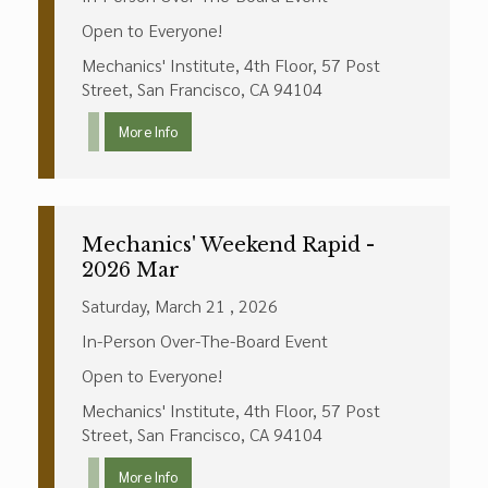
Open to Everyone!
Mechanics' Institute, 4th Floor, 57 Post
Street, San Francisco, CA 94104
More Info
Mechanics' Weekend Rapid -
2026 Mar
Saturday, March 21 , 2026
In-Person Over-The-Board Event
Open to Everyone!
Mechanics' Institute, 4th Floor, 57 Post
Street, San Francisco, CA 94104
More Info