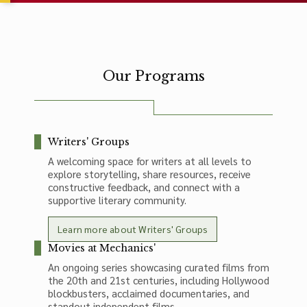
Our Programs
Writers' Groups
A welcoming space for writers at all levels to
explore storytelling, share resources, receive
constructive feedback, and connect with a
supportive literary community.
Learn more about Writers' Groups
Movies at Mechanics'
An ongoing series showcasing curated films from
the 20th and 21st centuries, including Hollywood
blockbusters, acclaimed documentaries, and
standout independent films.