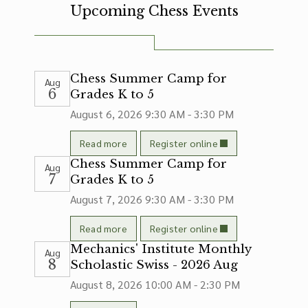
Upcoming Chess Events
Chess Summer Camp for
Aug
6
Grades K to 5
August 6, 2026
9:30 AM - 3:30 PM
Read more
Register online
Chess Summer Camp for
Aug
7
Grades K to 5
August 7, 2026
9:30 AM - 3:30 PM
Read more
Register online
Mechanics' Institute Monthly
Aug
8
Scholastic Swiss - 2026 Aug
August 8, 2026
10:00 AM - 2:30 PM