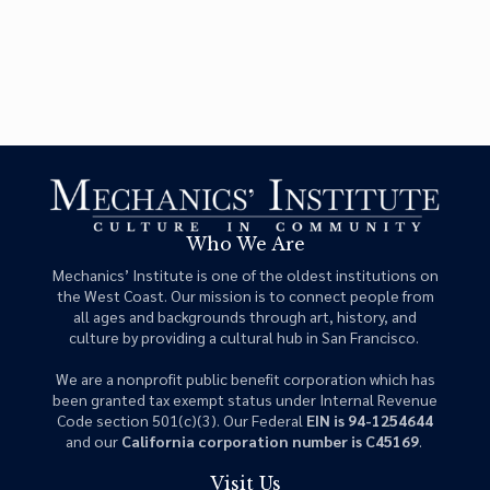
Who We Are
Mechanics’ Institute is one of the oldest institutions on
the West Coast. Our mission is to connect people from
all ages and backgrounds through art, history, and
culture by providing a cultural hub in San Francisco.
We are a nonprofit public benefit corporation which has
been granted tax exempt status under Internal Revenue
Code section 501(c)(3). Our Federal
EIN is 94-1254644
and our
California corporation number is C45169
.
Visit Us