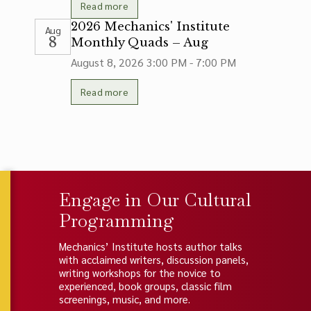
Read more
2026 Mechanics' Institute
Aug
8
Monthly Quads – Aug
August 8, 2026
3:00 PM - 7:00 PM
Read more
Engage in Our Cultural
Programming
Mechanics’ Institute hosts author talks
with acclaimed writers, discussion panels,
writing workshops for the novice to
experienced, book groups, classic film
screenings, music, and more.