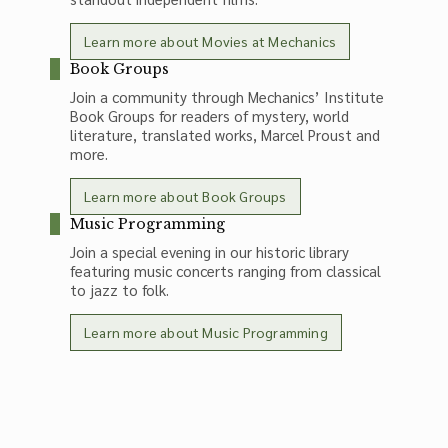
Learn more about Movies at Mechanics
Book Groups
Join a community through Mechanics’ Institute
Book Groups for readers of mystery, world
literature, translated works, Marcel Proust and
more.
Learn more about Book Groups
Music Programming
Join a special evening in our historic library
featuring music concerts ranging from classical
to jazz to folk.
Learn more about Music Programming