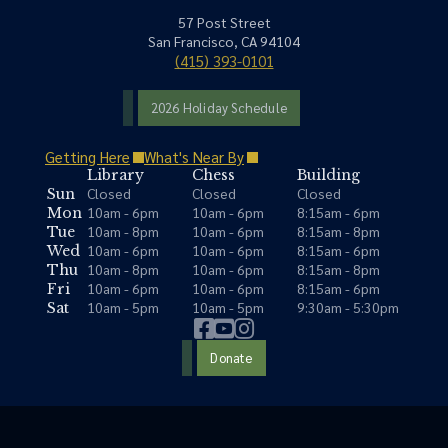
57 Post Street
San Francisco, CA 94104
(415) 393-0101
2026 Holiday Schedule
Getting Here
What's Near By
Library
Chess
Building
Closed
Closed
Closed
Sun
10am - 6pm
10am - 6pm
8:15am - 6pm
Mon
10am - 8pm
10am - 6pm
8:15am - 8pm
Tue
10am - 6pm
10am - 6pm
8:15am - 6pm
Wed
10am - 8pm
10am - 6pm
8:15am - 8pm
Thu
10am - 6pm
10am - 6pm
8:15am - 6pm
Fri
10am - 5pm
10am - 5pm
9:30am - 5:30pm
Sat
Donate