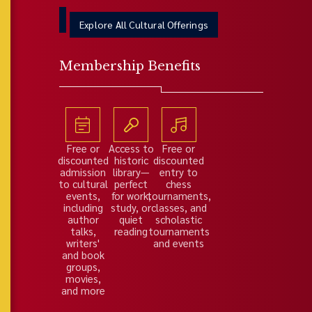
Explore All Cultural Offerings
Membership Benefits
Free or
Access to
Free or
discounted
historic
discounted
admission
library—
entry to
to cultural
perfect
chess
events,
for work,
tournaments,
including
study, or
classes, and
author
quiet
scholastic
talks,
reading
tournaments
writers'
and events
and book
groups,
movies,
and more