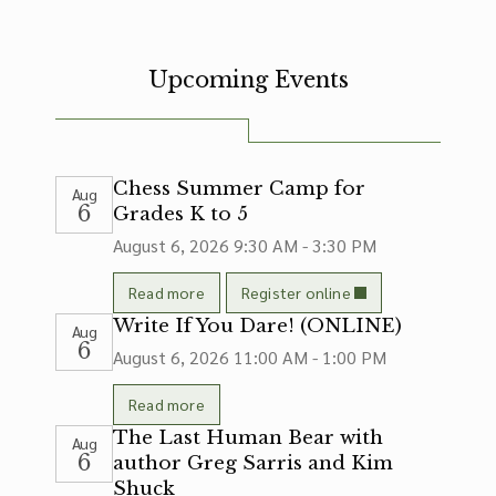
Upcoming Events
Chess Summer Camp for
Aug
6
Grades K to 5
August 6, 2026
9:30 AM - 3:30 PM
Read more
Register online
Write If You Dare! (ONLINE)
Aug
6
August 6, 2026
11:00 AM - 1:00 PM
Read more
The Last Human Bear with
Aug
6
author Greg Sarris and Kim
Shuck