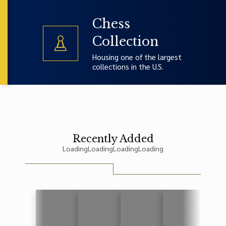
Chess
Collection
Housing one of the largest
collections in the U.S.
Recently Added
Loading
Loading
Loading
Loading