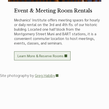
Event & Meeting Room Rentals
Mechanics' Institute offers meeting spaces for hourly
or daily rental on the 3rd and 4th fls. of our historic
building. Located one half block from the
Montgomery Street Muni and BART stations, it is a
convenient commuter location to host meetings,
events, classes, and seminars.
Learn More & Reserve Rooms
Site photography by
Greg Habiby