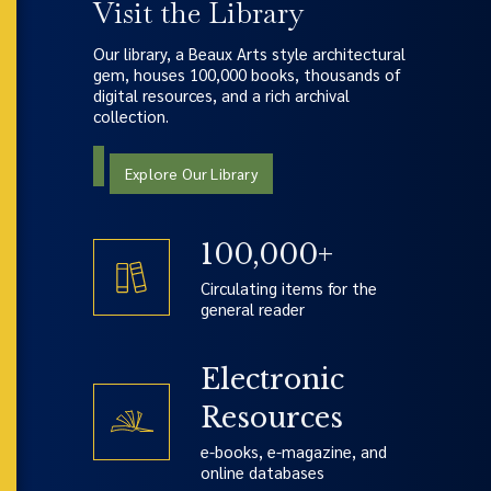
Visit the Library
Our library, a Beaux Arts style architectural
gem, houses 100,000 books, thousands of
digital resources, and a rich archival
collection.
Explore Our Library
100,000+
Circulating items for the
general reader
Electronic
Resources
e-books, e-magazine, and
online databases