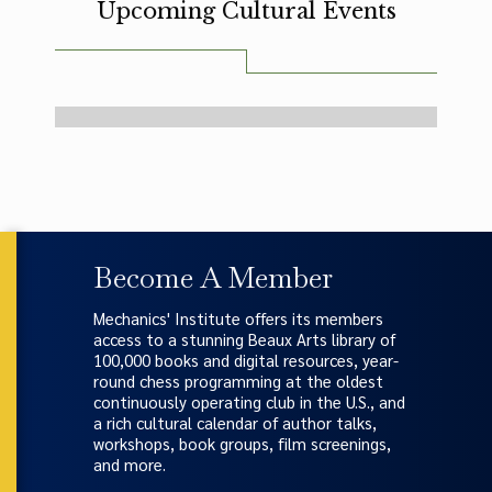
Upcoming Cultural Events
-- no events were found --
Become A Member
Mechanics' Institute offers its members
access to a stunning Beaux Arts library of
100,000 books and digital resources, year-
round chess programming at the oldest
continuously operating club in the U.S., and
a rich cultural calendar of author talks,
workshops, book groups, film screenings,
and more.