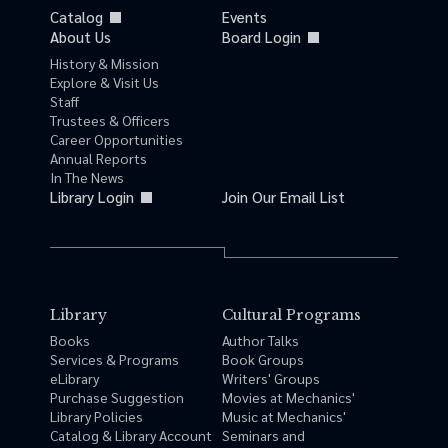
Catalog
Events
About Us
Board Login
History & Mission
Explore & Visit Us
Staff
Trustees & Officers
Career Opportunities
Annual Reports
In The News
Library Login
Join Our Email List
Library
Cultural Programs
Books
Author Talks
Services & Programs
Book Groups
eLibrary
Writers' Groups
Purchase Suggestion
Movies at Mechanics'
Library Policies
Music at Mechanics'
Catalog & Library Account
Seminars and