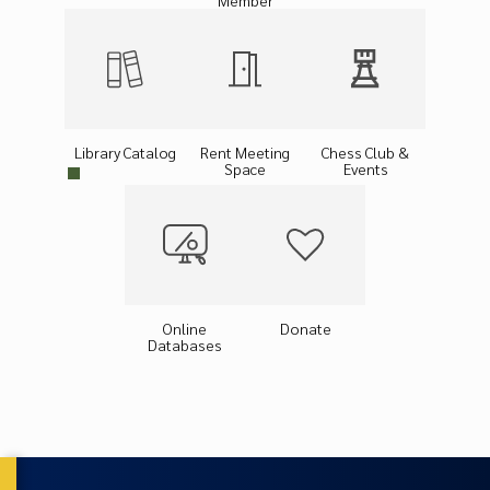
Member
Library Catalog
Rent Meeting
Chess Club &
Space
Events
Online
Donate
Databases