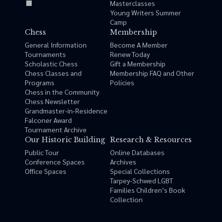
Masterclasses
Young Writers Summer
Camp
Chess
Membership
General Information
Become A Member
Tournaments
Renew Today
Scholastic Chess
Gift a Membership
Chess Classes and
Membership FAQ and Other
Programs
Policies
Chess in the Community
Chess Newsletter
Grandmaster-in-Residence
Falconer Award
Tournament Archive
Our Historic Building
Research & Resources
Public Tour
Online Databases
Conference Spaces
Archives
Office Spaces
Special Collections
Tarpey-Schwed LGBT
Families Children’s Book
Collection