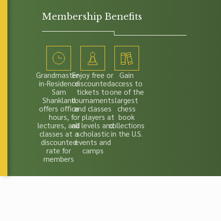
Membership Benefits
Grandmaster-
Enjoy free or
Gain
in-Residence
discounted
access to
Sam
tickets to
one of the
Shankland
tournaments
largest
offers office
and classes
chess
hours,
for players at
book
lectures, and
all levels and
collections
classes at a
scholastic
in the U.S.
discounted
events and
rate for
camps
members