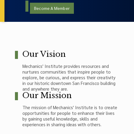
Become A Member
Our Vision
Mechanics' Institute provides resources and
nurtures communities that inspire people to
explore, be curious, and express their creativity
in our historic downtown San Francisco building
and anywhere they are.
Our Mission
The mission of Mechanics' Institute is to create
opportunities for people to enhance their lives
by gaining useful knowledge, skills and
experiences in sharing ideas with others.