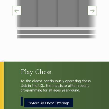
Lorem ipsum
Lorem ipsum
Lorem ipsum
Lorem ipsum
Lorem
Lorem ipsum
Lorem ipsum
Lorem ipsum
Lorem ipsum
Lorem
Play Chess
As the oldest continuously operating chess
club in the U.S., the Institute offers robust
programming for all ages year-round.
Explore All Chess Offerings