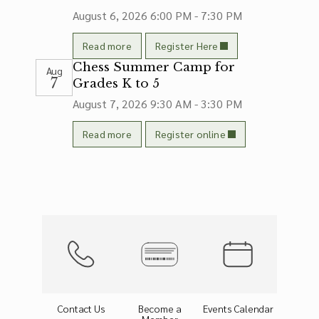
August 6, 2026
6:00 PM - 7:30 PM
Read more
Register Here
Chess Summer Camp for
Aug
7
Grades K to 5
August 7, 2026
9:30 AM - 3:30 PM
Read more
Register online
Contact Us
Become a
Events Calendar