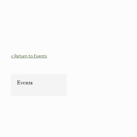
< Return to Events
Events