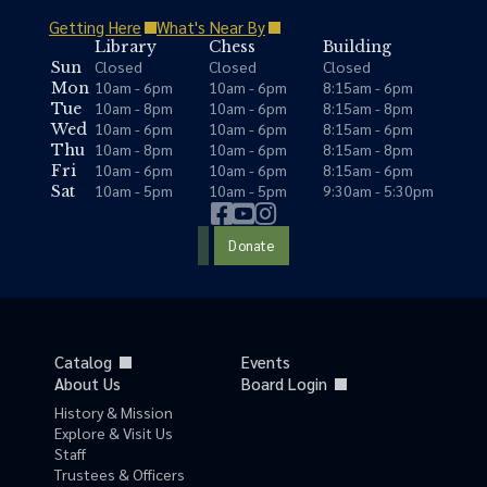
Getting Here
What's Near By
Library
Chess
Building
Closed
Closed
Closed
Sun
10am - 6pm
10am - 6pm
8:15am - 6pm
Mon
10am - 8pm
10am - 6pm
8:15am - 8pm
Tue
10am - 6pm
10am - 6pm
8:15am - 6pm
Wed
10am - 8pm
10am - 6pm
8:15am - 8pm
Thu
10am - 6pm
10am - 6pm
8:15am - 6pm
Fri
10am - 5pm
10am - 5pm
9:30am - 5:30pm
Sat
Donate
Catalog
Events
About Us
Board Login
History & Mission
Explore & Visit Us
Staff
Trustees & Officers