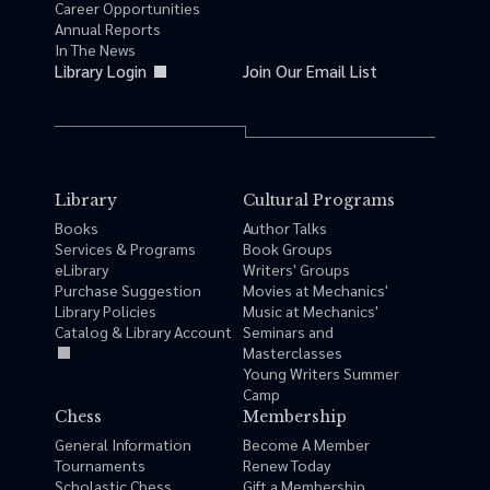
Career Opportunities
Annual Reports
In The News
Library Login
Join Our Email List
Library
Cultural Programs
Books
Author Talks
Services & Programs
Book Groups
eLibrary
Writers' Groups
Purchase Suggestion
Movies at Mechanics'
Library Policies
Music at Mechanics'
Catalog & Library Account
Seminars and
Masterclasses
Young Writers Summer
Camp
Chess
Membership
General Information
Become A Member
Tournaments
Renew Today
Scholastic Chess
Gift a Membership