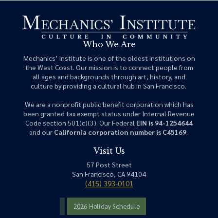
Who We Are
Mechanics’ Institute is one of the oldest institutions on
the West Coast. Our mission is to connect people from
all ages and backgrounds through art, history, and
culture by providing a cultural hub in San Francisco.
We are a nonprofit public benefit corporation which has
been granted tax exempt status under Internal Revenue
Code section 501(c)(3). Our Federal
EIN is 94-1254644
and our
California corporation number is C45169
.
Visit Us
57 Post Street
San Francisco, CA 94104
(415) 393-0101
2026 Holiday Schedule