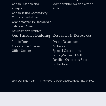
Chess Classes and
Membership FAQ and Other
Programs
Policies
Chess in the Community
Chess Newsletter
Grandmaster-in-Residence
Falconer Award
Tournament Archive
Our Historic Building
Research & Resources
Public Tour
Online Databases
Conference Spaces
Archives
Office Spaces
Special Collections
Tarpey-Schwed LGBT
Families Children’s Book
Collection
Site by
Byte
Join Our Email List
In The News
Career Opportunities