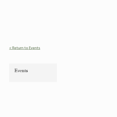
< Return to Events
Events