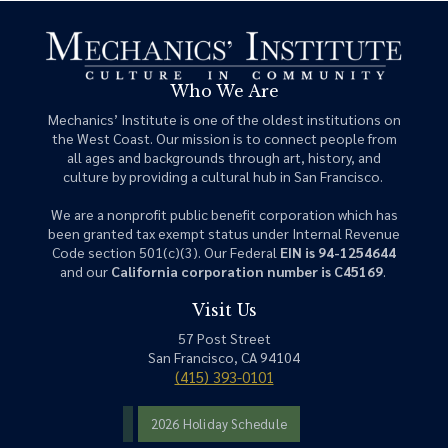
Who We Are
Mechanics’ Institute is one of the oldest institutions on
the West Coast. Our mission is to connect people from
all ages and backgrounds through art, history, and
culture by providing a cultural hub in San Francisco.
We are a nonprofit public benefit corporation which has
been granted tax exempt status under Internal Revenue
Code section 501(c)(3). Our Federal
EIN is 94-1254644
and our
California corporation number is C45169
.
Visit Us
57 Post Street
San Francisco, CA 94104
(415) 393-0101
2026 Holiday Schedule