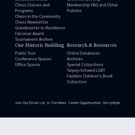
Chess Classes and
Membership FAQ and Other
Programs
Policies
Chess in the Community
Chess Newsletter
Grandmaster-in-Residence
Falconer Award
Tournament Archive
Our Historic Building
Research & Resources
Public Tour
Online Databases
Conference Spaces
Archives
Office Spaces
Special Collections
Tarpey-Schwed LGBT
Families Children’s Book
Collection
Site by
Byte
Join Our Email List
In The News
Career Opportunities