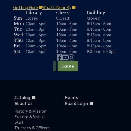
Getting Here
What's Near By
Library
Chess
Building
Closed
Closed
Closed
Sun
10am - 6pm
10am - 6pm
8:15am - 6pm
Mon
10am - 8pm
10am - 6pm
8:15am - 8pm
Tue
10am - 6pm
10am - 6pm
8:15am - 6pm
Wed
10am - 8pm
10am - 6pm
8:15am - 8pm
Thu
10am - 6pm
10am - 6pm
8:15am - 6pm
Fri
10am - 5pm
10am - 5pm
9:30am - 5:30pm
Sat
Donate
Catalog
Events
About Us
Board Login
History & Mission
Explore & Visit Us
Staff
Trustees & Officers