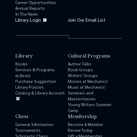
Career Opportunities
Annual Reports
In The News
Library Login
Join Our Email List
Library
Cultural Programs
Books
Author Talks
Services & Programs
Book Groups
eLibrary
Writers' Groups
Purchase Suggestion
Movies at Mechanics'
Library Policies
Music at Mechanics'
Catalog & Library Account
Seminars and
Masterclasses
Young Writers Summer
Camp
Chess
Membership
General Information
Become A Member
Tournaments
Renew Today
Scholastic Chess
Gift a Membership