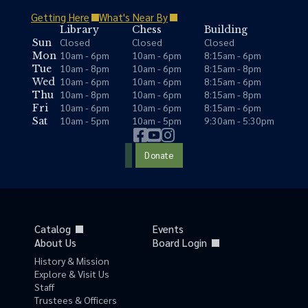
Getting Here
What's Near By
Library
Chess
Building
Closed
Closed
Closed
Sun
10am - 6pm
10am - 6pm
8:15am - 6pm
Mon
10am - 8pm
10am - 6pm
8:15am - 8pm
Tue
10am - 6pm
10am - 6pm
8:15am - 6pm
Wed
10am - 8pm
10am - 6pm
8:15am - 8pm
Thu
10am - 6pm
10am - 6pm
8:15am - 6pm
Fri
10am - 5pm
10am - 5pm
9:30am - 5:30pm
Sat
Donate
Catalog
Events
About Us
Board Login
History & Mission
Explore & Visit Us
Staff
Trustees & Officers