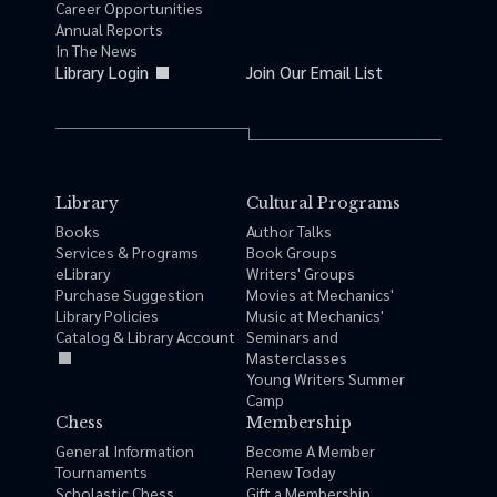
Career Opportunities
Annual Reports
In The News
Library Login
Join Our Email List
Library
Cultural Programs
Books
Author Talks
Services & Programs
Book Groups
eLibrary
Writers' Groups
Purchase Suggestion
Movies at Mechanics'
Library Policies
Music at Mechanics'
Catalog & Library Account
Seminars and
Masterclasses
Young Writers Summer
Camp
Chess
Membership
General Information
Become A Member
Tournaments
Renew Today
Scholastic Chess
Gift a Membership