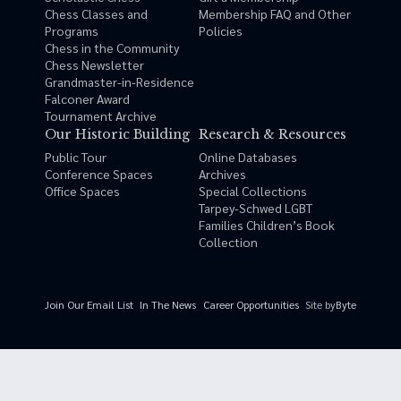
Chess Classes and
Membership FAQ and Other
Programs
Policies
Chess in the Community
Chess Newsletter
Grandmaster-in-Residence
Falconer Award
Tournament Archive
Our Historic Building
Research & Resources
Public Tour
Online Databases
Conference Spaces
Archives
Office Spaces
Special Collections
Tarpey-Schwed LGBT
Families Children’s Book
Collection
Site by
Byte
Join Our Email List
In The News
Career Opportunities