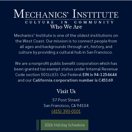
Who We Are
Mechanics’ Institute is one of the oldest institutions on
the West Coast. Our mission is to connect people from
all ages and backgrounds through art, history, and
culture by providing a cultural hub in San Francisco.
We are a nonprofit public benefit corporation which has
been granted tax exempt status under Internal Revenue
Code section 501(c)(3). Our Federal
EIN is 94-1254644
and our
California corporation number is C45169
.
Visit Us
57 Post Street
San Francisco, CA 94104
(415) 393-0101
2026 Holiday Schedule