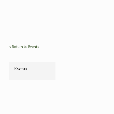
< Return to Events
Events