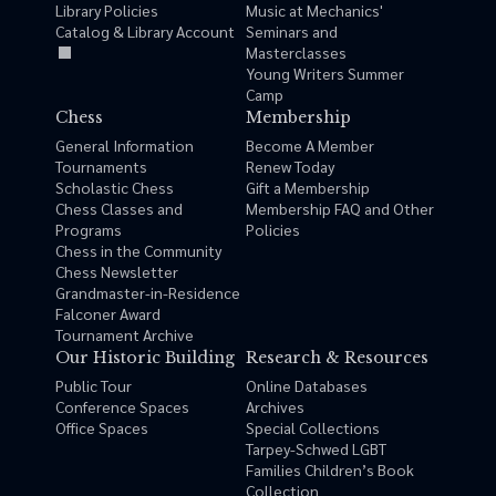
Library Policies
Music at Mechanics'
Catalog & Library Account
Seminars and
Masterclasses
Young Writers Summer
Camp
Chess
Membership
General Information
Become A Member
Tournaments
Renew Today
Scholastic Chess
Gift a Membership
Chess Classes and
Membership FAQ and Other
Programs
Policies
Chess in the Community
Chess Newsletter
Grandmaster-in-Residence
Falconer Award
Tournament Archive
Our Historic Building
Research & Resources
Public Tour
Online Databases
Conference Spaces
Archives
Office Spaces
Special Collections
Tarpey-Schwed LGBT
Families Children’s Book
Collection