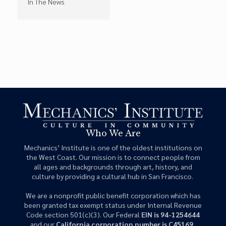
In The News
Who We Are
Mechanics’ Institute is one of the oldest institutions on
the West Coast. Our mission is to connect people from
all ages and backgrounds through art, history, and
culture by providing a cultural hub in San Francisco.
We are a nonprofit public benefit corporation which has
been granted tax exempt status under Internal Revenue
Code section 501(c)(3). Our Federal
EIN is 94-1254644
and our
California corporation number is C45169
.