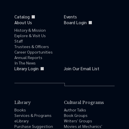
Catalog
Events
About Us
Board Login
History & Mission
Explore & Visit Us
Staff
Trustees & Officers
Career Opportunities
Annual Reports
In The News
Library Login
Join Our Email List
Library
Cultural Programs
Books
Author Talks
Services & Programs
Book Groups
eLibrary
Writers' Groups
Purchase Suggestion
Movies at Mechanics'