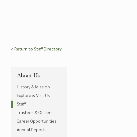
< Return to Staff Directory
About Us
History & Mission
Explore & Visit Us
Staff
Trustees & Officers
Career Opportunities
Annual Reports