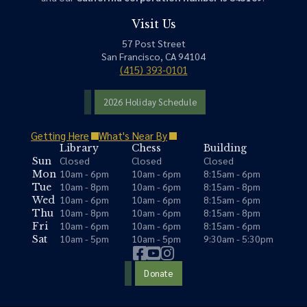
Visit Us
57 Post Street
San Francisco, CA 94104
(415) 393-0101
2026 Holiday Schedule
Getting Here
What's Near By
Library
Chess
Building
Closed
Closed
Closed
Sun
10am - 6pm
10am - 6pm
8:15am - 6pm
Mon
10am - 8pm
10am - 6pm
8:15am - 8pm
Tue
10am - 6pm
10am - 6pm
8:15am - 6pm
Wed
10am - 8pm
10am - 6pm
8:15am - 8pm
Thu
10am - 6pm
10am - 6pm
8:15am - 6pm
Fri
10am - 5pm
10am - 5pm
9:30am - 5:30pm
Sat
Donate