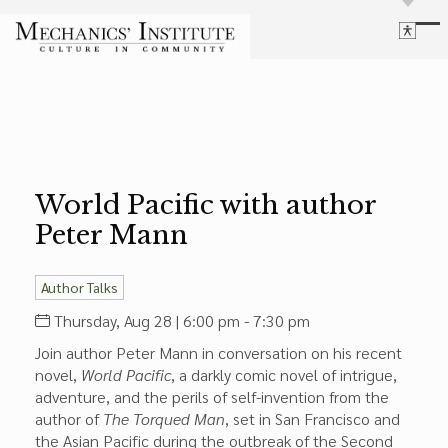
Library
Language
Cultural Programs
Search
Chess
Powered by
Translate
Font Size
Membership
Bigger Text
Our Historic Building
World Pacific with author
Contrast
Research & Resources
Peter Mann
Dark Mode
High Contrast
Desaturate
Highlight Links
Highlight Links
Catalog
Author Talks
Events
Reset
Thursday, Aug 28 | 6:00 pm - 7:30 pm
About Us
Reset to Defaults
Join author Peter Mann in conversation on his recent
Board Login
novel,
World Pacific
, a darkly comic novel of intrigue,
Library Login
adventure, and the perils of self-invention from the
Join Our Email List
author of
The Torqued Man
, set in San Francisco and
the Asian Pacific during the outbreak of the Second