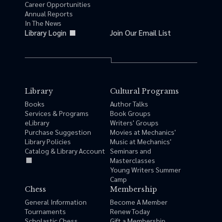
Career Opportunities
Annual Reports
In The News
Library Login
Join Our Email List
Library
Cultural Programs
Books
Author Talks
Services & Programs
Book Groups
eLibrary
Writers' Groups
Purchase Suggestion
Movies at Mechanics'
Library Policies
Music at Mechanics'
Catalog & Library Account
Seminars and
Masterclasses
Young Writers Summer
Camp
Chess
Membership
General Information
Become A Member
Tournaments
Renew Today
Scholastic Chess
Gift a Membership