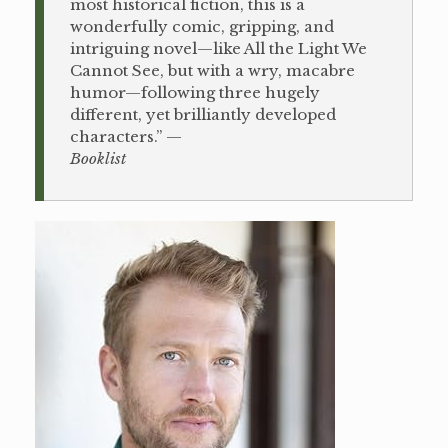
most historical fiction, this is a
wonderfully comic, gripping, and
intriguing novel—like All the Light We
Cannot See, but with a wry, macabre
humor—following three hugely
different, yet brilliantly developed
characters.” —
Booklist