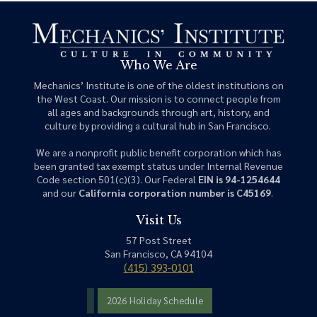
Who We Are
Mechanics’ Institute is one of the oldest institutions on
the West Coast. Our mission is to connect people from
all ages and backgrounds through art, history, and
culture by providing a cultural hub in San Francisco.
We are a nonprofit public benefit corporation which has
been granted tax exempt status under Internal Revenue
Code section 501(c)(3). Our Federal
EIN is 94-1254644
and our
California corporation number is C45169
.
Visit Us
57 Post Street
San Francisco, CA 94104
(415) 393-0101
2026 Holiday Schedule