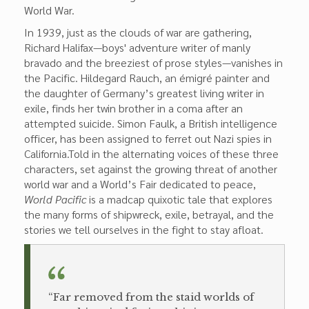
World War.
In 1939, just as the clouds of war are gathering,
Richard Halifax—boys' adventure writer of manly
bravado and the breeziest of prose styles—vanishes in
the Pacific. Hildegard Rauch, an émigré painter and
the daughter of Germany’s greatest living writer in
exile, finds her twin brother in a coma after an
attempted suicide. Simon Faulk, a British intelligence
officer, has been assigned to ferret out Nazi spies in
California.Told in the alternating voices of these three
characters, set against the growing threat of another
world war and a World’s Fair dedicated to peace,
World Pacific
is a madcap quixotic tale that explores
the many forms of shipwreck, exile, betrayal, and the
stories we tell ourselves in the fight to stay afloat.
“Far removed from the staid worlds of