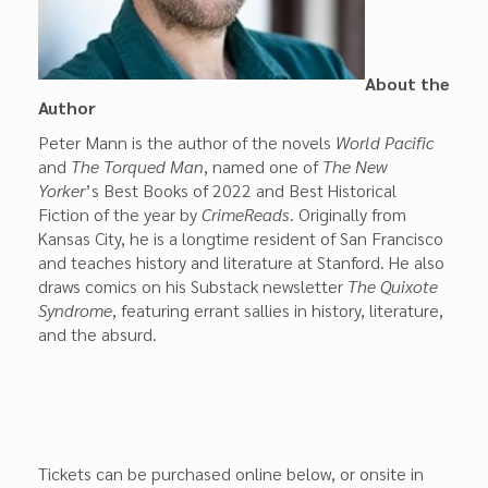
About the
Author
Peter Mann is the author of the novels
World Pacific
and
The Torqued Man
, named one of
The New
Yorker
’s Best Books of 2022 and Best Historical
Fiction of the year by
CrimeReads
. Originally from
Kansas City, he is a longtime resident of San Francisco
and teaches history and literature at Stanford. He also
draws comics on his Substack newsletter
The Quixote
Syndrome
, featuring errant sallies in history, literature,
and the absurd.
Tickets can be purchased online below, or onsite in