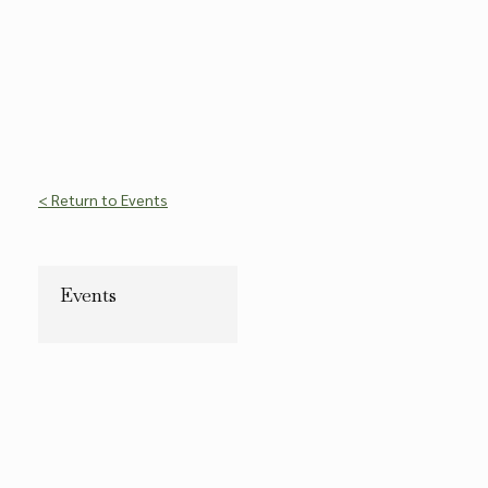
< Return to Events
Events