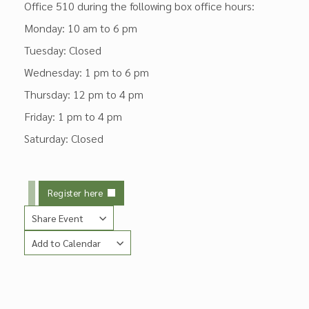
Office 510 during the following box office hours:
Monday: 10 am to 6 pm
Tuesday: Closed
Wednesday: 1 pm to 6 pm
Thursday: 12 pm to 4 pm
Friday: 1 pm to 4 pm
Saturday: Closed
Register here
Share Event
Add to Calendar
Copy Link