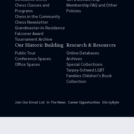
Chess Classes and
Membership FAQ and Other
Programs
Policies
Chess in the Community
Chess Newsletter
Grandmaster-in-Residence
Falconer Award
Tournament Archive
Our Historic Building
Research & Resources
Public Tour
Online Databases
Conference Spaces
Archives
Office Spaces
Special Collections
Tarpey-Schwed LGBT
Families Children’s Book
Collection
Site by
Byte
Join Our Email List
In The News
Career Opportunities