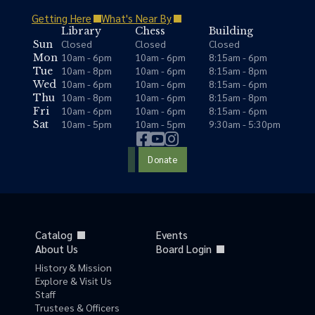
Getting Here
What's Near By
Library
Chess
Building
Closed
Closed
Closed
Sun
10am - 6pm
10am - 6pm
8:15am - 6pm
Mon
10am - 8pm
10am - 6pm
8:15am - 8pm
Tue
10am - 6pm
10am - 6pm
8:15am - 6pm
Wed
10am - 8pm
10am - 6pm
8:15am - 8pm
Thu
10am - 6pm
10am - 6pm
8:15am - 6pm
Fri
10am - 5pm
10am - 5pm
9:30am - 5:30pm
Sat
Donate
Catalog
Events
About Us
Board Login
History & Mission
Explore & Visit Us
Staff
Trustees & Officers