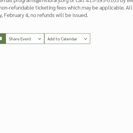
 non-refundable ticketing fees which may be applicable. All 
 February 4, no refunds will be issued.
Share Event
Add to Calendar
Copy Link