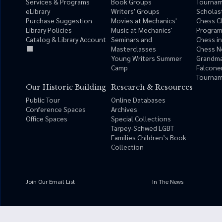
Services & Programs
Book Groups
Tourna
eLibrary
Writers' Groups
Scholas
Purchase Suggestion
Movies at Mechanics'
Chess C
Library Policies
Music at Mechanics'
Progra
Catalog & Library Account
Seminars and
Chess i
Masterclasses
Chess N
Young Writers Summer
Grandma
Camp
Falcone
Tournam
Our Historic Building
Research & Resources
Public Tour
Online Databases
Conference Spaces
Archives
Office Spaces
Special Collections
Tarpey-Schwed LGBT
Families Children’s Book
Collection
Join Our Email List
In The News