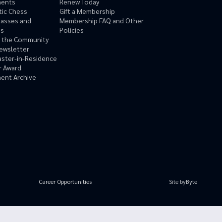
ments
Renew Today
tic Chess
Gift a Membership
lasses and
Membership FAQ and Other
ms
Policies
n the Community
ewsletter
ster-in-Residence
r Award
ent Archive
Site by
Byte
Career Opportunities