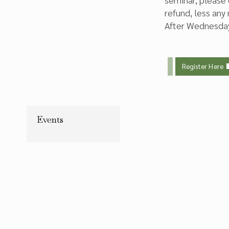
refund, less any
After Wednesday,
Register Here
Events