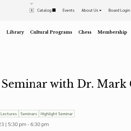
Catalog
Events
About Us
Board Login
History & Mission
Explore & Visit Us
Contrast
Highlig
Staff
Library
D
Dark Mode
Cultural Programs
I
High Contrast
C
Desaturate
Chess
Membership
K
Highli
Press the
key for
Press the
key for
Press the
key for
Press t
key for
Trustees & Officers
Career Opportunities
Annual Reports
In The News
 Seminar with Dr. Mark 
Lectures
Seminars
Highlight Seminar
3 | 5:30 pm - 6:30 pm