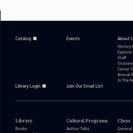
Catalog
Events
About 
History 
Explore 
Staff
Trustees
Career 
Annual 
In The 
Library Login
Join Our Email List
Library
Cultural Programs
Chess
Books
Author Talks
General