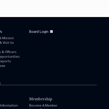
Us
Board Login
& Mission
& Visit Us
 & Officers
Opportunities
Reports
News
Membership
 Information
Become A Member