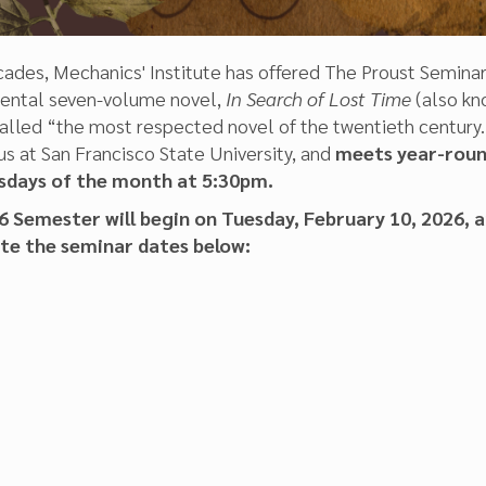
ades, Mechanics' Institute has offered The Proust Seminar
ental seven-volume novel,
In Search of Lost Time
(also kn
led “the most respected novel of the twentieth century.” 
s at San Francisco State University, and
meets year-round
sdays of the month at 5:30pm.
 Semester will begin on Tuesday, February 10, 2026, a
ote the seminar dates below: