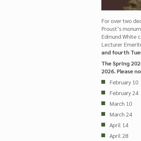
For over two dec
Proust’s monum
Edmund White cal
Lecturer Emeritu
and fourth Tue
The Spring 2026
2026. Please n
February 10
February 24
March 10
March 24
April 14
April 28