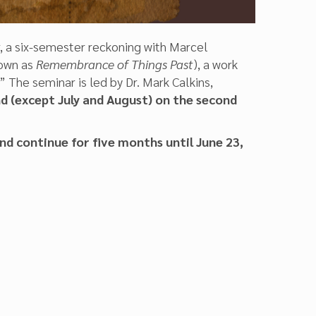
, a six-semester reckoning with Marcel
own as
Remembrance of Things Past
), a work
The seminar is led by Dr. Mark Calkins,
 (except July and August) on the second
nd continue for five months until June 23,