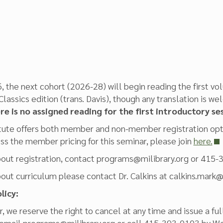
, the next cohort (2026-28) will begin reading the first vol
lassics edition (trans. Davis), though any translation is
e is no assigned reading for the first introductory se
tute offers both member and non-member registration optio
s the member pricing for this seminar, please join
here.
bout registration, contact programs@milibrary.org or 415-
bout curriculum please contact Dr. Calkins at calkins.mar
licy:
, we reserve the right to cancel at any time and issue a ful
 email programs@milibrary.org or call 415-393-0103 by Wed