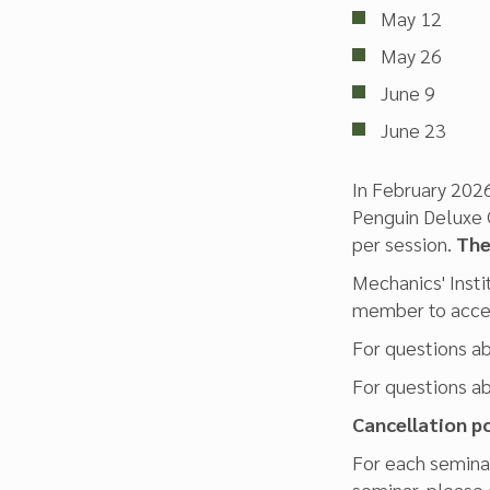
May 12
May 26
June 9
June 23
In February 2026
Penguin Deluxe C
per session.
Ther
Mechanics' Insti
member to acces
For questions a
For questions a
Cancellation po
For each seminar
seminar, please