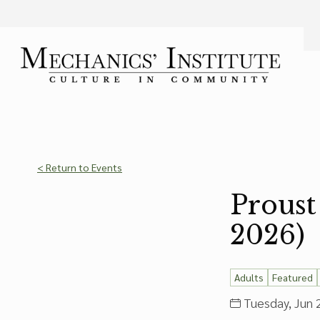
Language
Font Size
A
Bigger Text
Press the
key for
Powered by
Translate
< Return to Events
Proust
2026)
Adults
Featured
Tuesday, Jun 2