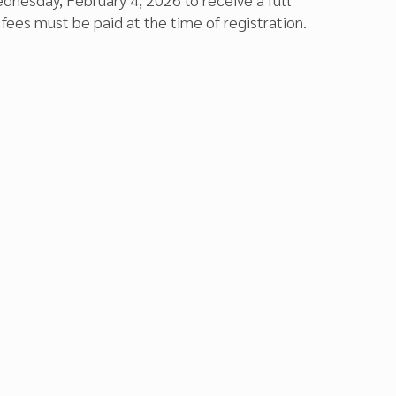
fees must be paid at the time of registration.