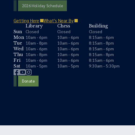
2026 Holiday Schedule
Getting Here
What's Near By
Library
Chess
Building
Closed
Closed
Closed
Sun
10am - 6pm
10am - 6pm
8:15am - 6pm
Mon
10am - 8pm
10am - 6pm
8:15am - 8pm
Tue
10am - 6pm
10am - 6pm
8:15am - 6pm
Wed
10am - 8pm
10am - 6pm
8:15am - 8pm
Thu
10am - 6pm
10am - 6pm
8:15am - 6pm
Fri
10am - 5pm
10am - 5pm
9:30am - 5:30pm
Sat
Donate