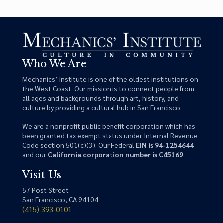
Who We Are
Mechanics’ Institute is one of the oldest institutions on
the West Coast. Our mission is to connect people from
all ages and backgrounds through art, history, and
culture by providing a cultural hub in San Francisco.
We are a nonprofit public benefit corporation which has
been granted tax exempt status under Internal Revenue
Code section 501(c)(3). Our Federal
EIN is 94-1254644
and our
California corporation number is C45169
.
Visit Us
57 Post Street
San Francisco, CA 94104
(415) 393-0101