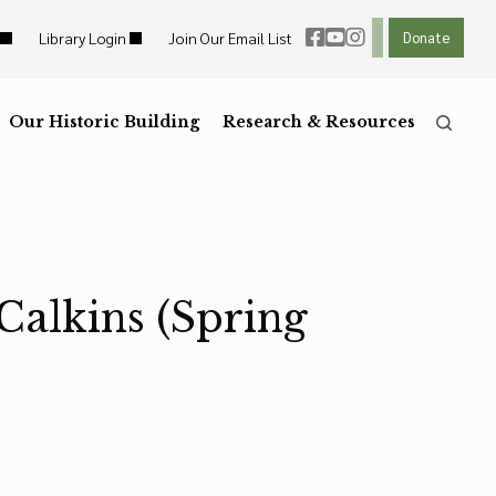
Library Login
Join Our Email List
Donate
ht Links
Reset
ght Links
Our Historic Building
R
Reset to Defaults
Research & Resources
he
Press the
key for
Calkins (Spring