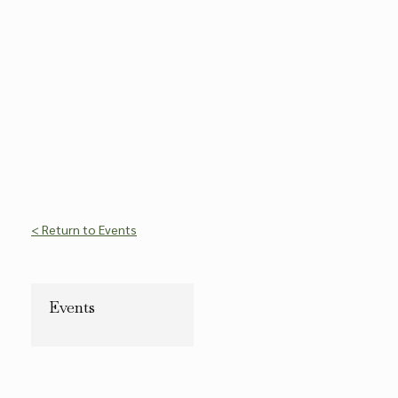
< Return to Events
Events