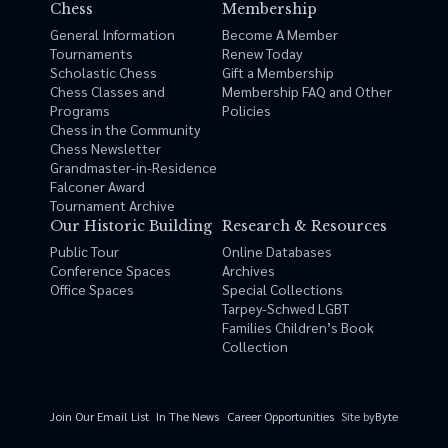
Chess
Membership
General Information
Become A Member
Tournaments
Renew Today
Scholastic Chess
Gift a Membership
Chess Classes and
Membership FAQ and Other
Programs
Policies
Chess in the Community
Chess Newsletter
Grandmaster-in-Residence
Falconer Award
Tournament Archive
Our Historic Building
Research & Resources
Public Tour
Online Databases
Conference Spaces
Archives
Office Spaces
Special Collections
Tarpey-Schwed LGBT
Families Children’s Book
Collection
Site by
Byte
Join Our Email List
In The News
Career Opportunities