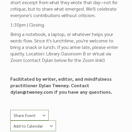
short excerpt from what they wrote that day—not for
critique, but to share what emerged. We'll celebrate
everyone's contributions without criticism.
1:30pm | Closing.
Bring a notebook, a laptop, or whatever helps your
words flow. Since it's lunchtime, you're welcome to
bring a snack or lunch. If you arrive late, please enter
quietly. Location: Library Classroom B or virtual via
Zoom (contact Dylan below for the Zoom link!)
Facilitated by writer, editor, and mindfulness
practitioner Dylan Tweney. Contact
dylan@tweney.com if you have any questions.
Share Event
Add to Calendar
Copy Link