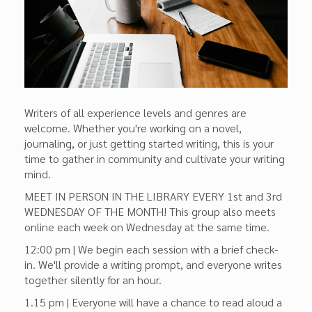
Writers of all experience levels and genres are
welcome. Whether you're working on a novel,
journaling, or just getting started writing, this is your
time to gather in community and cultivate your writing
mind.
MEET IN PERSON IN THE LIBRARY EVERY 1st and 3rd
WEDNESDAY OF THE MONTH! This group also meets
online each week on Wednesday at the same time.
12:00 pm | We begin each session with a brief check-
in. We'll provide a writing prompt, and everyone writes
together silently for an hour.
1.15 pm | Everyone will have a chance to read aloud a