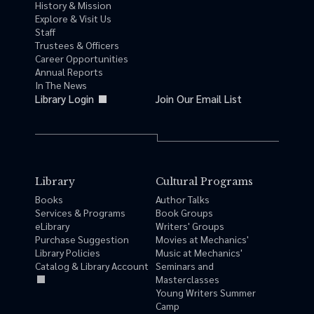
History & Mission
Explore & Visit Us
Staff
Trustees & Officers
Career Opportunities
Annual Reports
In The News
Library Login
Join Our Email List
Library
Cultural Programs
Books
Author Talks
Services & Programs
Book Groups
eLibrary
Writers' Groups
Purchase Suggestion
Movies at Mechanics'
Library Policies
Music at Mechanics'
Catalog & Library Account
Seminars and
Masterclasses
Young Writers Summer
Camp