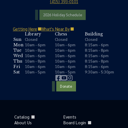
(415) 393-0101
2026 Holiday Schedule
Getting Here
What's Near By
Library
Chess
Building
Closed
Closed
Closed
Sun
10am - 6pm
10am - 6pm
8:15am - 6pm
Mon
10am - 8pm
10am - 6pm
8:15am - 8pm
Tue
10am - 6pm
10am - 6pm
8:15am - 6pm
Wed
10am - 8pm
10am - 6pm
8:15am - 8pm
Thu
10am - 6pm
10am - 6pm
8:15am - 6pm
Fri
10am - 5pm
10am - 5pm
9:30am - 5:30pm
Sat
Donate
Catalog
Events
About Us
Board Login