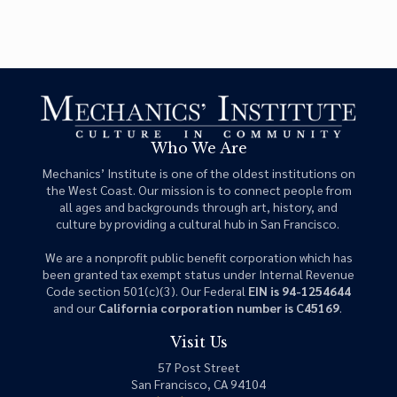
Who We Are
Mechanics’ Institute is one of the oldest institutions on
the West Coast. Our mission is to connect people from
all ages and backgrounds through art, history, and
culture by providing a cultural hub in San Francisco.
We are a nonprofit public benefit corporation which has
been granted tax exempt status under Internal Revenue
Code section 501(c)(3). Our Federal
EIN is 94-1254644
and our
California corporation number is C45169
.
Visit Us
57 Post Street
San Francisco, CA 94104