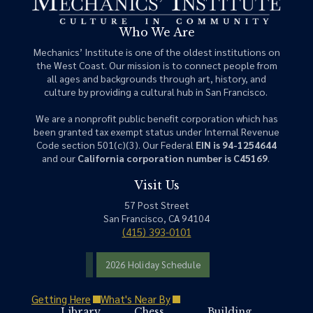
Who We Are
Mechanics’ Institute is one of the oldest institutions on
the West Coast. Our mission is to connect people from
all ages and backgrounds through art, history, and
culture by providing a cultural hub in San Francisco.
We are a nonprofit public benefit corporation which has
been granted tax exempt status under Internal Revenue
Code section 501(c)(3). Our Federal
EIN is 94-1254644
and our
California corporation number is C45169
.
Visit Us
57 Post Street
San Francisco, CA 94104
(415) 393-0101
2026 Holiday Schedule
Getting Here
What's Near By
Library
Chess
Building