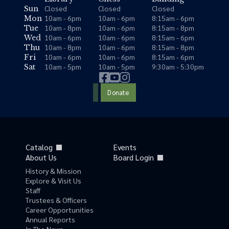
Closed
Closed
Closed
Sun
10am - 6pm
10am - 6pm
8:15am - 6pm
Mon
10am - 8pm
10am - 6pm
8:15am - 8pm
Tue
10am - 6pm
10am - 6pm
8:15am - 6pm
Wed
10am - 8pm
10am - 6pm
8:15am - 8pm
Thu
10am - 6pm
10am - 6pm
8:15am - 6pm
Fri
10am - 5pm
10am - 5pm
9:30am - 5:30pm
Sat
Donate
Catalog
Events
About Us
Board Login
History & Mission
Explore & Visit Us
Staff
Trustees & Officers
Career Opportunities
Annual Reports