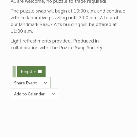
All are welcome, no puzzle to trade required!
The puzzle swap will begin at 10:00 a.m. and continue
with collaborative puzzling until 2:00 p.m. A tour of
our landmark Beaux Arts building will be offered at
11:00 a.m.
Light refreshments provided. Produced in
collaboration with The Puzzle Swap Society.
Register
Share Event
Add to Calendar
Copy Link