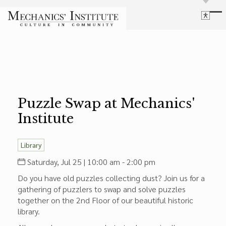
Library
Language
Cultural Programs
Search
Chess
Powered by
Translate
Font Size
Membership
Bigger Text
Our Historic Building
Puzzle Swap at Mechanics'
Contrast
Research & Resources
Institute
Dark Mode
High Contrast
Desaturate
Highlight Links
Highlight Links
Catalog
Library
Events
Reset
Saturday, Jul 25 | 10:00 am - 2:00 pm
About Us
Reset to Defaults
Do you have old puzzles collecting dust? Join us for a
Board Login
gathering of puzzlers to swap and solve puzzles
Library Login
together on the 2nd Floor of our beautiful historic
Join Our Email List
library.