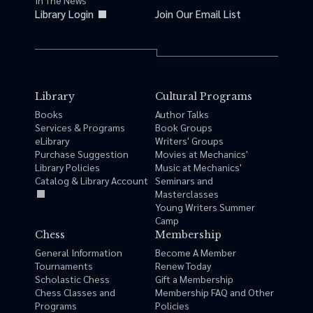
In The News
Library Login
Join Our Email List
Library
Cultural Programs
Books
Author Talks
Services & Programs
Book Groups
eLibrary
Writers' Groups
Purchase Suggestion
Movies at Mechanics'
Library Policies
Music at Mechanics'
Catalog & Library Account
Seminars and
Masterclasses
Young Writers Summer
Camp
Chess
Membership
General Information
Become A Member
Tournaments
Renew Today
Scholastic Chess
Gift a Membership
Chess Classes and
Membership FAQ and Other
Programs
Policies