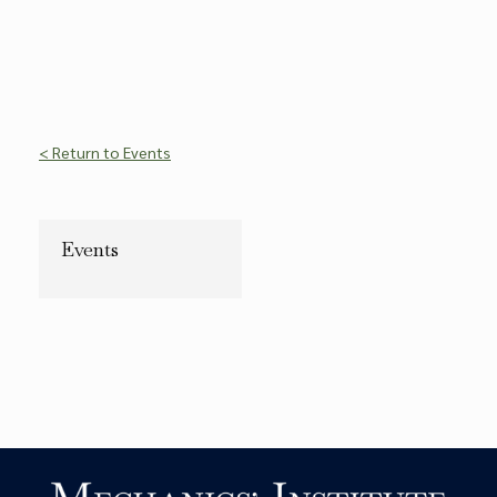
< Return to Events
Events