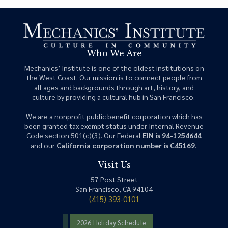
Who We Are
Mechanics’ Institute is one of the oldest institutions on
the West Coast. Our mission is to connect people from
all ages and backgrounds through art, history, and
culture by providing a cultural hub in San Francisco.
We are a nonprofit public benefit corporation which has
been granted tax exempt status under Internal Revenue
Code section 501(c)(3). Our Federal
EIN is 94-1254644
and our
California corporation number is C45169
.
Visit Us
57 Post Street
San Francisco, CA 94104
(415) 393-0101
2026 Holiday Schedule