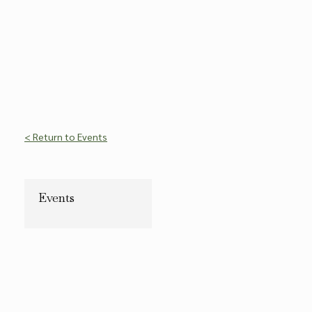
< Return to Events
Events