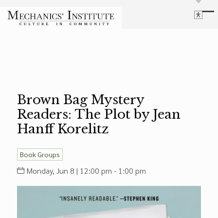
Library
Language
Cultural Programs
Search
Chess
Powered by
Translate
Font Size
Membership
Bigger Text
Our Historic Building
Brown Bag Mystery
Contrast
Research & Resources
Readers: The Plot by Jean
Dark Mode
High Contrast
Desaturate
Highlight Links
Hanff Korelitz
Highlight Links
Catalog
Events
Reset
Book Groups
About Us
Reset to Defaults
Monday, Jun 8 | 12:00 pm - 1:00 pm
Board Login
Library Login
Join Our Email List