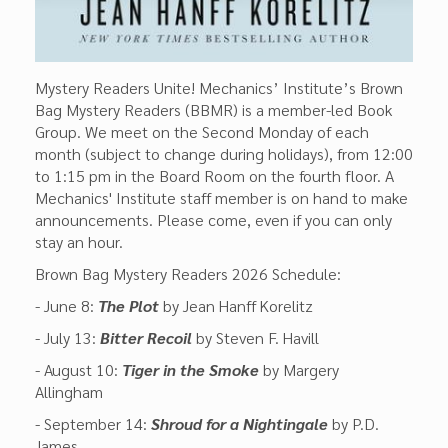
Mystery Readers Unite! Mechanics’ Institute’s Brown
Bag Mystery Readers (BBMR) is a member-led Book
Group. We meet on the Second Monday of each
month (subject to change during holidays), from 12:00
to 1:15 pm in the Board Room on the fourth floor. A
Mechanics' Institute staff member is on hand to make
announcements. Please come, even if you can only
stay an hour.
Brown Bag Mystery Readers 2026 Schedule:
- June 8:
The Plot
by Jean Hanff Korelitz
- July 13:
Bitter Recoil
by Steven F. Havill
- August 10:
Tiger in the Smoke
by Margery
Allingham
- September 14:
Shroud for a Nightingale
by P.D.
James