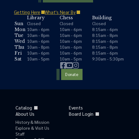
Getting Here
What's Near By
Library
Chess
Building
Closed
Closed
Closed
Sun
10am - 6pm
10am - 6pm
8:15am - 6pm
Mon
10am - 8pm
10am - 6pm
8:15am - 8pm
Tue
10am - 6pm
10am - 6pm
8:15am - 6pm
Wed
10am - 8pm
10am - 6pm
8:15am - 8pm
Thu
10am - 6pm
10am - 6pm
8:15am - 6pm
Fri
10am - 5pm
10am - 5pm
9:30am - 5:30pm
Sat
Donate
Catalog
Events
About Us
Board Login
History & Mission
Explore & Visit Us
Staff