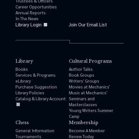
Trustees & Officers
Career Opportunities
Annual Reports
In The News
Library Login
Join Our Email List
Library
Cultural Programs
Books
Author Talks
Services & Programs
Book Groups
eLibrary
Writers' Groups
Purchase Suggestion
Movies at Mechanics'
Library Policies
Music at Mechanics'
Catalog & Library Account
Seminars and
Masterclasses
Young Writers Summer
Camp
Chess
Membership
General Information
Become A Member
Tournaments
Renew Today