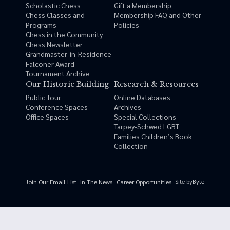
Scholastic Chess
Gift a Membership
Chess Classes and
Membership FAQ and Other
Programs
Policies
Chess in the Community
Chess Newsletter
Grandmaster-in-Residence
Falconer Award
Tournament Archive
Our Historic Building
Research & Resources
Public Tour
Online Databases
Conference Spaces
Archives
Office Spaces
Special Collections
Tarpey-Schwed LGBT
Families Children’s Book
Collection
Site by
Byte
Join Our Email List
In The News
Career Opportunities