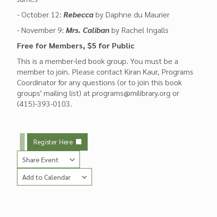
- October 12:
Rebecca
by Daphne du Maurier
- November 9:
Mrs. Caliban
by Rachel Ingalls
Free for Members, $5 for Public
This is a member-led book group. You must be a
member to join. Please contact Kiran Kaur, Programs
Coordinator for any questions (or to join this book
groups' mailing list) at programs@milibrary.org or
(415)-393-0103.
Register Here
Share Event
Add to Calendar
Copy Link