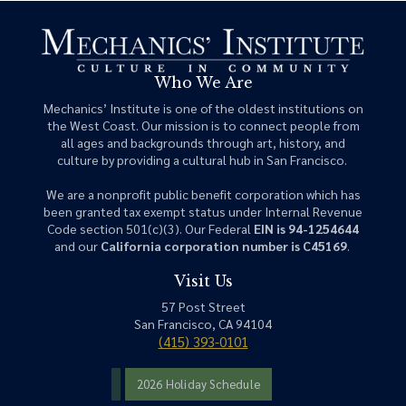
Who We Are
Mechanics’ Institute is one of the oldest institutions on
the West Coast. Our mission is to connect people from
all ages and backgrounds through art, history, and
culture by providing a cultural hub in San Francisco.
We are a nonprofit public benefit corporation which has
been granted tax exempt status under Internal Revenue
Code section 501(c)(3). Our Federal
EIN is 94-1254644
and our
California corporation number is C45169
.
Visit Us
57 Post Street
San Francisco, CA 94104
(415) 393-0101
2026 Holiday Schedule