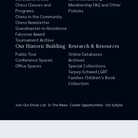
Chess Classes and
Membership FAQ and Other
Programs
Policies
Chess in the Community
Chess Newsletter
Grandmaster-in-Residence
Falconer Award
Tournament Archive
Our Historic Building
Research & Resources
Public Tour
Online Databases
Conference Spaces
Archives
Office Spaces
Special Collections
Tarpey-Schwed LGBT
Families Children’s Book
Collection
Site by
Byte
Join Our Email List
In The News
Career Opportunities