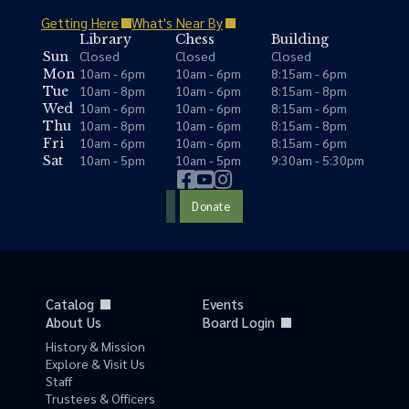
Getting Here
What's Near By
Library
Chess
Building
Closed
Closed
Closed
Sun
10am - 6pm
10am - 6pm
8:15am - 6pm
Mon
10am - 8pm
10am - 6pm
8:15am - 8pm
Tue
10am - 6pm
10am - 6pm
8:15am - 6pm
Wed
10am - 8pm
10am - 6pm
8:15am - 8pm
Thu
10am - 6pm
10am - 6pm
8:15am - 6pm
Fri
10am - 5pm
10am - 5pm
9:30am - 5:30pm
Sat
Donate
Catalog
Events
About Us
Board Login
History & Mission
Explore & Visit Us
Staff
Trustees & Officers