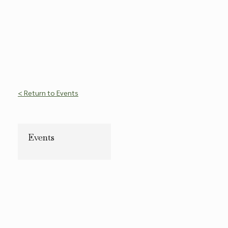
< Return to Events
Events