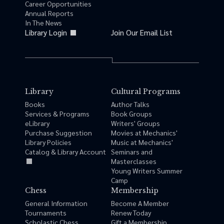
Career Opportunities
Annual Reports
In The News
Library Login
Join Our Email List
Library
Cultural Programs
Books
Author Talks
Services & Programs
Book Groups
eLibrary
Writers' Groups
Purchase Suggestion
Movies at Mechanics'
Library Policies
Music at Mechanics'
Catalog & Library Account
Seminars and
Masterclasses
Young Writers Summer
Camp
Chess
Membership
General Information
Become A Member
Tournaments
Renew Today
Scholastic Chess
Gift a Membership