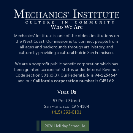
Who We Are
Mechanics’ Institute is one of the oldest institutions on
the West Coast. Our mission is to connect people from
all ages and backgrounds through art, history, and
culture by providing a cultural hub in San Francisco.
We are a nonprofit public benefit corporation which has
been granted tax exempt status under Internal Revenue
Code section 501(c)(3). Our Federal
EIN is 94-1254644
and our
California corporation number is C45169
.
Visit Us
57 Post Street
San Francisco, CA 94104
(415) 393-0101
2026 Holiday Schedule