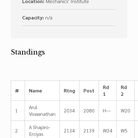
Location:
Mechanics' Institute
Capacity:
n/a
Standings
Rd
Rd
#
Name
Rtng
Post
1
2
Arul
1
2034
2080
H---
W20
Viswanathan
A Shapiro-
2
2134
2139
W24
W5
Erciyas