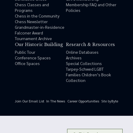
Chess Classes and
Membership FAQ and Other
Programs
Policies
Chess in the Community
Chess Newsletter
Grandmaster-in-Residence
Falconer Award
Tournament Archive
Our Historic Building
Research & Resources
Public Tour
Online Databases
Conference Spaces
Archives
Office Spaces
Special Collections
Tarpey-Schwed LGBT
Families Children’s Book
Collection
Site by
Byte
Join Our Email List
In The News
Career Opportunities