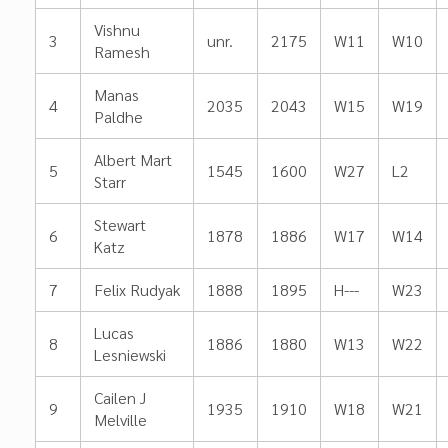
Vishnu
3
unr.
2175
W11
W10
Ramesh
Manas
4
2035
2043
W15
W19
Paldhe
Albert Mart
5
1545
1600
W27
L2
Starr
Stewart
6
1878
1886
W17
W14
Katz
7
Felix Rudyak
1888
1895
H---
W23
Lucas
8
1886
1880
W13
W22
Lesniewski
Cailen J
9
1935
1910
W18
W21
Melville