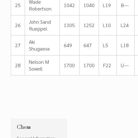
Wade
25
1042
1040
L19
B---
Robertson
John Sand
26
1305
1252
L10
L24
Rueppel
Aki
27
649
647
L5
L18
Shugaeva
Nelson M
28
1700
1700
F22
U---
Sowell
Chess