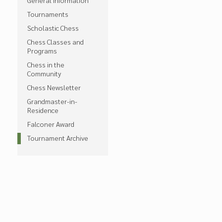
General Information
Tournaments
Scholastic Chess
Chess Classes and
Programs
Chess in the
Community
Chess Newsletter
Grandmaster-in-
Residence
Falconer Award
Tournament Archive