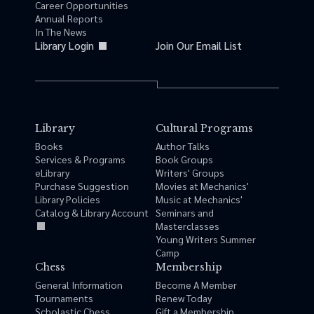
Career Opportunities
Annual Reports
In The News
Library Login
Join Our Email List
Library
Cultural Programs
Books
Author Talks
Services & Programs
Book Groups
eLibrary
Writers' Groups
Purchase Suggestion
Movies at Mechanics'
Library Policies
Music at Mechanics'
Catalog & Library Account
Seminars and
Masterclasses
Young Writers Summer
Camp
Chess
Membership
General Information
Become A Member
Tournaments
Renew Today
Scholastic Chess
Gift a Membership