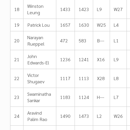
Winston
18
1433
1423
L9
W27
Leung
19
Patrick Lou
1657
1630
W25
L4
Narayan
20
472
583
B---
L1
Rueppel
John
21
1236
1241
X16
L9
Edwards-El
Victor
22
1117
1113
X28
L8
Shugaev
Swaminatha
23
1183
1124
H---
L7
Sankar
Aravind
24
1490
1473
L2
W26
Palim Rao