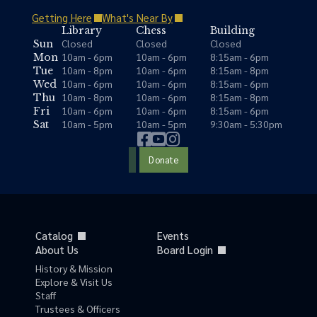
Getting Here
What's Near By
Library
Chess
Building
Closed
Closed
Closed
Sun
10am - 6pm
10am - 6pm
8:15am - 6pm
Mon
10am - 8pm
10am - 6pm
8:15am - 8pm
Tue
10am - 6pm
10am - 6pm
8:15am - 6pm
Wed
10am - 8pm
10am - 6pm
8:15am - 8pm
Thu
10am - 6pm
10am - 6pm
8:15am - 6pm
Fri
10am - 5pm
10am - 5pm
9:30am - 5:30pm
Sat
Donate
Catalog
Events
About Us
Board Login
History & Mission
Explore & Visit Us
Staff
Trustees & Officers