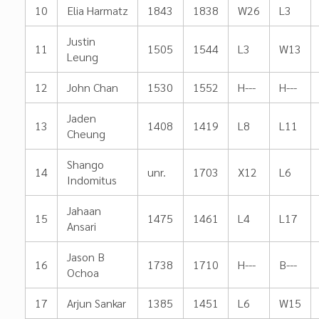
10
Elia Harmatz
1843
1838
W26
L3
Justin
11
1505
1544
L3
W13
Leung
12
John Chan
1530
1552
H---
H---
Jaden
13
1408
1419
L8
L11
Cheung
Shango
14
unr.
1703
X12
L6
Indomitus
Jahaan
15
1475
1461
L4
L17
Ansari
Jason B
16
1738
1710
H---
B---
Ochoa
17
Arjun Sankar
1385
1451
L6
W15