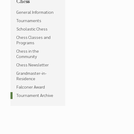
Chess
General Information
Tournaments
Scholastic Chess
Chess Classes and
Programs
Chess in the
Community
Chess Newsletter
Grandmaster-in-
Residence
Falconer Award
Tournament Archive