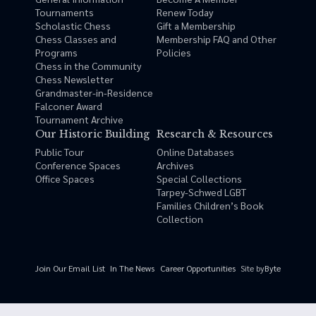
Tournaments
Renew Today
Scholastic Chess
Gift a Membership
Chess Classes and
Membership FAQ and Other
Programs
Policies
Chess in the Community
Chess Newsletter
Grandmaster-in-Residence
Falconer Award
Tournament Archive
Our Historic Building
Research & Resources
Public Tour
Online Databases
Conference Spaces
Archives
Office Spaces
Special Collections
Tarpey-Schwed LGBT
Families Children’s Book
Collection
Site by
Byte
Join Our Email List
In The News
Career Opportunities