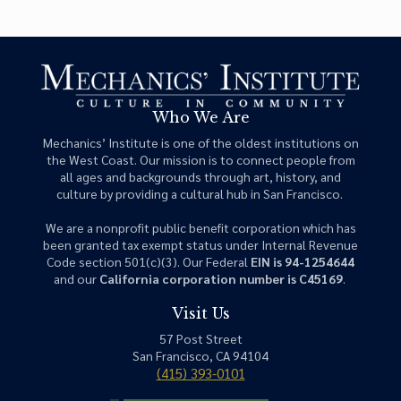
Who We Are
Mechanics’ Institute is one of the oldest institutions on
the West Coast. Our mission is to connect people from
all ages and backgrounds through art, history, and
culture by providing a cultural hub in San Francisco.
We are a nonprofit public benefit corporation which has
been granted tax exempt status under Internal Revenue
Code section 501(c)(3). Our Federal
EIN is 94-1254644
and our
California corporation number is C45169
.
Visit Us
57 Post Street
San Francisco, CA 94104
(415) 393-0101