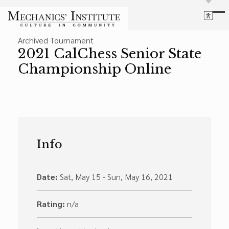
Library
Archived Tournament
Language
Cultural Programs
2021 CalChess Senior State
Search
Chess
Championship Online
Powered by
Translate
Font Size
Membership
Bigger Text
Our Historic Building
Contrast
Research & Resources
Dark Mode
High Contrast
Desaturate
Highlight Links
Info
Highlight Links
Catalog
Events
Reset
About Us
Reset to Defaults
Date:
Sat, May 15 - Sun, May 16, 2021
Board Login
Library Login
Rating:
n/a
Join Our Email List