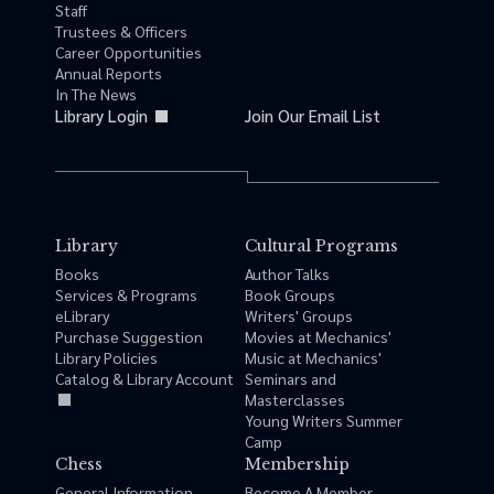
Staff
Trustees & Officers
Career Opportunities
Annual Reports
In The News
Library Login
Join Our Email List
Library
Cultural Programs
Books
Author Talks
Services & Programs
Book Groups
eLibrary
Writers' Groups
Purchase Suggestion
Movies at Mechanics'
Library Policies
Music at Mechanics'
Catalog & Library Account
Seminars and
Masterclasses
Young Writers Summer
Camp
Chess
Membership
General Information
Become A Member