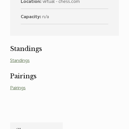
Location:
virtual - chess.com
Capacity:
n/a
Standings
Standings
Pairings
Pairings