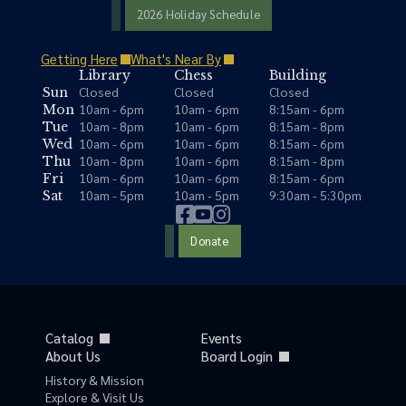
2026 Holiday Schedule
Getting Here
What's Near By
Library
Chess
Building
Closed
Closed
Closed
Sun
10am - 6pm
10am - 6pm
8:15am - 6pm
Mon
10am - 8pm
10am - 6pm
8:15am - 8pm
Tue
10am - 6pm
10am - 6pm
8:15am - 6pm
Wed
10am - 8pm
10am - 6pm
8:15am - 8pm
Thu
10am - 6pm
10am - 6pm
8:15am - 6pm
Fri
10am - 5pm
10am - 5pm
9:30am - 5:30pm
Sat
Donate
Catalog
Events
About Us
Board Login
History & Mission
Explore & Visit Us