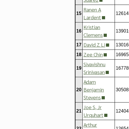
Ranen A
15
12614
Lardent
Kristian
16
13901
Clemens
David Z Li
17
13016
Zee Chin
18
16965
Sivavishnu
19
16778
Srinivasan
Adam
Benjamin
20
30508
Stevens
Joe S, Jr
21
12404
Urquhart
Arthur
22
12654