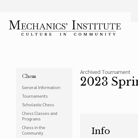
Language
Font Size
A
Bigger Text
Press the
key for
Powered by
Translate
Archived Tournament
Chess
2023 Spri
General Information
Tournaments
Scholastic Chess
Chess Classes and
Programs
Chess in the
Info
Community