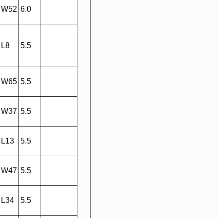
W52
6.0
L8
5.5
W65
5.5
W37
5.5
L13
5.5
W47
5.5
L34
5.5