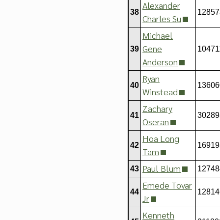
Alexander
38
12857
Charles Su
Michael
Gene
39
10471
Anderson
Ryan
40
13606
Winstead
Zachary
41
30289
Oseran
Hoa Long
42
16919
Tam
Paul Blum
43
12748
Emede Tovar
44
12814
Jr
Kenneth