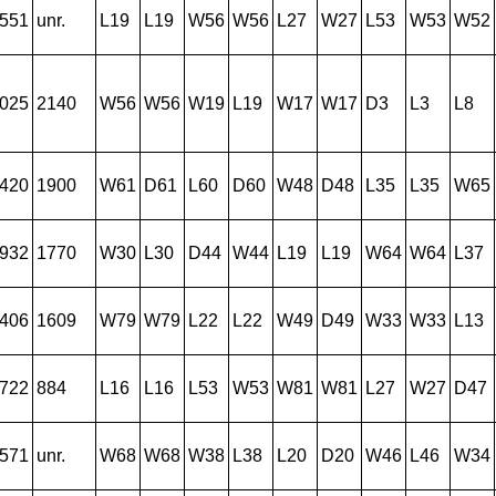
551
unr.
L19
L19
W56
W56
L27
W27
L53
W53
W52
025
2140
W56
W56
W19
L19
W17
W17
D3
L3
L8
420
1900
W61
D61
L60
D60
W48
D48
L35
L35
W65
932
1770
W30
L30
D44
W44
L19
L19
W64
W64
L37
406
1609
W79
W79
L22
L22
W49
D49
W33
W33
L13
722
884
L16
L16
L53
W53
W81
W81
L27
W27
D47
571
unr.
W68
W68
W38
L38
L20
D20
W46
L46
W34