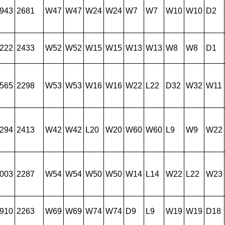
943
2681
W47
W47
W24
W24
W7
W7
W10
W10
D2
222
2433
W52
W52
W15
W15
W13
W13
W8
W8
D1
565
2298
W53
W53
W16
W16
W22
L22
D32
W32
W11
294
2413
W42
W42
L20
W20
W60
W60
L9
W9
W22
003
2287
W54
W54
W50
W50
W14
L14
W22
L22
W23
910
2263
W69
W69
W74
W74
D9
L9
W19
W19
D18