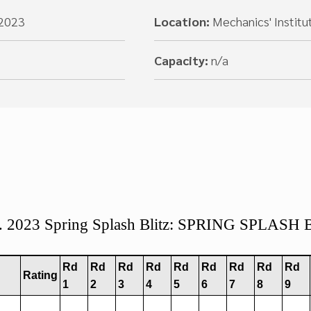
 2023
Location:
Mechanics' Institu
Capacity:
n/a
s. 2023 Spring Splash Blitz: SPRING SPLASH
Rd
Rd
Rd
Rd
Rd
Rd
Rd
Rd
Rd
Rating
1
2
3
4
5
6
7
8
9