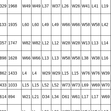
329
1968
W49
W49
L37
W37
L26
W26
W41
L41
L19
133
1935
L60
L60
L49
L49
W66
W66
W58
W58
L42
057
1747
W82
W82
L12
L12
W28
W28
W13
L13
L14
898
1628
W66
W66
L13
L13
W58
W58
L38
W38
L16
862
1433
L4
L4
W29
W29
L15
L15
W76
W76
W39
433
1033
L15
L15
L52
L52
W73
W73
L69
W69
W70
614
894
W21
L21
D34
L34
D61
W61
L17
L17
W69