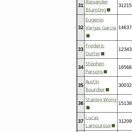
Alexander
31
31215
Blumling
Eugenio
Vargas Garcia
32
14637
Frederic
33
12343
Dutter
Stephen
34
16566
Parsons
Austin
35
30032
Bourdier
Stanley Wong
36
15138
Lucas
37
31209
Lamouroux