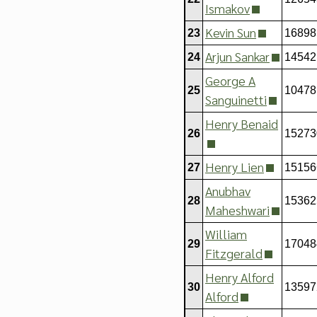
Ismakov
Kevin Sun
23
16898
Arjun Sankar
24
14542
George A
25
10478
Sanguinetti
Henry Benaid
26
15273
Henry Lien
27
15156
Anubhav
28
15362
Maheshwari
William
29
17048
Fitzgerald
Henry Alford
30
13597
Alford