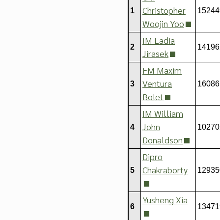
Christopher
1
15244
Woojin Yoo
IM Ladia
2
14196
Jirasek
FM Maxim
Ventura
3
16086
Bolet
IM William
John
4
10270
Donaldson
Dipro
Chakraborty
5
12935
Yusheng Xia
6
13471