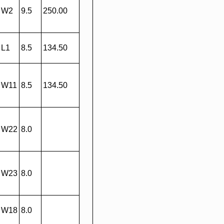
W2
9.5
250.00
L1
8.5
134.50
W11
8.5
134.50
W22
8.0
W23
8.0
W18
8.0