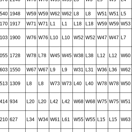
540
1948
W59
W59
W62
W62
L8
L8
W51
W51
L5
170
1917
W71
W71
L1
L1
L18
L18
W59
W59
W53
103
1900
W76
W76
L10
L10
W52
W52
W47
W47
L7
055
1728
W78
L78
W45
W45
W38
L38
L12
L12
W60
603
1550
W67
W67
L9
L9
W31
L31
W36
L36
W62
513
1309
L8
L8
W73
W73
L40
L40
W78
W78
W50
414
934
L20
L20
L42
L42
W68
W68
W75
W75
W51
210
627
L34
W34
W61
L61
W55
W55
L15
L15
W63