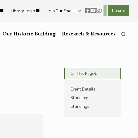
Library Login
Join Our Email List
Donate
ht Links
Reset
ght Links
Our Historic Building
R
Reset to Defaults
Research & Resources
he
Press the
key for
On This Page
Event Details
Standings
Standings