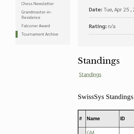
Chess Newsletter
Date:
Tue, Apr 25 ,
Grandmaster-in-
Residence
Rating:
n/a
Falconer Award
Tournament Archive
Standings
Standings
SwissSys Standing
#
Name
ID
GM