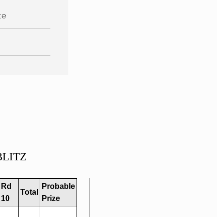
te
 BLITZ
Rd
Probable
Total
10
Prize