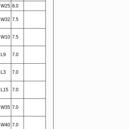
W25
8.0
W32
7.5
W10
7.5
L9
7.0
L3
7.0
L15
7.0
W35
7.0
W40
7.0