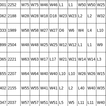
001
2252
W75
W75
W46
W46
L1
L1
W50
W50
W25
062
2188
W28
W28
W18
D18
W23
W23
L2
L2
W32
333
1989
W58
W58
W27
W27
D6
W6
W4
L4
L10
899
2504
W48
W48
W25
W25
W12
W12
L1
L1
W9
365
2221
W63
W63
W17
L17
W21
W21
W14
W14
L3
655
2207
W64
W64
W40
W40
L10
L10
W26
W26
W15
402
2155
W55
W55
W41
W41
L2
L2
L40
W40
W35
347
2037
W57
W57
W51
W51
L5
W5
L11
L11
W40