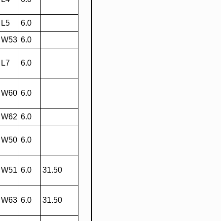
L5
6.0
W53
6.0
L7
6.0
W60
6.0
W62
6.0
W50
6.0
W51
6.0
31.50
W63
6.0
31.50