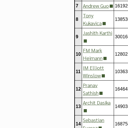
Andrew Guo
7
16192
Tony
8
13853
Kukavica
Jashith Karthi
9
30016
FM Mark
10
12802
Heimann
IM Elliott
11
10363
Winslow
Pranav
12
16464
Sathish
Archit Dasika
13
14903
Sebastian
14
16875
Suarez