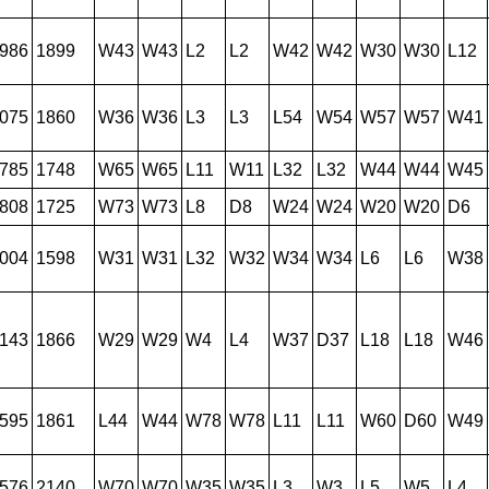
986
1899
W43
W43
L2
L2
W42
W42
W30
W30
L12
075
1860
W36
W36
L3
L3
L54
W54
W57
W57
W41
785
1748
W65
W65
L11
W11
L32
L32
W44
W44
W45
808
1725
W73
W73
L8
D8
W24
W24
W20
W20
D6
004
1598
W31
W31
L32
W32
W34
W34
L6
L6
W38
143
1866
W29
W29
W4
L4
W37
D37
L18
L18
W46
595
1861
L44
W44
W78
W78
L11
L11
W60
D60
W49
576
2140
W70
W70
W35
W35
L3
W3
L5
W5
L4