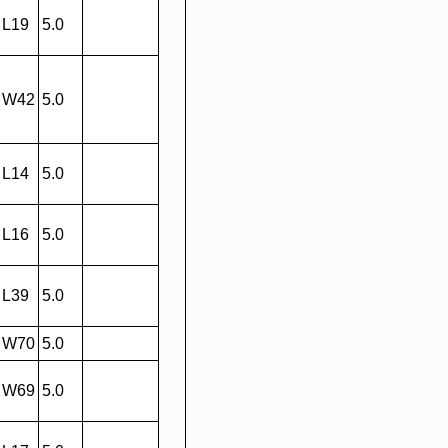
L19
5.0
W42
5.0
L14
5.0
L16
5.0
L39
5.0
W70
5.0
W69
5.0