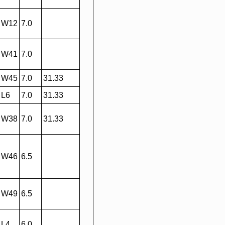
W12
7.0
W41
7.0
W45
7.0
31.33
L6
7.0
31.33
W38
7.0
31.33
W46
6.5
W49
6.5
L4
6.0