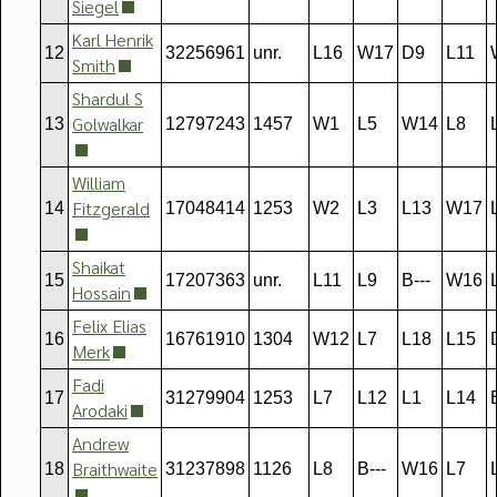
Siegel
Karl Henrik
12
32256961
unr.
L16
W17
D9
L11
Smith
Shardul S
Golwalkar
13
12797243
1457
W1
L5
W14
L8
William
Fitzgerald
14
17048414
1253
W2
L3
L13
W17
Shaikat
15
17207363
unr.
L11
L9
B---
W16
Hossain
Felix Elias
16
16761910
1304
W12
L7
L18
L15
Merk
Fadi
17
31279904
1253
L7
L12
L1
L14
Arodaki
Andrew
Braithwaite
18
31237898
1126
L8
B---
W16
L7