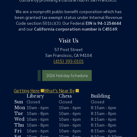
We are a nonprofit public benefit corporation which has
been granted tax exempt status under Internal Revenue
Code section 501(c)(3). Our Federal
EIN is 94-1254644
and our
California corporation number is C45169
.
Visit Us
57 Post Street
San Francisco, CA 94104
(415) 393-0101
2026 Holiday Schedule
Getting Here
What's Near By
Library
Chess
Building
Closed
Closed
Closed
Sun
10am - 6pm
10am - 6pm
8:15am - 6pm
Mon
10am - 8pm
10am - 6pm
8:15am - 8pm
Tue
10am - 6pm
10am - 6pm
8:15am - 6pm
Wed
10am - 8pm
10am - 6pm
8:15am - 8pm
Thu
10am - 6pm
10am - 6pm
8:15am - 6pm
Fri
10am - 5pm
10am - 5pm
9:30am - 5:30pm
Sat