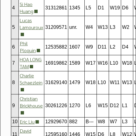
Si Hao
4
31312861
1345
L5
D1
W19
D6
Huang
Lucas
Lamouroux
5
31209571
unr.
W4
W13
L3
W2
Phil
6
12535882
1607
W9
D11
L2
D4
Ploquin
HOA LONG
7
16919862
1589
W17
W16
L10
W18
TAM
Charlie
Schaezlein
8
31629140
1479
W18
L10
W11
W13
Christian
Brickhouse
9
30261226
1270
L6
W15
D12
L1
Eric Liu
10
12929670
882
B---
W8
W7
L3
David
11
12595160
1446
W15
D6
L8
W12