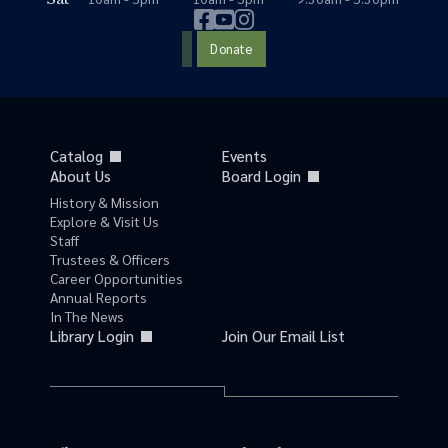
Donate
Catalog
Events
About Us
Board Login
History & Mission
Explore & Visit Us
Staff
Trustees & Officers
Career Opportunities
Annual Reports
In The News
Library Login
Join Our Email List