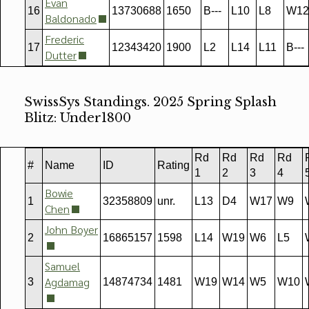
Evan
16
13730688
1650
B---
L10
L8
W12
Baldonado
Frederic
17
12343420
1900
L2
L14
L11
B---
Dutter
SwissSys Standings. 2025 Spring Splash
Blitz: Under1800
Rd
Rd
Rd
Rd
#
Name
ID
Rating
1
2
3
4
Bowie
1
32358809
unr.
L13
D4
W17
W9
Chen
John Boyer
2
16865157
1598
L14
W19
W6
L5
Samuel
Agdamag
3
14874734
1481
W19
W14
W5
W10