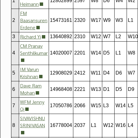
1
12802899
2597
W8
D6
W4
W2
Heimann
FM
Baasansuren
2
15473161
2320
W17
W9
W3
L1
Erdene
Richard Yi
3
13640892
2310
W12
W7
L2
W10
CM Pranav
Senthilkumar
4
14020007
2201
W14
D5
L1
W8
IM Varun
5
12908029
2412
W11
D4
D6
W7
Krishnan
Dave Ram
6
14968408
2221
W13
D1
D5
D9
Mohan
WFM Jenny
7
17050786
2066
W15
L3
W14
L5
Qi
SIVAVISHNU
SRINIVASAN
8
16778004
2037
L1
W12
W16
L4