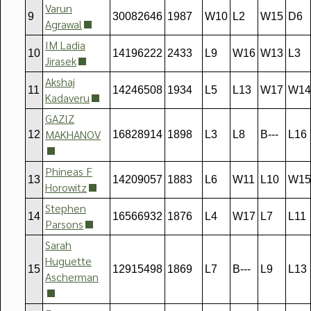
Varun
9
30082646
1987
W10
L2
W15
D6
Agrawal
IM Ladia
10
14196222
2433
L9
W16
W13
L3
Jirasek
Akshaj
11
14246508
1934
L5
L13
W17
W14
Kadaveru
GAZIZ
MAKHANOV
12
16828914
1898
L3
L8
B---
L16
Phineas F
13
14209057
1883
L6
W11
L10
W15
Horowitz
Stephen
14
16566932
1876
L4
W17
L7
L11
Parsons
Sarah
Huguette
15
12915498
1869
L7
B---
L9
L13
Ascherman