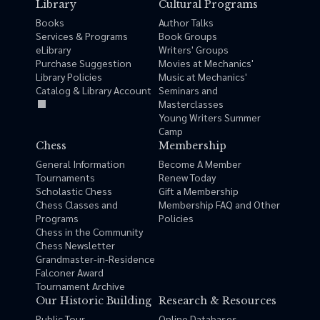
Library
Cultural Programs
Books
Author Talks
Services & Programs
Book Groups
eLibrary
Writers' Groups
Purchase Suggestion
Movies at Mechanics'
Library Policies
Music at Mechanics'
Catalog & Library Account
Seminars and
Masterclasses
Young Writers Summer
Camp
Chess
Membership
General Information
Become A Member
Tournaments
Renew Today
Scholastic Chess
Gift a Membership
Chess Classes and
Membership FAQ and Other
Programs
Policies
Chess in the Community
Chess Newsletter
Grandmaster-in-Residence
Falconer Award
Tournament Archive
Our Historic Building
Research & Resources
Public Tour
Online Databases