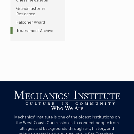
Grandmaster-in-
Residence
Falconer Award
Tournament Archive
Who We Are
Mechanics’ Institute is one of the oldest institutions on
the West Coast. Our mission is to connect people from
all ages and backgrounds through art, history, and
culture by providing a cultural hub in San Francisco.