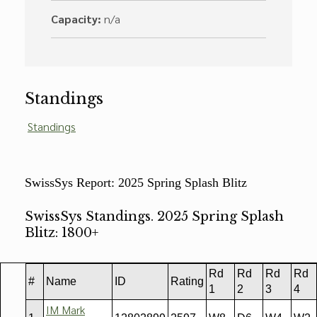
Capacity:
n/a
Standings
Standings
SwissSys Report: 2025 Spring Splash Blitz
SwissSys Standings. 2025 Spring Splash
Blitz: 1800+
Rd
Rd
Rd
Rd
#
Name
ID
Rating
1
2
3
4
IM Mark