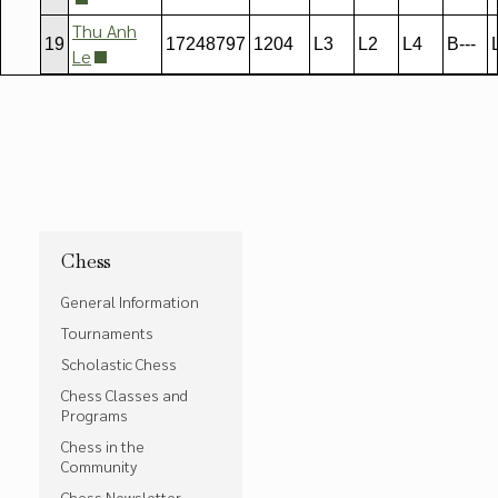
Thu Anh
19
17248797
1204
L3
L2
L4
B---
Le
Chess
General Information
Tournaments
Scholastic Chess
Chess Classes and
Programs
Chess in the
Community
Chess Newsletter