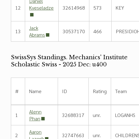
Daniel
12
Kveseladze
32614968
573
KEY
Jack
13
30537170
466
PRESIDIOH
Abrams
SwissSys Standings. Mechanics' Institute
Scholastic Swiss - 2025 Dec: u400
#
Name
ID
Rating
Team
Alenn
1
32688317
unr.
LOGANHS
Phan
Aaron
2
32747663
unr.
CHILDREN
Lazorik