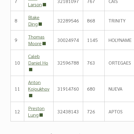
7
32181097
767
CAIS
Larson
Blake
8
32289546
868
TRINITY
Ding
Thomas
9
30024974
1145
HOLYNAME
Moore
Caleb
10
Daniel Ho
32596788
763
ORTEGAES
Anton
11
Kojoukhov
31914760
680
NUEVA
Preston
12
32438143
726
APTOS
Lung