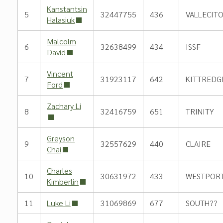
Kanstantsin
5
32447755
436
VALLECIT
Halasiuk
Malcolm
6
32638499
434
ISSF
David
Vincent
7
31923117
642
KITTREDG
Ford
Zachary Li
8
32416759
651
TRINITY
Greyson
9
32557629
440
CLAIRE
Chai
Charles
10
30631972
433
WESTPOR
Kimberlin
11
Luke Li
31069869
677
SOUTH??