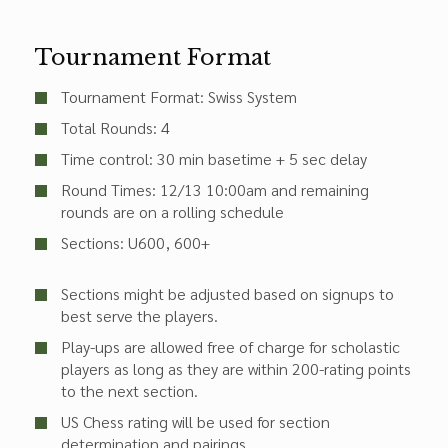
Tournament Format
Tournament Format: Swiss System
Total Rounds: 4
Time control: 30 min basetime + 5 sec delay
Round Times:
12/13 10:00am
and remaining
rounds are on a rolling schedule
Sections:
U600
600+
Sections might be adjusted based on signups to
best serve the players.
Play-ups are allowed free of charge for scholastic
players as long as they are within 200-rating points
to the next section.
US Chess rating will be used for section
determination and pairings.