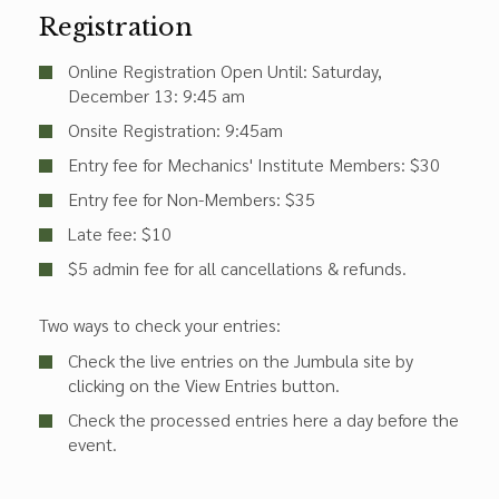
Registration
Online Registration Open Until: Saturday,
December 13: 9:45 am
Onsite Registration: 9:45am
Entry fee for Mechanics' Institute Members: $30
Entry fee for Non-Members: $35
Late fee: $10
$5 admin fee for all cancellations & refunds.
Two ways to check your entries:
Check the live entries on the Jumbula site by
clicking on the View Entries button.
Check the processed entries here a day before the
event.