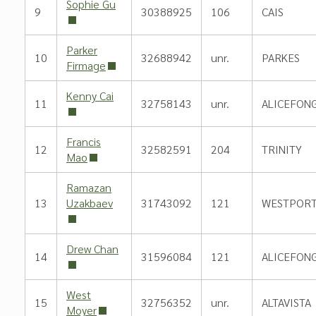
Sophie Gu
9
30388925
106
CAIS
Parker
10
32688942
unr.
PARKES
Firmage
Kenny Cai
11
32758143
unr.
ALICEFON
Francis
12
32582591
204
TRINITY
Mao
Ramazan
13
Uzakbaev
31743092
121
WESTPORT
Drew Chan
14
31596084
121
ALICEFON
West
15
32756352
unr.
ALTAVISTA
Moyer