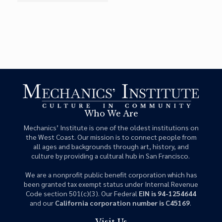
Who We Are
Mechanics’ Institute is one of the oldest institutions on
the West Coast. Our mission is to connect people from
all ages and backgrounds through art, history, and
culture by providing a cultural hub in San Francisco.
We are a nonprofit public benefit corporation which has
been granted tax exempt status under Internal Revenue
Code section 501(c)(3). Our Federal
EIN is 94-1254644
and our
California corporation number is C45169
.