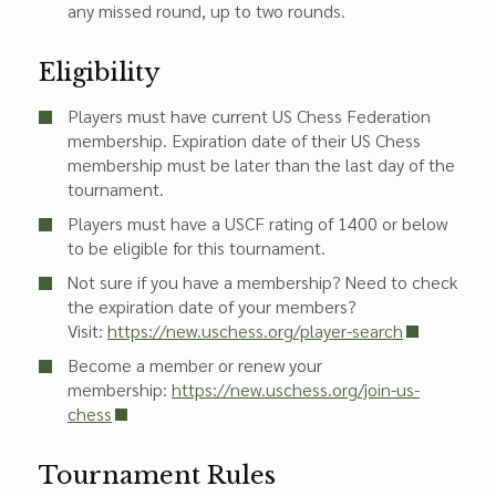
any missed round, up to two rounds.
Eligibility
Players must have current US Chess Federation
membership. Expiration date of their US Chess
membership must be later than the last day of the
tournament.
Players must have a USCF rating of 1400 or below
to be eligible for this tournament.
Not sure if you have a membership? Need to check
the expiration date of your members?
Visit:
https://new.uschess.org/player-search
Become a member or renew your
membership:
https://new.uschess.org/join-us-
chess
Tournament Rules