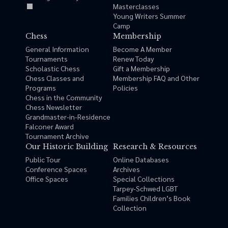
Masterclasses
Young Writers Summer
Camp
Chess
Membership
General Information
Become A Member
Tournaments
Renew Today
Scholastic Chess
Gift a Membership
Chess Classes and
Membership FAQ and Other
Programs
Policies
Chess in the Community
Chess Newsletter
Grandmaster-in-Residence
Falconer Award
Tournament Archive
Our Historic Building
Research & Resources
Public Tour
Online Databases
Conference Spaces
Archives
Office Spaces
Special Collections
Tarpey-Schwed LGBT
Families Children’s Book
Collection