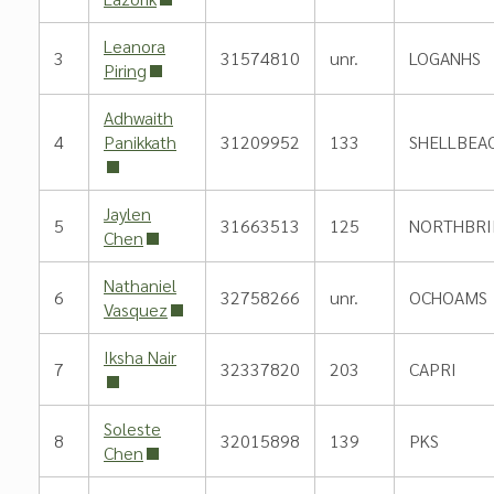
Leanora
3
31574810
unr.
LOGANHS
Piring
Adhwaith
4
Panikkath
31209952
133
SHELLBEA
Jaylen
5
31663513
125
NORTHBRI
Chen
Nathaniel
6
32758266
unr.
OCHOAMS
Vasquez
Iksha Nair
7
32337820
203
CAPRI
Soleste
8
32015898
139
PKS
Chen