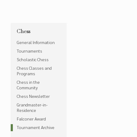
Chess
General Information
Tournaments
Scholastic Chess
Chess Classes and
Programs
Chess in the
Community
Chess Newsletter
Grandmaster-in-
Residence
Falconer Award
Tournament Archive