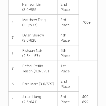
Harrison Lin
2nd
3
(3.0/985)
Place
Matthew Tang
3rd
4
700+
(3.0/937)
Place
Dylan Skurow
4th
7
(3.0/828)
Place
Rishaan Nair
5th
1
(2.5/1157)
Place
Rafael Petlin-
1st
7
Teisch (4.0/593)
Place
2nd
6
Ezra Mart (3.0/597)
Place
Julian Liang
3rd
400-
4
(2.5/641)
Place
699