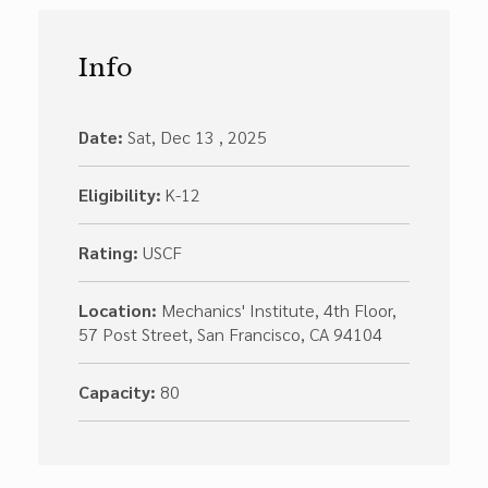
Info
Date:
Sat, Dec 13 , 2025
Eligibility:
K-12
Rating:
USCF
Location:
Mechanics' Institute, 4th Floor,
57 Post Street, San Francisco, CA 94104
Capacity:
80