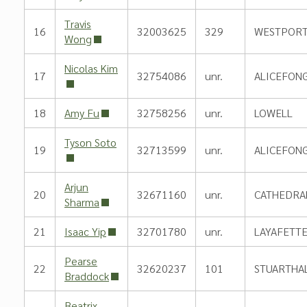
Travis
16
32003625
329
WESTPORT
Wong
Nicolas Kim
17
32754086
unr.
ALICEFON
18
Amy Fu
32758256
unr.
LOWELL
Tyson Soto
19
32713599
unr.
ALICEFON
Arjun
20
32671160
unr.
CATHEDRA
Sharma
21
Isaac Yip
32701780
unr.
LAYAFETT
Pearse
22
32620237
101
STUARTHA
Braddock
Beatrix