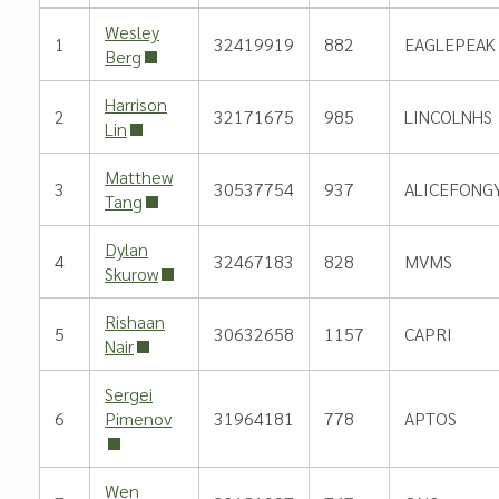
Wesley
1
32419919
882
EAGLEPEAK
Berg
Harrison
2
32171675
985
LINCOLNHS
Lin
Matthew
3
30537754
937
ALICEFONG
Tang
Dylan
4
32467183
828
MVMS
Skurow
Rishaan
5
30632658
1157
CAPRI
Nair
Sergei
6
Pimenov
31964181
778
APTOS
Wen