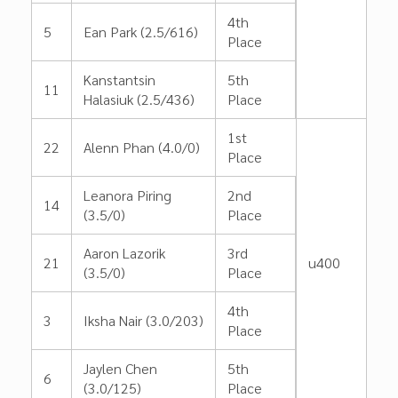
4th
5
Ean Park (2.5/616)
Place
Kanstantsin
5th
11
Halasiuk (2.5/436)
Place
1st
22
Alenn Phan (4.0/0)
Place
Leanora Piring
2nd
14
(3.5/0)
Place
Aaron Lazorik
3rd
21
u400
(3.5/0)
Place
4th
3
Iksha Nair (3.0/203)
Place
Jaylen Chen
5th
6
(3.0/125)
Place