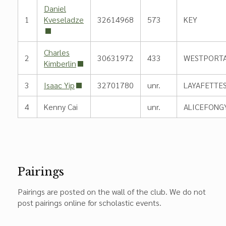
Daniel
1
Kveseladze
32614968
573
KEY
Charles
2
30631972
433
WESTPORT
Kimberlin
3
Isaac Yip
32701780
unr.
LAYAFETTE
4
Kenny Cai
unr.
ALICEFONG
Pairings
Pairings are posted on the wall of the club. We do not
post pairings online for scholastic events.