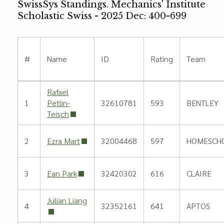
SwissSys Standings. Mechanics' Institute
Scholastic Swiss - 2025 Dec: 400-699
#
Name
ID
Rating
Team
Rafael
1
Petlin-
32610781
593
BENTLEY
Teisch
2
Ezra Mart
32004468
597
HOMESCH
3
Ean Park
32420302
616
CLAIRE
Julian Liang
4
32352161
641
APTOS