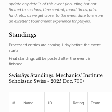
update any details of this event (including but not
limited to sections, time control, round times, prize
fund, etc.) as we get closer to the event date to ensure
an excellent tournament experience for players.
Standings
Processed entries are coming 1 day before the event
starts.
Final standings will be posted after the event is
finished.
SwissSys Standings. Mechanics' Institute
Scholastic Swiss - 2025 Dec: 700+
#
Name
ID
Rating
Team