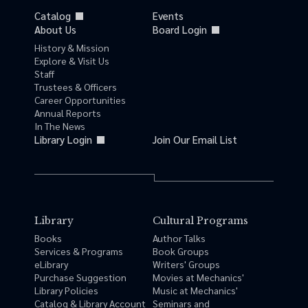
Catalog
Events
About Us
Board Login
History & Mission
Explore & Visit Us
Staff
Trustees & Officers
Career Opportunities
Annual Reports
In The News
Library Login
Join Our Email List
Library
Cultural Programs
Books
Author Talks
Services & Programs
Book Groups
eLibrary
Writers' Groups
Purchase Suggestion
Movies at Mechanics'
Library Policies
Music at Mechanics'
Catalog & Library Account
Seminars and