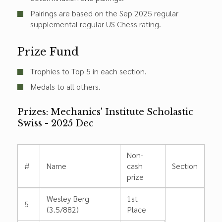
Pairings are based on the Sep 2025 regular
supplemental regular US Chess rating.
Prize Fund
Trophies to Top 5 in each section.
Medals to all others.
Prizes: Mechanics' Institute Scholastic
Swiss - 2025 Dec
Non-
#
Name
cash
Section
prize
Wesley Berg
1st
5
(3.5/882)
Place