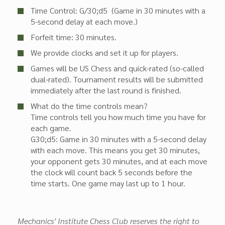
Time Control: G/30;d5 (Game in 30 minutes with a
5-second delay at each move.)
Forfeit time: 30 minutes.
We provide clocks and set it up for players.
Games will be US Chess and quick-rated (so-called
dual-rated). Tournament results will be submitted
immediately after the last round is finished.
What do the time controls mean?
Time controls tell you how much time you have for
each game.
G30;d5: Game in 30 minutes with a 5-second delay
with each move. This means you get 30 minutes,
your opponent gets 30 minutes, and at each move
the clock will count back 5 seconds before the
time starts. One game may last up to 1 hour.
Mechanics' Institute Chess Club reserves the right to