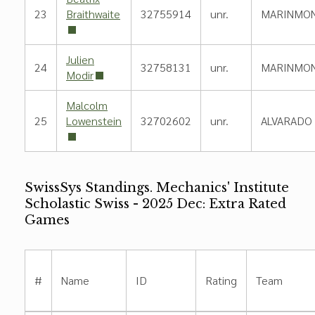
23
Braithwaite
32755914
unr.
MARINMO
Julien
24
32758131
unr.
MARINMO
Modir
Malcolm
25
Lowenstein
32702602
unr.
ALVARADO
SwissSys Standings. Mechanics' Institute
Scholastic Swiss - 2025 Dec: Extra Rated
Games
#
Name
ID
Rating
Team