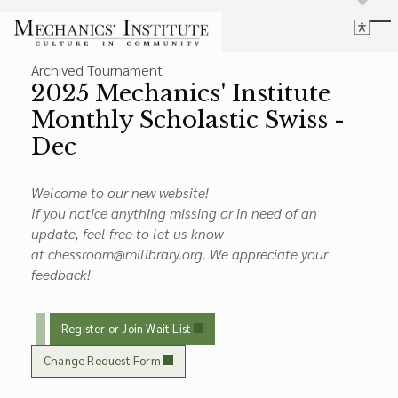
Library
Archived Tournament
Language
Cultural Programs
2025 Mechanics' Institute
Search
Chess
Monthly Scholastic Swiss -
Powered by
Translate
Font Size
Dec
Membership
Bigger Text
Our Historic Building
Contrast
Welcome to our new website!
Research & Resources
Dark Mode
High Contrast
Desaturate
If you notice anything missing or in need of an
Highlight Links
update, feel free to let us know
Highlight Links
at chessroom@milibrary.org. We appreciate your
Catalog
feedback!
Events
Reset
About Us
Reset to Defaults
Board Login
Register or Join Wait List
Library Login
Join Our Email List
Change Request Form