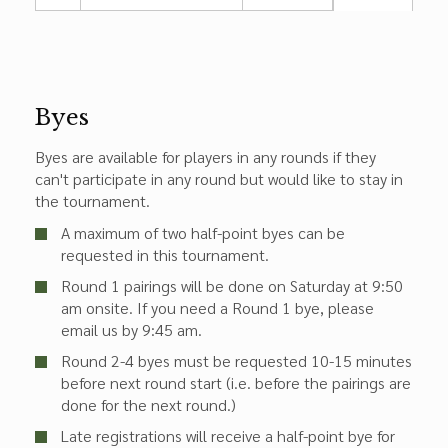
Byes
Byes are available for players in any rounds if they
can't participate in any round but would like to stay in
the tournament.
A maximum of two half-point byes can be
requested in this tournament.
Round 1 pairings will be done on Saturday at 9:50
am onsite. If you need a Round 1 bye, please
email us by 9:45 am.
Round 2-4 byes must be requested 10-15 minutes
before next round start (i.e. before the pairings are
done for the next round.)
Late registrations will receive a half-point bye for