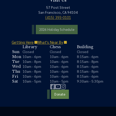
Visit Us
57 Post Street
San Francisco, CA 94104
(415) 393-0101
2026 Holiday Schedule
Getting Here
What's Near By
Library
Chess
Building
Closed
Closed
Closed
Sun
10am - 6pm
10am - 6pm
8:15am - 6pm
Mon
10am - 8pm
10am - 6pm
8:15am - 8pm
Tue
10am - 6pm
10am - 6pm
8:15am - 6pm
Wed
10am - 8pm
10am - 6pm
8:15am - 8pm
Thu
10am - 6pm
10am - 6pm
8:15am - 6pm
Fri
10am - 5pm
10am - 5pm
9:30am - 5:30pm
Sat
Donate