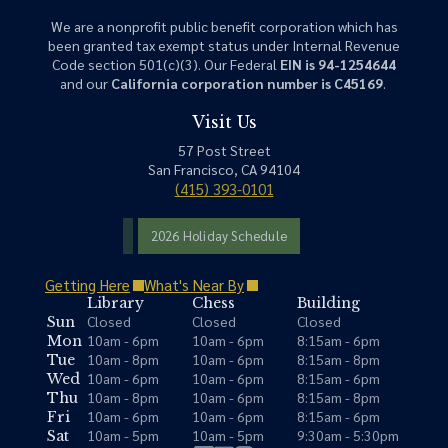
We are a nonprofit public benefit corporation which has
been granted tax exempt status under Internal Revenue
Code section 501(c)(3). Our Federal
EIN is 94-1254644
and our
California corporation number is C45169
.
Visit Us
57 Post Street
San Francisco, CA 94104
(415) 393-0101
2026 Holiday Schedule
Getting Here
What's Near By
Library
Chess
Building
Closed
Closed
Closed
Sun
10am - 6pm
10am - 6pm
8:15am - 6pm
Mon
10am - 8pm
10am - 6pm
8:15am - 8pm
Tue
10am - 6pm
10am - 6pm
8:15am - 6pm
Wed
10am - 8pm
10am - 6pm
8:15am - 8pm
Thu
10am - 6pm
10am - 6pm
8:15am - 6pm
Fri
10am - 5pm
10am - 5pm
9:30am - 5:30pm
Sat