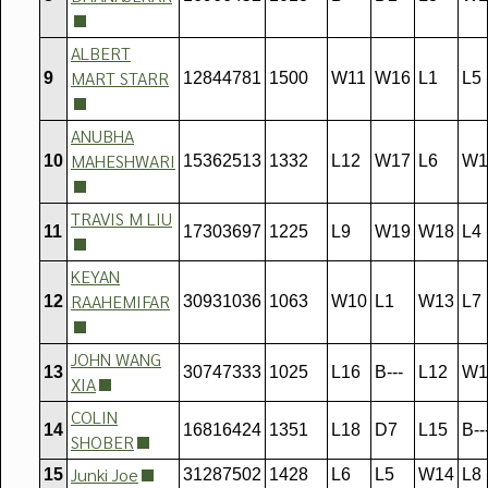
ALBERT
MART STARR
9
12844781
1500
W11
W16
L1
L5
ANUBHA
MAHESHWARI
10
15362513
1332
L12
W17
L6
W1
TRAVIS M LIU
11
17303697
1225
L9
W19
W18
L4
KEYAN
RAAHEMIFAR
12
30931036
1063
W10
L1
W13
L7
JOHN WANG
13
30747333
1025
L16
B---
L12
W1
XIA
COLIN
14
16816424
1351
L18
D7
L15
B--
SHOBER
Junki Joe
15
31287502
1428
L6
L5
W14
L8