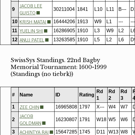
JACOB LEE
9
30211004
1841
L10
L11
B---
D
GUISTO
KRISH MATAI
10
16444206
1913
W9
L1
---
---
YUELIN SHI
11
16286905
1910
L3
W9
L2
L
ANUJ PATEL
12
13263585
1910
L5
L2
L6
D
SwissSys Standings. 22nd Bagby
Memorial Tournament: 1600-1999
(Standings (no tiebrk))
Rd
Rd
Rd
#
Name
ID
Rating
1
2
3
ZEE CHIN
1
16965808
1797
X---
W4
W7
JACOB
2
16230807
1791
W18
W5
W6
GOLDMAN
ACHINTYA RAI
3
15647285
1745
D11
W13
W8