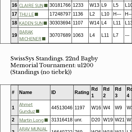
CLAIRE SUN
16
30181766
1233
W13
L9
L5
L1
THU LE
17
17248797
1136
L2
L10
H---
H--
KADEN SUN
18
30303694
1107
W14
L4
L11
L1
BARAK
19
30707689
1063
L4
L11
L7
---
MICHENER
SwissSys Standings. 22nd Bagby
Memorial Tournament: u1200
(Standings (no tiebrk))
Rd
Rd
Rd
R
#
Name
ID
Rating
1
2
3
4
Ahmet
1
44513046
1197
W16
W4
W9
W
Gunduz
Martin Long
2
31316418
unr.
D20
W19
W21
W
ARAV MUNJAL