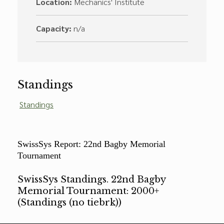
Location:
Mechanics' Institute
Capacity:
n/a
Standings
Standings
SwissSys Report: 22nd Bagby Memorial
Tournament
SwissSys Standings. 22nd Bagby
Memorial Tournament: 2000+
(Standings (no tiebrk))