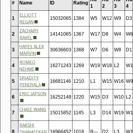
#
Name
ID
Rating
1
2
3
4
ELLIOTT
1
15032065
1384
W5
W12
W9
D3
REGAN
ZACHARY
2
14141065
1367
W17
D8
W4
W6
RAVEL
HAYES ALEX
3
30636603
1368
W7
D6
W8
D1
MARVIN
ROMEO
4
16271243
1269
W19
W18
L2
W1
NEHME
SRIADITY
5
16681146
1210
L1
W15
W16
W9
PENDYALA
ERIC JAPSON
6
16252148
1220
W15
D3
W10
L2
CHASE WANG
7
15015852
1145
L3
D14
W19
W1
RAKSHI
DHANASEKAR
8
16966452
1018
B---
D2
L3
W1