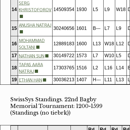
SERG
KHRISTOFOROV
14
14509354
1930
L5
L9
W18
ANUSHA NATRAJ
15
30240656
1601
B---
L7
L9
MOHAMMAD
16
12889183
1600
L13
W18
L12
SOLTANI
NATHAN SUN
17
30149722
1573
L7
W10
L5
TAPAS AARA
18
17303765
1516
L2
L16
L14
B
NATRAJ
ETHAN HAN
19
30036213
1407
H---
L11
L13
SwissSys Standings. 22nd Bagby
Memorial Tournament: 1200-1599
(Standings (no tiebrk))
Rd
Rd
Rd
Rd