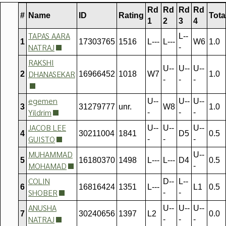
Rd
Rd
Rd
Rd
#
Name
ID
Rating
Tota
1
2
3
4
TAPAS AARA
L--
1
17303765
1516
L---
L---
W6
1.0
NATRAJ
-
RAKSHI
U--
U--
U--
DHANASEKAR
2
16966452
1018
W7
1.0
-
-
-
egemen
U--
U--
U--
3
31279777
unr.
W8
1.0
Yildrim
-
-
-
JACOB LEE
U--
U--
U--
4
30211004
1841
D5
0.5
GUISTO
-
-
-
MUHAMMAD
U--
5
16180370
1498
L---
L---
D4
0.5
MOHAMAD
-
COLIN
D--
L--
6
16816424
1351
L---
L1
0.5
SHOBER
-
-
ANUSHA
U--
U--
U--
7
30240656
1397
L2
0.0
NATRAJ
-
-
-