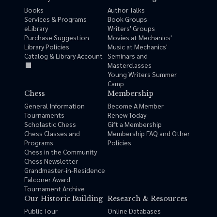
Books
Author Talks
Services & Programs
Book Groups
eLibrary
Writers' Groups
Purchase Suggestion
Movies at Mechanics'
Library Policies
Music at Mechanics'
Catalog & Library Account
Seminars and
Masterclasses
Young Writers Summer
Camp
Chess
Membership
General Information
Become A Member
Tournaments
Renew Today
Scholastic Chess
Gift a Membership
Chess Classes and
Membership FAQ and Other
Programs
Policies
Chess in the Community
Chess Newsletter
Grandmaster-in-Residence
Falconer Award
Tournament Archive
Our Historic Building
Research & Resources
Public Tour
Online Databases