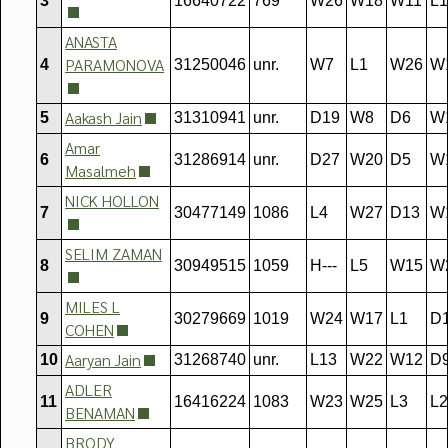
3
16640722
769
W26
W18
W11
L1
ANASTA
PARAMONOVA
4
31250046
unr.
W7
L1
W26
W
Aakash Jain
5
31310941
unr.
D19
W8
D6
W
Amar
6
31286914
unr.
D27
W20
D5
W
Masalmeh
NICK HOLLON
7
30477149
1086
L4
W27
D13
W
SELIM ZAMAN
8
30949515
1059
H---
L5
W15
W
MILES L
9
30279669
1019
W24
W17
L1
D
COHEN
Aaryan Jain
10
31268740
unr.
L13
W22
W12
D
ADLER
11
16416224
1083
W23
W25
L3
L2
BENAMAN
BRODY