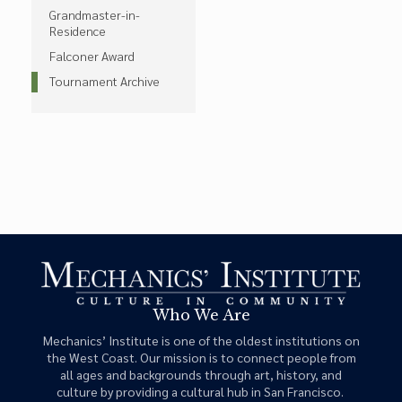
Grandmaster-in-
Residence
Falconer Award
Tournament Archive
Who We Are
Mechanics’ Institute is one of the oldest institutions on
the West Coast. Our mission is to connect people from
all ages and backgrounds through art, history, and
culture by providing a cultural hub in San Francisco.