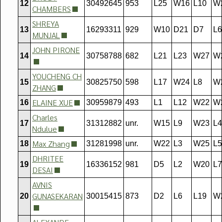
12
30492645
953
L25
W16
L10
W
CHAMBERS
SHREYA
13
16293311
929
W10
D21
D7
L6
MUNJAL
JOHN PIRONE
14
30758788
682
L21
L23
W27
W
YOUCHENG CH
15
30825750
598
L17
W24
L8
W
ZHANG
ELAINE XUE
16
30959879
493
L1
L12
W22
W
Charles
17
31312882
unr.
W15
L9
W23
L4
Ndulue
Max Zhang
18
31281998
unr.
W22
L3
W25
L5
DHRITEE
19
16336152
981
D5
L2
W20
L7
DESAI
AVNIS
GUNASEKARAN
20
30015415
873
D2
L6
L19
W