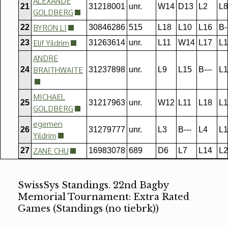
ALEXANDE
21
31218001
unr.
W14
D13
L2
L8
GOLDBERG
BYRON LI
22
30846286
515
L18
L10
L16
B-
Elif Yildrim
23
31263614
unr.
L11
W14
L17
L1
ANDRE
BRAITHWAITE
24
31237898
unr.
L9
L15
B---
L1
MICHAEL
25
31217963
unr.
W12
L11
L18
L1
GOLDBERG
egemen
26
31279777
unr.
L3
B---
L4
L1
Yildrim
ZANE CHU
27
16983078
689
D6
L7
L14
L2
SwissSys Standings. 22nd Bagby
Memorial Tournament: Extra Rated
Games (Standings (no tiebrk))