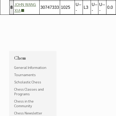
JOHN WANG
U--
U--
U--
8
30747333
1025
L3
0.0
XIA
-
-
-
Chess
General Information
Tournaments
Scholastic Chess
Chess Classes and
Programs
Chess in the
Community
Chess Newsletter