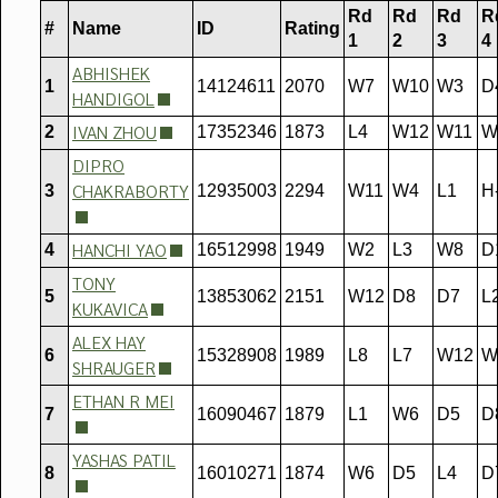
Rd
Rd
Rd
R
#
Name
ID
Rating
1
2
3
4
ABHISHEK
1
14124611
2070
W7
W10
W3
D
HANDIGOL
IVAN ZHOU
2
17352346
1873
L4
W12
W11
W
DIPRO
CHAKRABORTY
3
12935003
2294
W11
W4
L1
H-
HANCHI YAO
4
16512998
1949
W2
L3
W8
D
TONY
5
13853062
2151
W12
D8
D7
L
KUKAVICA
ALEX HAY
6
15328908
1989
L8
L7
W12
W
SHRAUGER
ETHAN R MEI
7
16090467
1879
L1
W6
D5
D
YASHAS PATIL
8
16010271
1874
W6
D5
L4
D