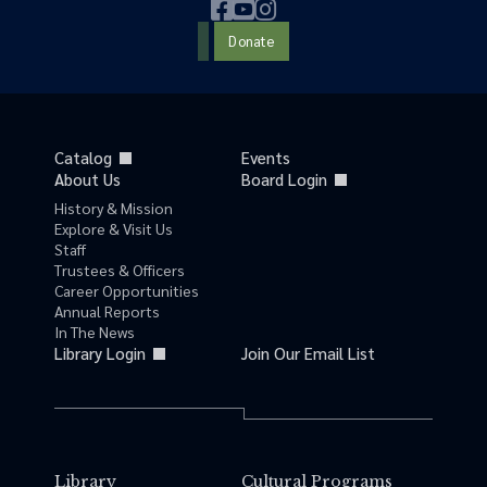
Donate
Catalog
Events
About Us
Board Login
History & Mission
Explore & Visit Us
Staff
Trustees & Officers
Career Opportunities
Annual Reports
In The News
Library Login
Join Our Email List
Library
Cultural Programs