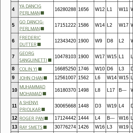
YA DANCIG
4
16280288
1656
W12
L1
W11
PERLMAN
GO DANCIG-
5
17151222
1586
W14
L2
W17
PERLMAN
FREDERIC
6
12343420
1900
W9
D8
L2
DUTTER
GEORG
7
10478103
1900
W17
W15
L1
SANGUINETTI
COLIN YI
8
16685250
1746
W10
D6
L3
JOHN CHAN
9
12561007
1562
L6
W14
W15
MUHAMMAD
10
16180370
1498
L8
L17
B---
MOHAMAD
A SHENVI
11
30065668
1448
D3
W19
L4
PRIOLKAR
ROGER PAN
12
17124442
1444
L4
B---
W16
RAY SMETS
13
30776274
1426
W16
L3
W19