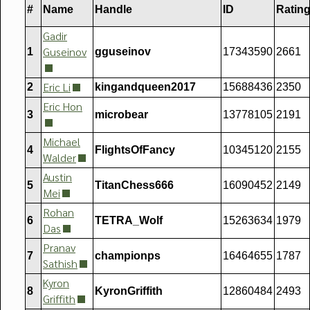
#
Name
Handle
ID
Ratin
Gadir
Guseinov
1
gguseinov
17343590
2661
Eric Li
2
kingandqueen2017
15688436
2350
Eric Hon
3
microbear
13778105
2191
Michael
4
FlightsOfFancy
10345120
2155
Walder
Austin
5
TitanChess666
16090452
2149
Mei
Rohan
6
TETRA_Wolf
15263634
1979
Das
Pranav
7
championps
16464655
1787
Sathish
Kyron
8
KyronGriffith
12860484
2493
Griffith