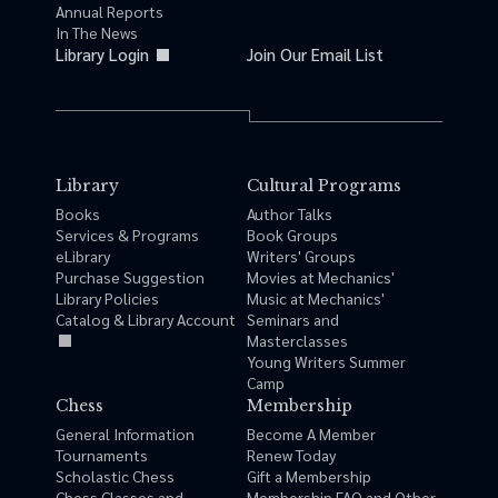
Annual Reports
In The News
Library Login
Join Our Email List
Library
Cultural Programs
Books
Author Talks
Services & Programs
Book Groups
eLibrary
Writers' Groups
Purchase Suggestion
Movies at Mechanics'
Library Policies
Music at Mechanics'
Catalog & Library Account
Seminars and
Masterclasses
Young Writers Summer
Camp
Chess
Membership
General Information
Become A Member
Tournaments
Renew Today
Scholastic Chess
Gift a Membership
Chess Classes and
Membership FAQ and Other