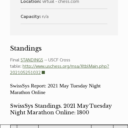
Location:
virtual - chess.com
Capacity:
n/a
Standings
Final
STANDINGS
-- USCF Cross
table:
http://www.uschess.org/msa/XtblMain.php?
202105251032
SwissSys Report: 2021 May Tuesday Night
Marathon Online
SwissSys Standings. 2021 May Tuesday
Night Marathon Online: 1800