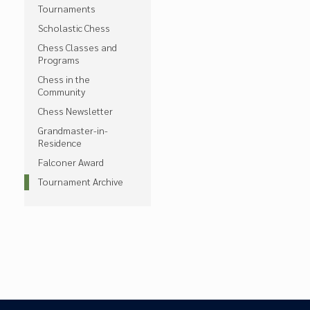
Tournaments
Scholastic Chess
Chess Classes and
Programs
Chess in the
Community
Chess Newsletter
Grandmaster-in-
Residence
Falconer Award
Tournament Archive