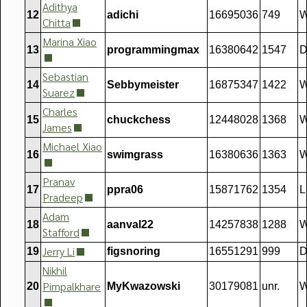
Adithya
12
adichi
16695036
749
W
Chitta
Marina Xiao
13
programmingmax
16380642
1547
D
Sebastian
14
Sebbymeister
16875347
1422
Suarez
Charles
15
chuckchess
12448028
1368
W
James
Michael Xiao
16
swimgrass
16380636
1363
W
Pranav
17
ppra06
15871762
1354
L
Pradeep
Adam
18
aanval22
14257838
1288
W
Stafford
Jerry Li
19
figsnoring
16551291
999
D
Nikhil
Pimpalkhare
20
MyKwazowski
30179081
unr.