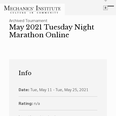
Library
Archived Tournament
Language
Cultural Programs
May 2021 Tuesday Night
Search
Chess
Marathon Online
Powered by
Translate
Font Size
Membership
Bigger Text
Our Historic Building
Contrast
Research & Resources
Dark Mode
High Contrast
Desaturate
Highlight Links
Info
Highlight Links
Catalog
Events
Reset
About Us
Reset to Defaults
Date:
Tue, May 11 - Tue, May 25, 2021
Board Login
Library Login
Rating:
n/a
Join Our Email List