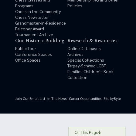
Programs
Policies
Chess in the Community
Chess Newsletter
Grandmaster-in-Residence
Falconer Award
Tournament Archive
Our Historic Building
Research & Resources
Public Tour
Online Databases
Conference Spaces
Archives
Office Spaces
Special Collections
Tarpey-Schwed LGBT
Families Children’s Book
Collection
Site by
Byte
Join Our Email List
In The News
Career Opportunities
On This Page