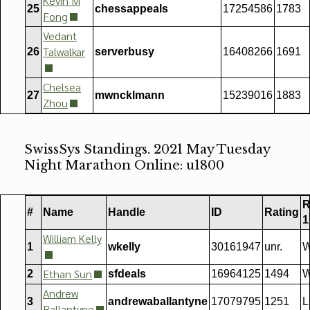
Kevin M
25
chessappeals
17254586
1783
Fong
Vedant
Talwalkar
26
serverbusy
16408266
1691
Chelsea
27
mwncklmann
15239016
1883
Zhou
SwissSys Standings. 2021 May Tuesday
Night Marathon Online: u1800
R
#
Name
Handle
ID
Rating
1
William Kelly
1
wkelly
30161947
unr.
W
Ethan Sun
2
sfdeals
16964125
1494
W
Andrew
3
andrewaballantyne
17079795
1251
L
Ballantyne