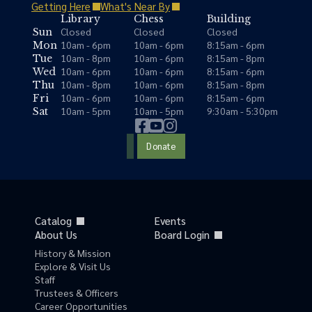
Getting Here
What's Near By
Library
Chess
Building
Closed
Closed
Closed
Sun
10am - 6pm
10am - 6pm
8:15am - 6pm
Mon
10am - 8pm
10am - 6pm
8:15am - 8pm
Tue
10am - 6pm
10am - 6pm
8:15am - 6pm
Wed
10am - 8pm
10am - 6pm
8:15am - 8pm
Thu
10am - 6pm
10am - 6pm
8:15am - 6pm
Fri
10am - 5pm
10am - 5pm
9:30am - 5:30pm
Sat
Donate
Catalog
Events
About Us
Board Login
History & Mission
Explore & Visit Us
Staff
Trustees & Officers
Career Opportunities