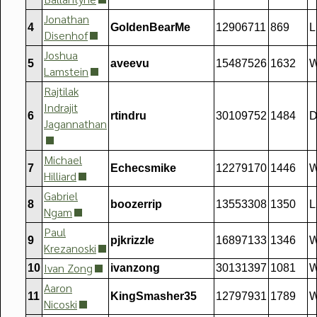
Jonathan
4
GoldenBearMe
12906711
869
L
Disenhof
Joshua
5
aveevu
15487526
1632
W
Lamstein
Rajtilak
Indrajit
6
rtindru
30109752
1484
D
Jagannathan
Michael
7
Echecsmike
12279170
1446
W
Hilliard
Gabriel
8
boozerrip
13553308
1350
L
Ngam
Paul
9
pjkrizzle
16897133
1346
W
Krezanoski
Ivan Zong
10
ivanzong
30131397
1081
W
Aaron
11
KingSmasher35
12797931
1789
Nicoski