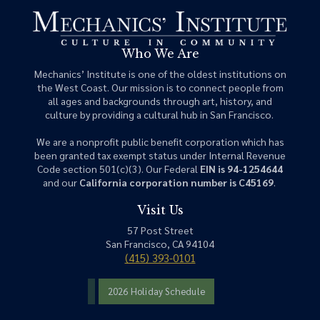
Who We Are
Mechanics’ Institute is one of the oldest institutions on
the West Coast. Our mission is to connect people from
all ages and backgrounds through art, history, and
culture by providing a cultural hub in San Francisco.
We are a nonprofit public benefit corporation which has
been granted tax exempt status under Internal Revenue
Code section 501(c)(3). Our Federal
EIN is 94-1254644
and our
California corporation number is C45169
.
Visit Us
57 Post Street
San Francisco, CA 94104
(415) 393-0101
2026 Holiday Schedule