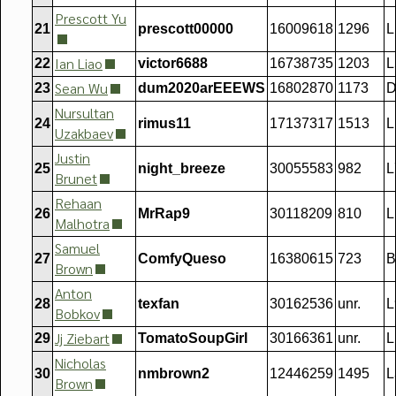
Prescott Yu
21
prescott00000
16009618
1296
L
Ian Liao
22
victor6688
16738735
1203
L
Sean Wu
23
dum2020arEEEWS
16802870
1173
D
Nursultan
24
rimus11
17137317
1513
L
Uzakbaev
Justin
25
night_breeze
30055583
982
L
Brunet
Rehaan
26
MrRap9
30118209
810
L
Malhotra
Samuel
27
ComfyQueso
16380615
723
B
Brown
Anton
28
texfan
30162536
unr.
L
Bobkov
Jj Ziebart
29
TomatoSoupGirl
30166361
unr.
L
Nicholas
30
nmbrown2
12446259
1495
L
Brown