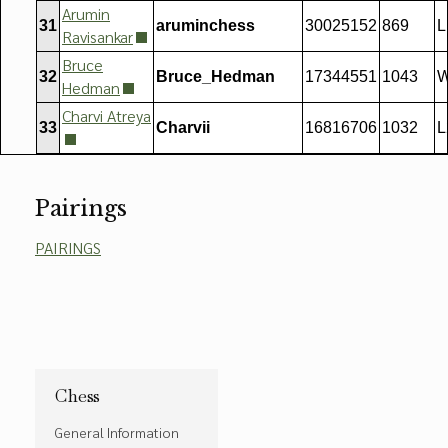
Arumin
31
aruminchess
30025152
869
L
Ravisankar
Bruce
32
Bruce_Hedman
17344551
1043
W
Hedman
Charvi Atreya
33
Charvii
16816706
1032
L
Pairings
PAIRINGS
Chess
General Information