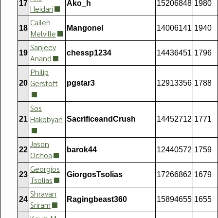
17
Ako_h
15206848
1980
Heidari
Cailen
18
Mangonel
14006141
1940
Melville
Sanjeev
19
chessp1234
14436451
1796
Anand
Philip
Gerstoft
20
pgstar3
12913356
1788
Sos
Hakobyan
21
SacrificeandCrush
14452712
1771
Jason
22
barok44
12440572
1759
Ochoa
Georgios
23
GiorgosTsolias
17266862
1679
Tsolias
Shravan
24
Ragingbeast360
15894655
1655
Sriram