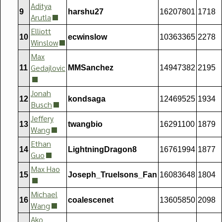
Aditya
9
harshu27
16207801
1718
Arutla
Elliott
10
ecwinslow
10363365
2278
Winslow
Max
Gedajlovic
11
MMSanchez
14947382
2195
Jonah
12
kondsaga
12469525
1934
Busch
Jeffery
13
twangbio
16291100
1879
Wang
Ethan
14
LightningDragon8
16761994
1877
Guo
Max Hao
15
Joseph_Truelsons_Fan
16083648
1804
Michael
16
coalescenet
13605850
2098
Wang
Ako