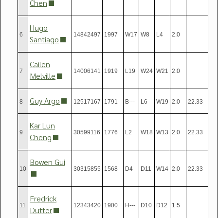
Chen
Hugo
6
14842497
1997
W17
W8
L4
2.0
Santiago
Cailen
7
14006141
1919
L19
W24
W21
2.0
Melville
Guy Argo
8
12517167
1791
B---
L6
W19
2.0
22.33
Kar Lun
9
30599116
1776
L2
W18
W13
2.0
22.33
Cheng
Bowen Gui
10
30315855
1568
D4
D11
W14
2.0
22.33
Fredrick
11
12343420
1900
H---
D10
D12
1.5
Dutter