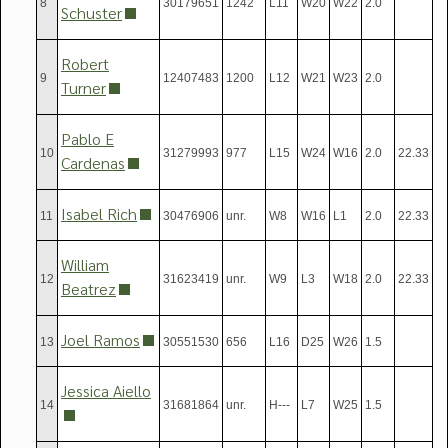
8
30179651
1242
L11
W20
W22
2.0
Schuster
Robert
9
12407483
1200
L12
W21
W23
2.0
Turner
Pablo E
10
31279993
977
L15
W24
W16
2.0
22.33
Cardenas
Isabel Rich
11
30476906
unr.
W8
W16
L1
2.0
22.33
William
12
31623419
unr.
W9
L3
W18
2.0
22.33
Beatrez
Joel Ramos
13
30551530
656
L16
D25
W26
1.5
Jessica Aiello
14
31681864
unr.
H---
L7
W25
1.5