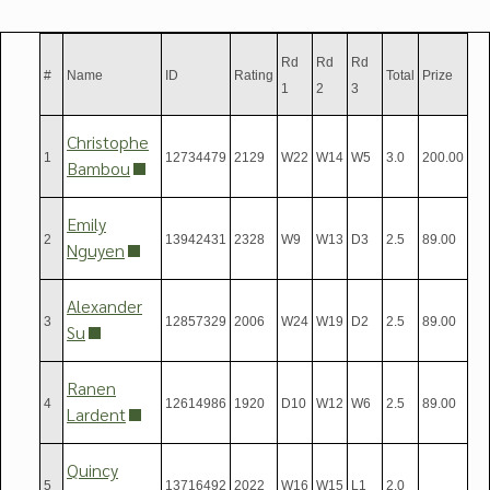
Rd
Rd
Rd
#
Name
ID
Rating
Total
Prize
1
2
3
Christophe
1
12734479
2129
W22
W14
W5
3.0
200.00
Bambou
Emily
2
13942431
2328
W9
W13
D3
2.5
89.00
Nguyen
Alexander
3
12857329
2006
W24
W19
D2
2.5
89.00
Su
Ranen
4
12614986
1920
D10
W12
W6
2.5
89.00
Lardent
Quincy
5
13716492
2022
W16
W15
L1
2.0