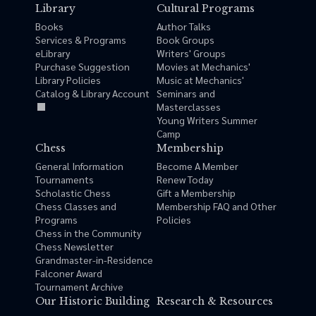
Library
Cultural Programs
Books
Author Talks
Services & Programs
Book Groups
eLibrary
Writers' Groups
Purchase Suggestion
Movies at Mechanics'
Library Policies
Music at Mechanics'
Catalog & Library Account
Seminars and
Masterclasses
Young Writers Summer
Camp
Chess
Membership
General Information
Become A Member
Tournaments
Renew Today
Scholastic Chess
Gift a Membership
Chess Classes and
Membership FAQ and Other
Programs
Policies
Chess in the Community
Chess Newsletter
Grandmaster-in-Residence
Falconer Award
Tournament Archive
Our Historic Building
Research & Resources