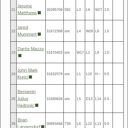
Jerome
21
30295709
592
L3
L9
W27
1.0
Matthews
Jared
22
31672308
unr.
L4
W26
L8
1.0
Mummert
Dante Mazza
23
31670453
unr.
W17
L1
L9
1.0
John Mark
24
31632579
unr.
L1
L10
H---
0.5
Krejci
Benjamin
Julius
25
31680826
unr.
L5
D13
L14
0.5
Hadrovic
Brian
26
30893468
739
L6
L22
L13
0.0
Langendorf