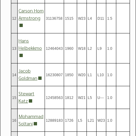
Carson Hom
Armstrong
12
31136758
1515
W23
L4
D11
1.5
Hans
Helbekkmo
13
12464043
1960
W18
L2
L9
1.0
Jacob
14
16230807
1850
W20
L1
L10
1.0
Goldman
Stewart
15
12458563
1812
W21
L5
U---
1.0
Katz
Mohammad
16
12889183
1726
L5
L21
W23
1.0
Soltani