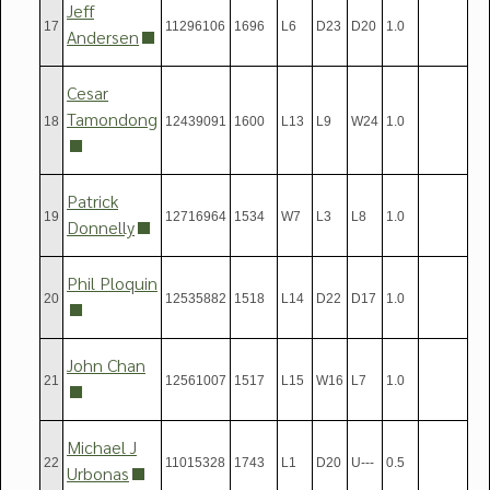
Jeff
17
11296106
1696
L6
D23
D20
1.0
Andersen
Cesar
Tamondong
18
12439091
1600
L13
L9
W24
1.0
Patrick
19
12716964
1534
W7
L3
L8
1.0
Donnelly
Phil Ploquin
20
12535882
1518
L14
D22
D17
1.0
John Chan
21
12561007
1517
L15
W16
L7
1.0
Michael J
22
11015328
1743
L1
D20
U---
0.5
Urbonas