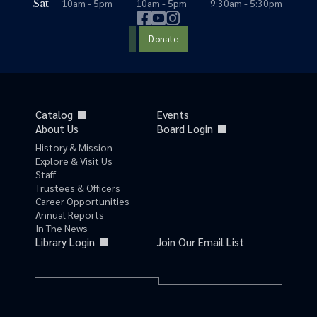
10am - 5pm
10am - 5pm
9:30am - 5:30pm
Sat
Donate
Catalog
Events
About Us
Board Login
History & Mission
Explore & Visit Us
Staff
Trustees & Officers
Career Opportunities
Annual Reports
In The News
Library Login
Join Our Email List