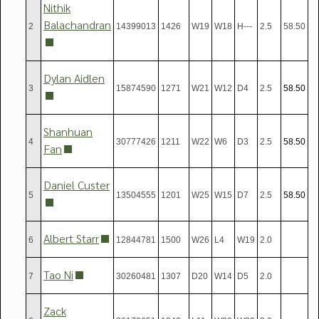
Nithik
Balachandran
2
14399013
1426
W19
W18
H---
2.5
58.50
Dylan Aidlen
3
15874590
1271
W21
W12
D4
2.5
58.5
0
Shanhuan
4
30777426
1211
W22
W6
D3
2.5
58.5
0
Fan
Daniel Custer
5
13504555
1201
W25
W15
D7
2.5
58.5
0
Albert Starr
6
12844781
1500
W26
L4
W19
2.0
Tao Ni
7
30260481
1307
D20
W14
D5
2.0
Zack