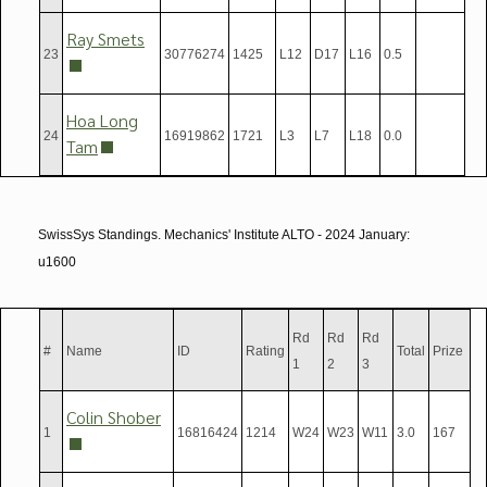
Ray Smets
23
30776274
1425
L12
D17
L16
0.5
Hoa Long
24
16919862
1721
L3
L7
L18
0.0
Tam
SwissSys Standings. Mechanics' Institute ALTO - 2024 January:
u1600
Rd
Rd
Rd
#
Name
ID
Rating
Total
Prize
1
2
3
Colin Shober
1
16816424
1214
W24
W23
W11
3.0
167