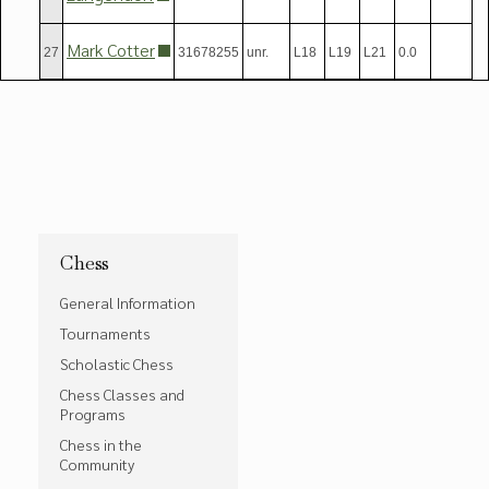
Mark Cotter
27
31678255
unr.
L18
L19
L21
0.0
Chess
General Information
Tournaments
Scholastic Chess
Chess Classes and
Programs
Chess in the
Community