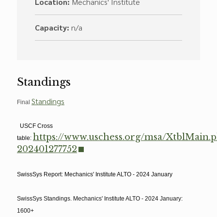
Location:
Mechanics' Institute
Capacity:
n/a
Standings
Standings
Final
USCF Cross
https://www.uschess.org/msa/XtblMain.
table:
202401277752
SwissSys Report: Mechanics' Institute ALTO - 2024 January
SwissSys Standings. Mechanics' Institute ALTO - 2024 January:
1600+