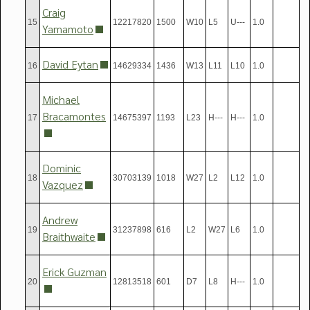
Craig
15
12217820
1500
W10
L5
U---
1.0
Yamamoto
David Eytan
16
14629334
1436
W13
L11
L10
1.0
Michael
Bracamontes
17
14675397
1193
L23
H---
H---
1.0
Dominic
18
30703139
1018
W27
L2
L12
1.0
Vazquez
Andrew
19
31237898
616
L2
W27
L6
1.0
Braithwaite
Erick Guzman
20
12813518
601
D7
L8
H---
1.0