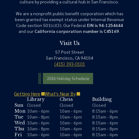
culture by providing a cultural hub in San Francisco.
We are a nonprofit public benefit corporation which has
been granted tax exempt status under Internal Revenue
Code section 501(c)(3). Our Federal
EIN is 94-1254644
and our
California corporation number is C45169
.
Visit Us
57 Post Street
San Francisco, CA 94104
(415) 393-0101
2026 Holiday Schedule
Getting Here
What's Near By
Library
Chess
Building
Closed
Closed
Closed
Sun
10am - 6pm
10am - 6pm
8:15am - 6pm
Mon
10am - 8pm
10am - 6pm
8:15am - 8pm
Tue
10am - 6pm
10am - 6pm
8:15am - 6pm
Wed
10am - 8pm
10am - 6pm
8:15am - 8pm
Thu
10am - 6pm
10am - 6pm
8:15am - 6pm
Fri