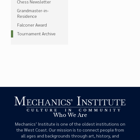
Chess Newsletter
Grandmaster-in-
Residence
Falconer Award
Tournament Archive
Who We Are
Mechanics’ Institute is one of the oldest institutions on
the West Coast. Our mission is to connect people from
all ages and backgrounds through art, history, and