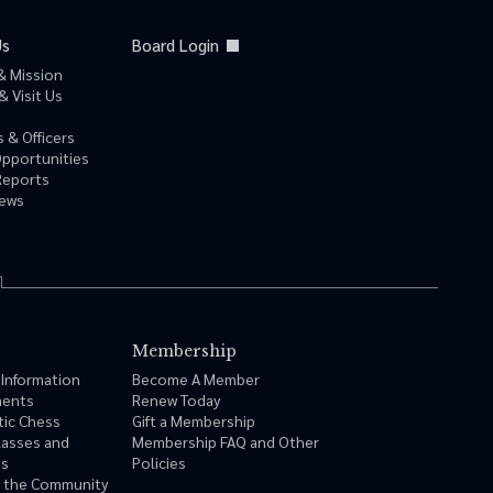
Us
Board Login
& Mission
& Visit Us
 & Officers
Opportunities
Reports
News
Membership
 Information
Become A Member
ments
Renew Today
tic Chess
Gift a Membership
lasses and
Membership FAQ and Other
ms
Policies
n the Community