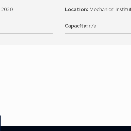
, 2020
Location:
Mechanics' Institu
Capacity:
n/a