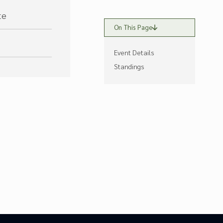
te
On This Page
Event Details
Standings