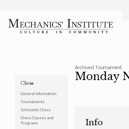
Language
Font Size
A
Bigger Text
Press the
key for
Powered by
Translate
Archived Tournament
Monday Ni
Chess
General Information
Tournaments
Scholastic Chess
Chess Classes and
Info
Programs