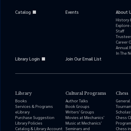
Catalog
Events
About 
History 
Explore 
Staff
Trustees
Career 
Annual 
In The 
Library Login
Join Our Email List
Library
Cultural Programs
Chess
Books
Author Talks
General
Services & Programs
Book Groups
Tourna
eLibrary
Writers' Groups
Scholas
Purchase Suggestion
Movies at Mechanics'
Chess C
Library Policies
Music at Mechanics'
Progra
Catalog & Library Account
Seminars and
Chess i