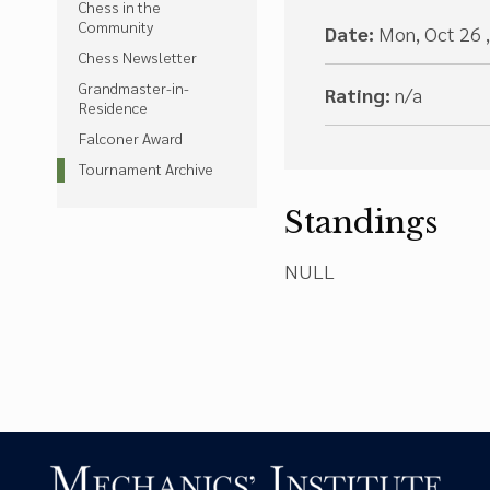
Chess in the
Community
Date:
Mon, Oct 26 
Chess Newsletter
Grandmaster-in-
Rating:
n/a
Residence
Falconer Award
Tournament Archive
Standings
NULL