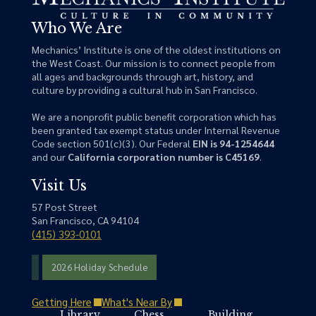
Who We Are
Mechanics’ Institute is one of the oldest institutions on
the West Coast. Our mission is to connect people from
all ages and backgrounds through art, history, and
culture by providing a cultural hub in San Francisco.
We are a nonprofit public benefit corporation which has
been granted tax exempt status under Internal Revenue
Code section 501(c)(3). Our Federal
EIN is 94-1254644
and our
California corporation number is C45169
.
Visit Us
57 Post Street
San Francisco, CA 94104
(415) 393-0101
2026 Holiday Schedule
Getting Here
What's Near By
Library
Chess
Building