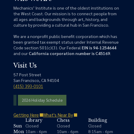
Mechanics’ Institute is one of the oldest institutions on
the West Coast. Our mission is to connect people from
all ages and backgrounds through art, history, and
culture by providing a cultural hub in San Francisco.
We are a nonprofit public benefit corporation which has
been granted tax exempt status under Internal Revenue
Code section 501(c)(3). Our Federal
EIN is 94-1254644
and our
California corporation number is C45169
.
Visit Us
57 Post Street
San Francisco, CA 94104
(415) 393-0101
2026 Holiday Schedule
Getting Here
What's Near By
Library
Chess
Building
Closed
Closed
Closed
Sun
10am - 6pm
10am - 6pm
8:15am - 6pm
Mon