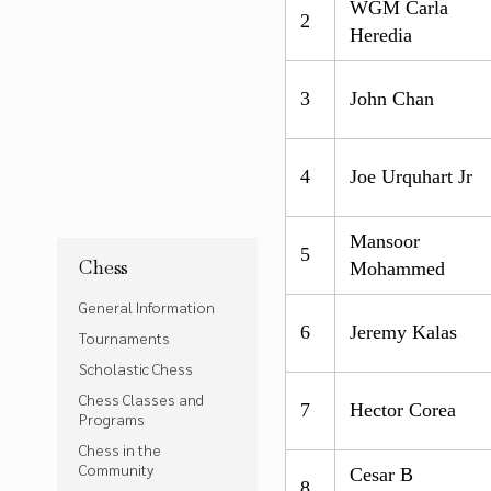
WGM Carla
2
Heredia
3
John Chan
4
Joe Urquhart Jr
Mansoor
5
Chess
Mohammed
General Information
6
Jeremy Kalas
Tournaments
Scholastic Chess
Chess Classes and
7
Hector Corea
Programs
Chess in the
Community
Cesar B
8