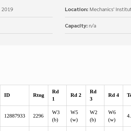
, 2019
Location:
Mechanics' Institu
Capacity:
n/a
Rd
Rd
ID
Rtng
Rd 2
Rd 4
T
1
3
W3
W5
W2
W6
12887933
2296
4
(b)
(w)
(b)
(w)