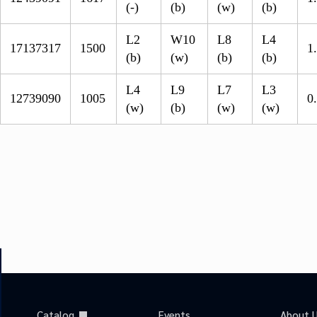
(-)
(b)
(w)
(b)
L2
W10
L8
L4
17137317
1500
1
(b)
(w)
(b)
(b)
L4
L9
L7
L3
12739090
1005
0
(w)
(b)
(w)
(w)
Catalog
Events
About 