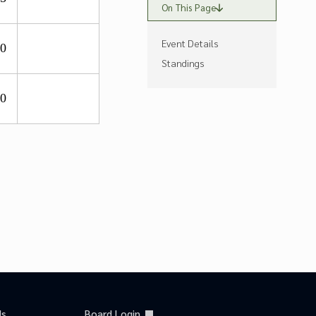
On This Page
Event Details
.0
Standings
.0
Us
Board Login