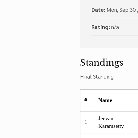
Date:
Mon, Sep 30 
Rating:
n/a
Standings
Final Standing
#
Name
Jeevan
1
Karamsetty