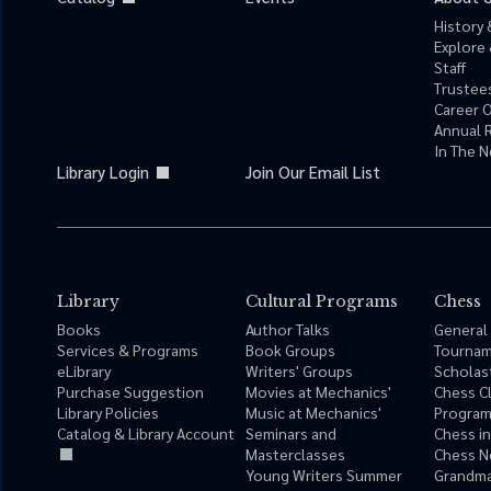
History 
Explore 
Staff
Trustees
Career 
Annual 
In The 
Library Login
Join Our Email List
Library
Cultural Programs
Chess
Books
Author Talks
General
Services & Programs
Book Groups
Tourna
eLibrary
Writers' Groups
Scholas
Purchase Suggestion
Movies at Mechanics'
Chess C
Library Policies
Music at Mechanics'
Progra
Catalog & Library Account
Seminars and
Chess i
Masterclasses
Chess N
Young Writers Summer
Grandma