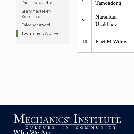
Chess Newsletter
Tamondong
Grandmaster-in-
Residence
Nursultan
9
Uzakbaev
Falconer Award
Tournament Archive
10
Kurt M Wilms
Who We Are