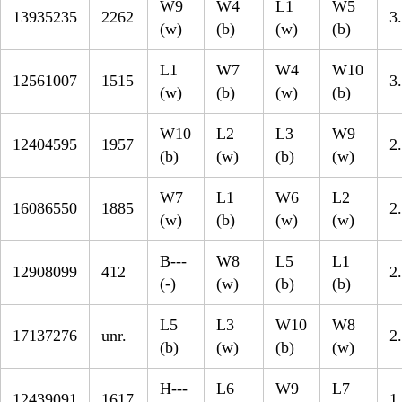
W9
W4
L1
W5
13935235
2262
3
(w)
(b)
(w)
(b)
L1
W7
W4
W10
12561007
1515
3
(w)
(b)
(w)
(b)
W10
L2
L3
W9
12404595
1957
2
(b)
(w)
(b)
(w)
W7
L1
W6
L2
16086550
1885
2
(w)
(b)
(w)
(w)
B---
W8
L5
L1
12908099
412
2
(-)
(w)
(b)
(b)
L5
L3
W10
W8
17137276
unr.
2
(b)
(w)
(b)
(w)
H---
L6
W9
L7
12439091
1617
1