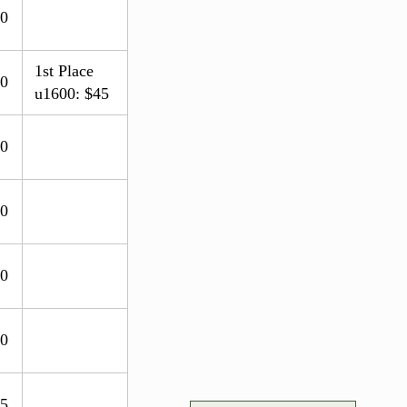
.0
1st Place
.0
u1600: $45
.0
.0
.0
.0
.5