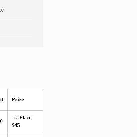
te
ot
Prize
1st Place:
.0
$45