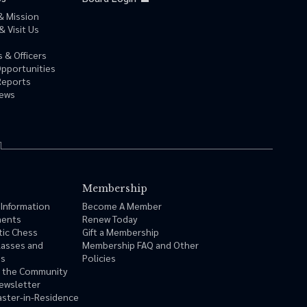
& Mission
& Visit Us
 & Officers
Opportunities
Reports
News
Membership
 Information
Become A Member
ments
Renew Today
tic Chess
Gift a Membership
lasses and
Membership FAQ and Other
ms
Policies
n the Community
ewsletter
ster-in-Residence