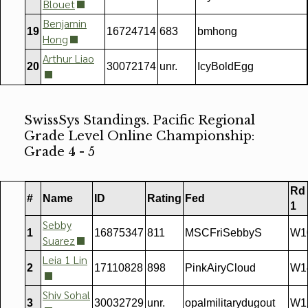
Blouet
Benjamin
19
16724714
683
bmhong
Hong
Arthur Liao
20
30072174
unr.
IcyBoldEgg
SwissSys Standings. Pacific Regional
Grade Level Online Championship:
Grade 4 - 5
Rd
#
Name
ID
Rating
Fed
1
Sebby
1
16875347
811
MSCFriSebbyS
W1
Suarez
Leia 1 Lin
2
17110828
898
PinkAiryCloud
W1
Shiv Sohal
3
30032729
unr.
opalmilitarydugout
W1