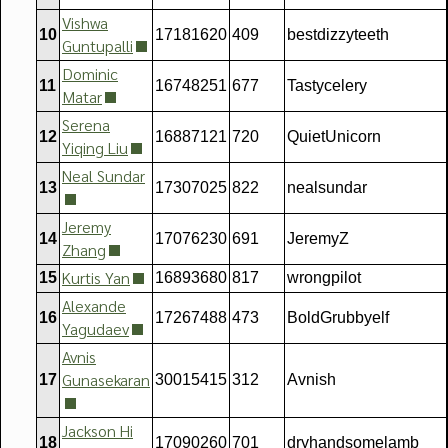
Vishwa
10
17181620
409
bestdizzyteeth
Guntupalli
Dominic
11
16748251
677
Tastycelery
Matar
Serena
12
16887121
720
QuietUnicorn
Yiqing Liu
Neal Sundar
13
17307025
822
nealsundar
Jeremy
14
17076230
691
JeremyZ
Zhang
Kurtis Yan
15
16893680
817
wrongpilot
Alexande
16
17267488
473
BoldGrubbyelf
Yagudaev
Avnis
Gunasekaran
17
30015415
312
Avnish
Jackson Hi
18
17090260
701
dryhandsomelamb