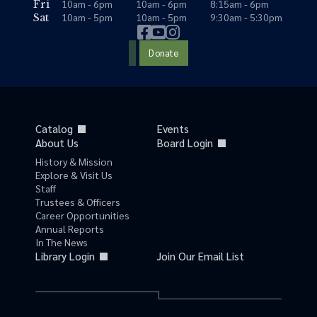
10am - 6pm
10am - 6pm
8:15am - 6pm
Fri
10am - 5pm
10am - 5pm
9:30am - 5:30pm
Sat
Donate
Catalog
Events
About Us
Board Login
History & Mission
Explore & Visit Us
Staff
Trustees & Officers
Career Opportunities
Annual Reports
In The News
Library Login
Join Our Email List