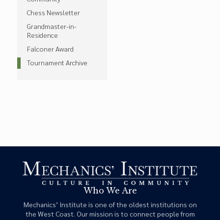
Chess Newsletter
Grandmaster-in-
Residence
Falconer Award
Tournament Archive
Who We Are
Mechanics’ Institute is one of the oldest institutions on
the West Coast. Our mission is to connect people from