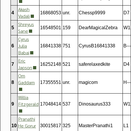
Akash
4
16868053
unr.
Chessp9999
D7
Vadali
Shreyus
5
16548501
159
DearMagicalZebra
W1
Sane
Cyrus
Julia
6
16841338
751
CyrusB16841338
B---
Babai
Eric
7
16252148
521
saferelaxedkite
D4
Japson
Om
Gaddam
8
17355551
unr.
magicom
H--
Willia
Fitzgerald
9
17048414
537
Dinosaurus333
W1
Pranathi
He Gorur
10
30015817
325
MasterPranathi1
L1