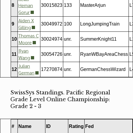
Heman
8
30015823
133
MasterArjun
L
Gorur
Aiden X
9
30049972
100
LongJumpingTrain
L
Gilling
Thomas C
10
30024974
unr.
SummerKnight11
L
Moore
Ryan
11
30054726
unr.
RyanWBayAreaChess
L
Wang
Julian
12
17270874
unr.
GermanChessWizard
L
German
SwissSys Standings. Pacific Regional
Grade Level Online Championship:
Grade 2 - 3
#
Name
ID
Rating
Fed