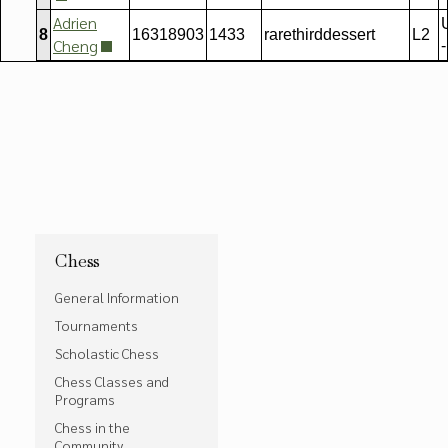
Adrien
8
16318903
1433
rarethirddessert
L2
Cheng
-
Chess
General Information
Tournaments
Scholastic Chess
Chess Classes and
Programs
Chess in the
Community