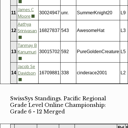
James C
11
30024947
unr.
SummerKnight20
L9
Moore
Aathya
Srinivasan
12
16827837
543
AwesomeHat
L3
Tanmay B
Kanumuri
13
30015702
592
PureGoldenCreature
L5
Jacob Se
Davidson
14
16709881
338
cinderace2001
L2
SwissSys Standings. Pacific Regional
Grade Level Online Championship:
Grade 6 - 12 Merged
Rd