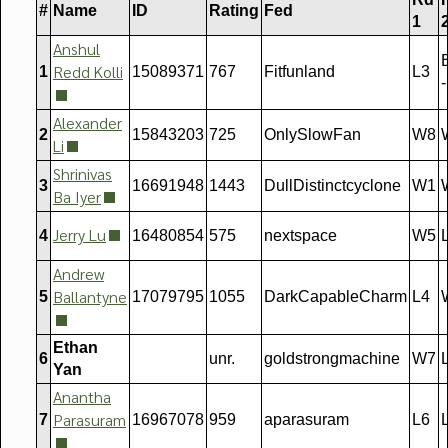
#
Name
ID
Rating
Fed
1
Anshul
B
Redd Kolli
1
15089371
767
Fitfunland
L3
-
Alexander
2
15843203
725
OnlySlowFan
W8
Li
Shrinivas
3
16691948
1443
DullDistinctcyclone
W1
Ba Iyer
Jerry Lu
4
16480854
575
nextspace
W5
Andrew
Ballantyne
5
17079795
1055
DarkCapableCharm
L4
Ethan
6
unr.
goldstrongmachine
W7
Yan
Anantha
Parasuram
7
16967078
959
aparasuram
L6