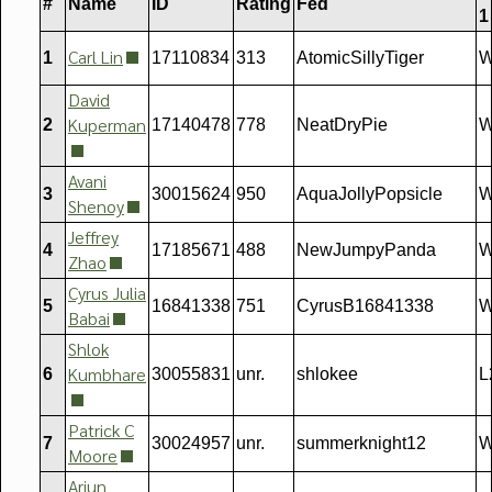
#
Name
ID
Rating
Fed
1
Carl Lin
1
17110834
313
AtomicSillyTiger
W
David
Kuperman
2
17140478
778
NeatDryPie
W
Avani
3
30015624
950
AquaJollyPopsicle
W
Shenoy
Jeffrey
4
17185671
488
NewJumpyPanda
W
Zhao
Cyrus Julia
5
16841338
751
CyrusB16841338
W
Babai
Shlok
Kumbhare
6
30055831
unr.
shlokee
L
Patrick C
7
30024957
unr.
summerknight12
W
Moore
Arjun