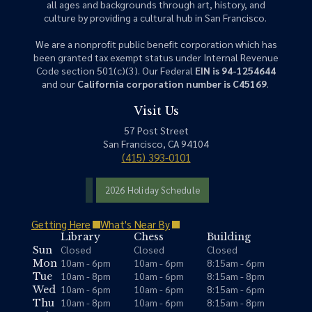
all ages and backgrounds through art, history, and
culture by providing a cultural hub in San Francisco.
We are a nonprofit public benefit corporation which has
been granted tax exempt status under Internal Revenue
Code section 501(c)(3). Our Federal
EIN is 94-1254644
and our
California corporation number is C45169
.
Visit Us
57 Post Street
San Francisco, CA 94104
(415) 393-0101
2026 Holiday Schedule
Getting Here
What's Near By
Library
Chess
Building
Closed
Closed
Closed
Sun
10am - 6pm
10am - 6pm
8:15am - 6pm
Mon
10am - 8pm
10am - 6pm
8:15am - 8pm
Tue
10am - 6pm
10am - 6pm
8:15am - 6pm
Wed
10am - 8pm
10am - 6pm
8:15am - 8pm
Thu