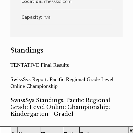
Location:
chesskid.com
Capacity:
n/a
Standings
TENTATIVE Final Results
SwissSys Report: Pacific Regional Grade Level
Online Championship
SwissSys Standings. Pacific Regional
Grade Level Online Championship:
Kindergarten - Grade1
R