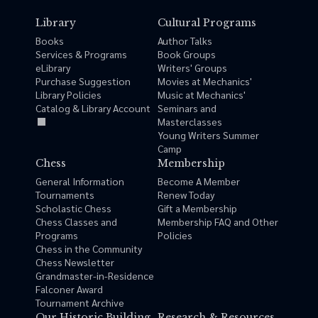
Library
Cultural Programs
Books
Author Talks
Services & Programs
Book Groups
eLibrary
Writers' Groups
Purchase Suggestion
Movies at Mechanics'
Library Policies
Music at Mechanics'
Catalog & Library Account
Seminars and
Masterclasses
Young Writers Summer
Camp
Chess
Membership
General Information
Become A Member
Tournaments
Renew Today
Scholastic Chess
Gift a Membership
Chess Classes and
Membership FAQ and Other
Programs
Policies
Chess in the Community
Chess Newsletter
Grandmaster-in-Residence
Falconer Award
Tournament Archive
Our Historic Building
Research & Resources