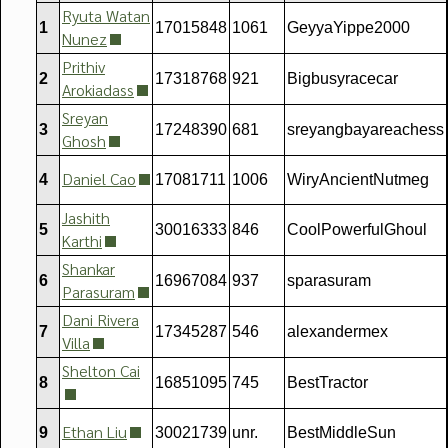
Ryuta Watan
1
17015848
1061
GeyyaYippe2000
Nunez
Prithiv
2
17318768
921
Bigbusyracecar
Arokiadass
Sreyan
3
17248390
681
sreyangbayareachess
Ghosh
Daniel Cao
4
17081711
1006
WiryAncientNutmeg
Jashith
5
30016333
846
CoolPowerfulGhoul
Karthi
Shankar
6
16967084
937
sparasuram
Parasuram
Dani Rivera
7
17345287
546
alexandermex
Villa
Shelton Cai
8
16851095
745
BestTractor
Ethan Liu
9
30021739
unr.
BestMiddleSun