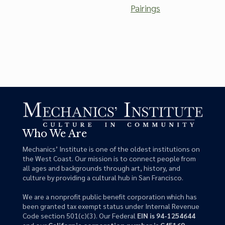
Pairings
Who We Are
Mechanics’ Institute is one of the oldest institutions on
the West Coast. Our mission is to connect people from
all ages and backgrounds through art, history, and
culture by providing a cultural hub in San Francisco.
We are a nonprofit public benefit corporation which has
been granted tax exempt status under Internal Revenue
Code section 501(c)(3). Our Federal
EIN is 94-1254644
and our
California corporation number is C45169
.