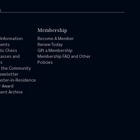
Membership
 Information
Become A Member
ments
Renew Today
tic Chess
Gift a Membership
lasses and
Membership FAQ and Other
ms
Policies
n the Community
ewsletter
ster-in-Residence
r Award
ent Archive