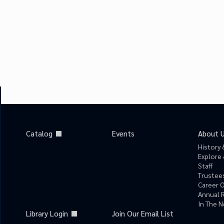
Catalog
Events
About 
History 
Explore 
Staff
Trustees
Career 
Annual 
In The 
Library Login
Join Our Email List