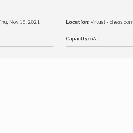
Thu, Nov 18, 2021
Location:
virtual - chess.co
Capacity:
n/a