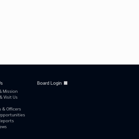
Us
Board Login
& Mission
& Visit Us
 & Officers
Opportunities
Reports
News