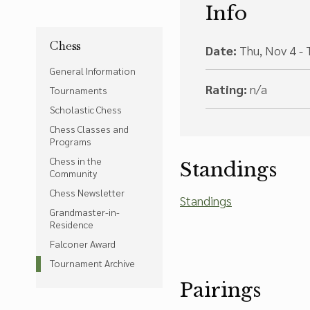
Info
Chess
Date:
Thu, Nov 4 - 
General Information
Rating:
n/a
Tournaments
Scholastic Chess
Chess Classes and
Programs
Chess in the
Standings
Community
Chess Newsletter
Standings
Grandmaster-in-
Residence
Falconer Award
Tournament Archive
Pairings