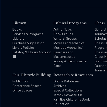
Library
Cultural Programs
Chess
Books
Author Talks
General
Services & Programs
Book Groups
Tourna
eLibrary
Writers' Groups
Scholas
Purchase Suggestion
Movies at Mechanics'
Chess C
Library Policies
Music at Mechanics'
Progra
Catalog & Library Account
Seminars and
Chess i
Masterclasses
Chess N
Young Writers Summer
Grandma
Camp
Falcone
Tournam
Our Historic Building
Research & Resources
Public Tour
Online Databases
Conference Spaces
Archives
Office Spaces
Special Collections
Tarpey-Schwed LGBT
Families Children’s Book
Collection