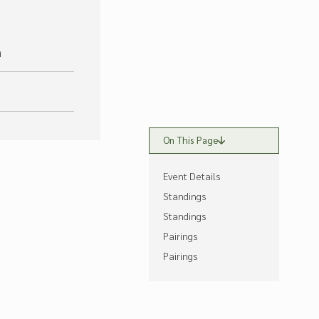
m
On This Page
Event Details
Standings
Standings
Pairings
Pairings