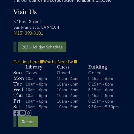
Visit Us
57 Post Street
San Francisco, CA 94104
(415) 393-0101
2026 Holiday Schedule
Getting Here
What's Near By
Library
Chess
Building
Closed
Closed
Closed
Sun
10am - 6pm
10am - 6pm
8:15am - 6pm
Mon
10am - 8pm
10am - 6pm
8:15am - 8pm
Tue
10am - 6pm
10am - 6pm
8:15am - 6pm
Wed
10am - 8pm
10am - 6pm
8:15am - 8pm
Thu
10am - 6pm
10am - 6pm
8:15am - 6pm
Fri
10am - 5pm
10am - 5pm
9:30am - 5:30pm
Sat
Donate