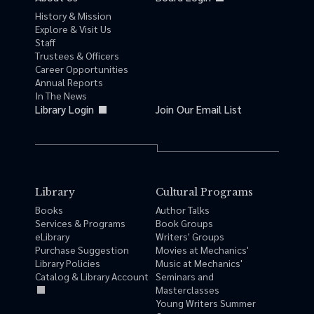
History & Mission
Explore & Visit Us
Staff
Trustees & Officers
Career Opportunities
Annual Reports
In The News
Library Login
Join Our Email List
Library
Cultural Programs
Books
Author Talks
Services & Programs
Book Groups
eLibrary
Writers' Groups
Purchase Suggestion
Movies at Mechanics'
Library Policies
Music at Mechanics'
Catalog & Library Account
Seminars and
Masterclasses
Young Writers Summer