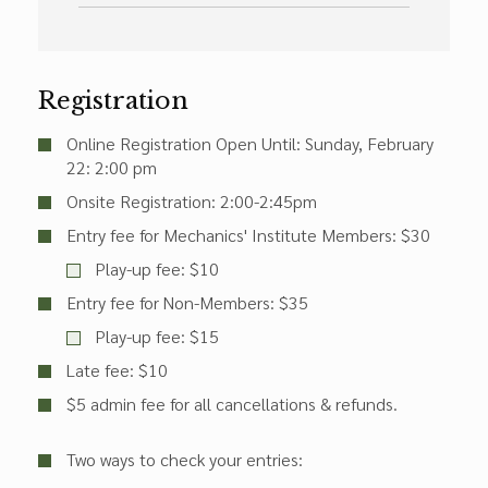
Registration
Online Registration Open Until: Sunday, February
22: 2:00 pm
Onsite Registration: 2:00-2:45pm
Entry fee for Mechanics' Institute Members: $30
Play-up fee: $10
Entry fee for Non-Members: $35
Play-up fee: $15
Late fee: $10
$5 admin fee for all cancellations & refunds.
Two ways to check your entries: