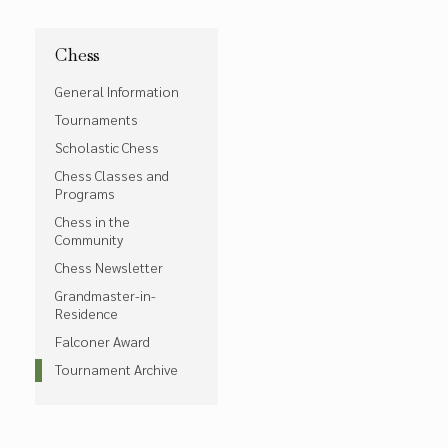
Chess
General Information
Tournaments
Scholastic Chess
Chess Classes and
Programs
Chess in the
Community
Chess Newsletter
Grandmaster-in-
Residence
Falconer Award
Tournament Archive