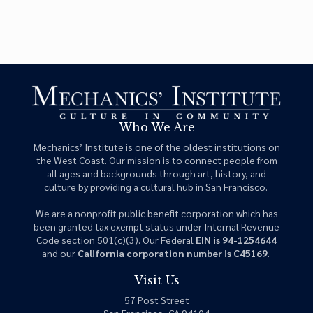
Who We Are
Mechanics’ Institute is one of the oldest institutions on
the West Coast. Our mission is to connect people from
all ages and backgrounds through art, history, and
culture by providing a cultural hub in San Francisco.
We are a nonprofit public benefit corporation which has
been granted tax exempt status under Internal Revenue
Code section 501(c)(3). Our Federal
EIN is 94-1254644
and our
California corporation number is C45169
.
Visit Us
57 Post Street