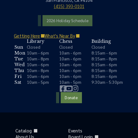
San Francisco, CA 94104
(415) 393-0101
2026 Holiday Schedule
Getting Here
What's Near By
Library
Chess
Building
Closed
Closed
Closed
Sun
10am - 6pm
10am - 6pm
8:15am - 6pm
Mon
10am - 8pm
10am - 6pm
8:15am - 8pm
Tue
10am - 6pm
10am - 6pm
8:15am - 6pm
Wed
10am - 8pm
10am - 6pm
8:15am - 8pm
Thu
10am - 6pm
10am - 6pm
8:15am - 6pm
Fri
10am - 5pm
10am - 5pm
9:30am - 5:30pm
Sat
Donate
Catalog
Events
About Us
Board Login