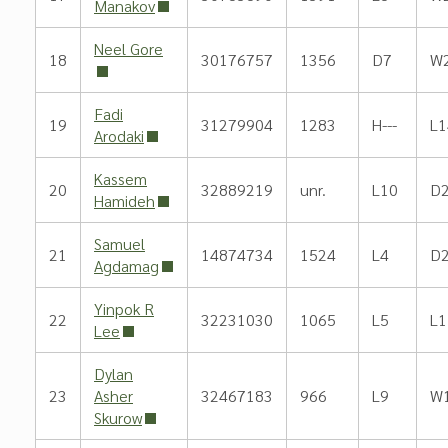
Manakov
Neel Gore
18
30176757
1356
D7
W
Fadi
19
31279904
1283
H---
L1
Arodaki
Kassem
20
32889219
unr.
L10
D
Hamideh
Samuel
21
14874734
1524
L4
D
Agdamag
Yinpok R
22
32231030
1065
L5
L1
Lee
Dylan
23
Asher
32467183
966
L9
W
Skurow