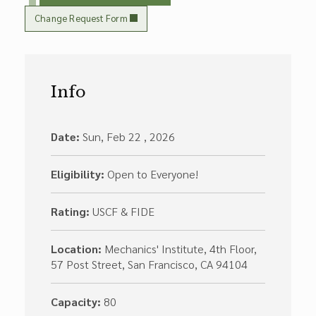
Change Request Form
Info
Date:
Sun, Feb 22 , 2026
Eligibility:
Open to Everyone!
Rating:
USCF & FIDE
Location:
Mechanics' Institute, 4th Floor,
57 Post Street, San Francisco, CA 94104
Capacity:
80