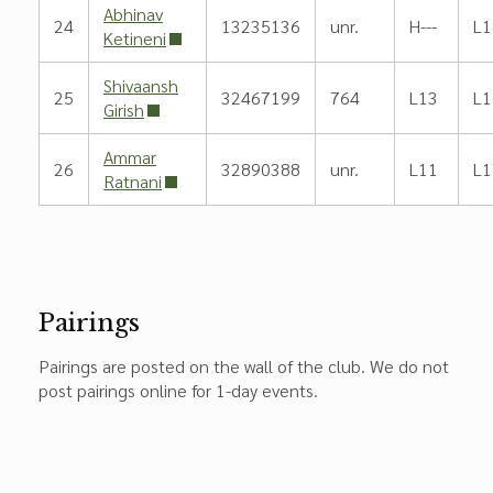
Abhinav
24
13235136
unr.
H---
L1
Ketineni
Shivaansh
25
32467199
764
L13
L1
Girish
Ammar
26
32890388
unr.
L11
L1
Ratnani
Pairings
Pairings are posted on the wall of the club. We do not
post pairings online for 1-day events.