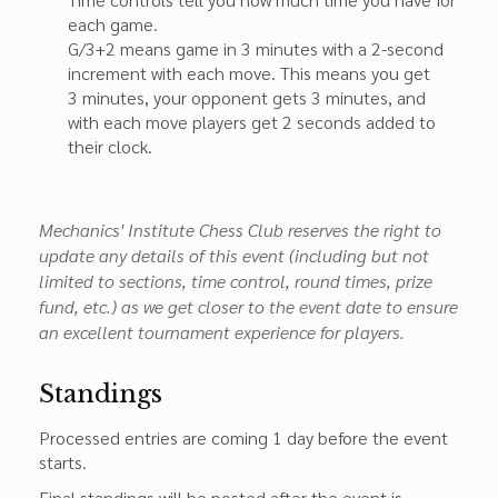
each game.
G/3+2 means game in 3 minutes with a 2-second
increment with each move. This means you get
3 minutes, your opponent gets 3 minutes, and
with each move players get 2 seconds added to
their clock.
Mechanics' Institute Chess Club reserves the right to
update any details of this event (including but not
limited to sections, time control, round times, prize
fund, etc.) as we get closer to the event date to ensure
an excellent tournament experience for players.
Standings
Processed entries are coming 1 day before the event
starts.
Final standings will be posted after the event is