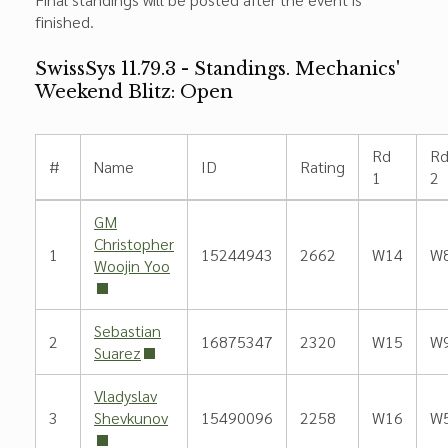
finished.
SwissSys 11.79.3 - Standings. Mechanics'
Weekend Blitz: Open
Rd
R
#
Name
ID
Rating
1
2
GM
Christopher
1
15244943
2662
W14
W
Woojin Yoo
Sebastian
2
16875347
2320
W15
W
Suarez
Vladyslav
3
Shevkunov
15490096
2258
W16
W