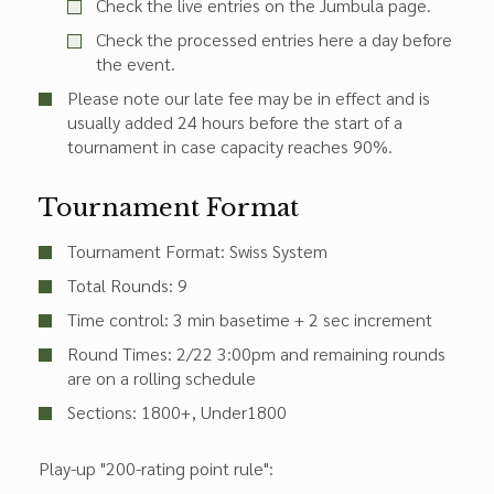
Check the live entries on the Jumbula page.
Check the processed entries here a day before
the event.
Please note our late fee may be in effect and is
usually added 24 hours before the start of a
tournament in case capacity reaches 90%.
Tournament Format
Tournament Format: Swiss System
Total Rounds: 9
Time control: 3 min basetime + 2 sec increment
Round Times:
2/22 3:00pm
and remaining rounds
are on a rolling schedule
Sections:
1800+
Under1800
Play-up "200-rating point rule":