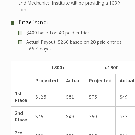
and Mechanics' Institute will be providing a 1099
form.
Prize Fund:
$400 based on 40 paid entries
Actual Payout: $260 based on 28 paid entries -
- 65% payout.
1800+
u1800
Projected
Actual
Projected
Actual
1st
$125
$81
$75
$49
Place
2nd
$75
$49
$50
$33
Place
3rd