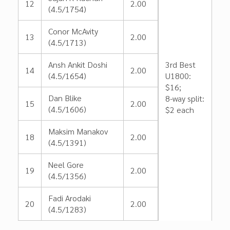
12
2.00
(4.5/1754)
Conor McAvity
13
2.00
(4.5/1713)
Ansh Ankit Doshi
3rd Best
14
2.00
(4.5/1654)
U1800:
$16;
Dan Blike
8-way split:
15
2.00
(4.5/1606)
$2 each
Maksim Manakov
18
2.00
(4.5/1391)
Neel Gore
19
2.00
(4.5/1356)
Fadi Arodaki
20
2.00
(4.5/1283)