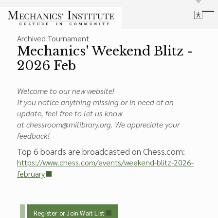
Library
Archived Tournament
Language
Cultural Programs
Mechanics' Weekend Blitz -
Search
Chess
2026 Feb
Powered by
Translate
Font Size
Membership
Bigger Text
Welcome to our new website!
Our Historic Building
Contrast
If you notice anything missing or in need of an
Research & Resources
Dark Mode
High Contrast
Desaturate
update, feel free to let us know
at chessroom@milibrary.org. We appreciate your
Highlight Links
feedback!
Highlight Links
Catalog
Top 6 boards are broadcasted on Chess.com:
Events
Reset
https://www.chess.com/events/weekend-blitz-2026-
About Us
Reset to Defaults
february
Board Login
Library Login
Join Our Email List
Register or Join Wait List