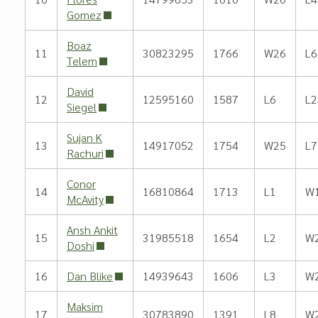
Gomez
Boaz
11
30823295
1766
W26
L6
Telem
David
12
12595160
1587
L6
L2
Siegel
Sujan K
13
14917052
1754
W25
L7
Rachuri
Conor
14
16810864
1713
L1
W
McAvity
Ansh Ankit
15
31985518
1654
L2
W
Doshi
16
Dan Blike
14939643
1606
L3
W
Maksim
17
30783890
1391
L8
W