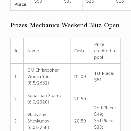
$50
$33
$25
$16
Place
Prizes. Mechanics' Weekend Blitz: Open
Prize
#
Name
Cash
credited to
pool
GM Christopher
1st Place:
1
Woojin Yoo
81.00
$81
(8.5/2662)
Sebastian Suarez
2
20.50
(6.0/2320)
2nd Place:
$49;
Vladyslav
3rd Place:
3
Shevkunov
20.50
$33;
(6.0/2258)