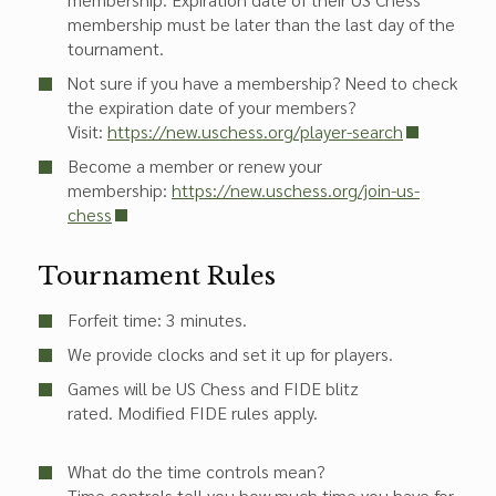
membership must be later than the last day of the
tournament.
Not sure if you have a membership? Need to check
the expiration date of your members?
Visit:
https://new.uschess.org/player-search
Become a member or renew your
membership:
https://new.uschess.org/join-us-
chess
Tournament Rules
Forfeit time: 3 minutes.
We provide clocks and set it up for players.
Games will be US Chess and FIDE blitz
rated. Modified FIDE rules apply.
What do the time controls mean?
Time controls tell you how much time you have for