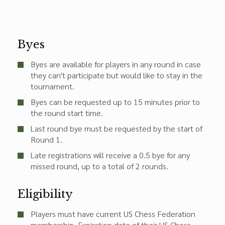
Byes
Byes are available for players in any round in case
they can't participate but would like to stay in the
tournament.
Byes can be requested up to 15 minutes prior to
the round start time.
Last round bye must be requested by the start of
Round 1.
Late registrations will receive a 0.5 bye for any
missed round, up to a total of 2 rounds.
Eligibility
Players must have current US Chess Federation
membership. Expiration date of their US Chess