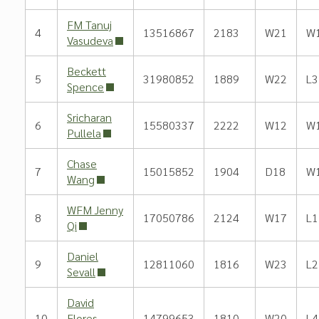
FM Tanuj
4
13516867
2183
W21
W
Vasudeva
Beckett
5
31980852
1889
W22
L3
Spence
Sricharan
6
15580337
2222
W12
W
Pullela
Chase
7
15015852
1904
D18
W
Wang
WFM Jenny
8
17050786
2124
W17
L1
Qi
Daniel
9
12811060
1816
W23
L2
Sevall
David
10
Flores
14799653
1810
W20
L4