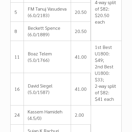
4-way split
FM Tanuj Vasudeva
of $82:
5
20.50
(6.0/2183)
$20.50
each
Beckett Spence
8
20.50
(6.0/1889)
1st Best
Boaz Telem
U1800:
11
41.00
(5.0/1766)
$49;
2nd Best
U1800:
$33;
David Siegel
2-way split
16
41.00
(5.0/1587)
of $82:
$41 each
Kassem Hamideh
24
2.00
(4.5/0)
Sujan K Rachuri