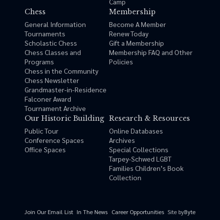
Camp
Chess
Membership
General Information
Become A Member
Tournaments
Renew Today
Scholastic Chess
Gift a Membership
Chess Classes and
Membership FAQ and Other
Programs
Policies
Chess in the Community
Chess Newsletter
Grandmaster-in-Residence
Falconer Award
Tournament Archive
Our Historic Building
Research & Resources
Public Tour
Online Databases
Conference Spaces
Archives
Office Spaces
Special Collections
Tarpey-Schwed LGBT
Families Children’s Book
Collection
Site by
Byte
Join Our Email List
In The News
Career Opportunities