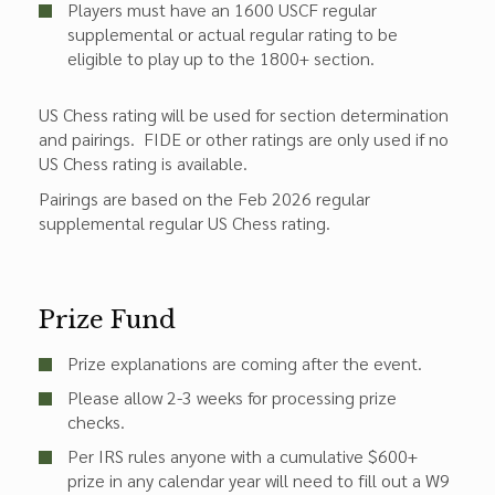
Players must have an 1600 USCF regular
supplemental or actual regular rating to be
eligible to play up to the 1800+ section.
US Chess rating will be used for section determination
and pairings. FIDE or other ratings are only used if no
US Chess rating is available.
Pairings are based on the Feb 2026 regular
supplemental regular US Chess rating.
Prize Fund
Prize explanations are coming after the event.
Please allow 2-3 weeks for processing prize
checks.
Per IRS rules anyone with a cumulative $600+
prize in any calendar year will need to fill out a W9