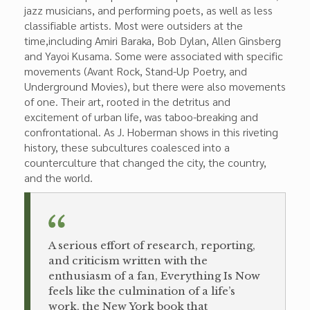
jazz musicians, and performing poets, as well as less
classifiable artists. Most were outsiders at the
time,including Amiri Baraka, Bob Dylan, Allen Ginsberg
and Yayoi Kusama. Some were associ­ated with specific
movements (Avant Rock, Stand-Up Poetry, and
Underground Movies), but there were also movements
of one. Their art, rooted in the detritus and
excitement of urban life, was taboo-breaking and
confrontational. As J. Hoberman shows in this riveting
his­tory, these subcultures coalesced into a
counterculture that changed the city, the country,
and the world.
A serious effort of research, reporting,
and criticism written with the
enthusiasm of a fan, Everything Is Now
feels like the culmination of a life’s
work, the New York book that