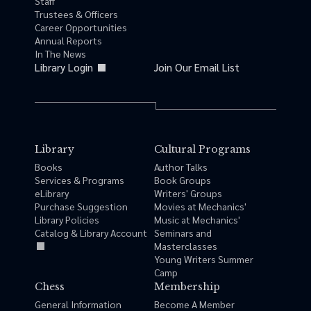
Staff
Trustees & Officers
Career Opportunities
Annual Reports
In The News
Library Login
Join Our Email List
Library
Cultural Programs
Books
Author Talks
Services & Programs
Book Groups
eLibrary
Writers' Groups
Purchase Suggestion
Movies at Mechanics'
Library Policies
Music at Mechanics'
Catalog & Library Account
Seminars and
Masterclasses
Young Writers Summer
Camp
Chess
Membership
General Information
Become A Member