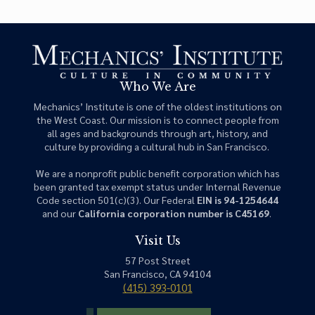
Who We Are
Mechanics’ Institute is one of the oldest institutions on
the West Coast. Our mission is to connect people from
all ages and backgrounds through art, history, and
culture by providing a cultural hub in San Francisco.
We are a nonprofit public benefit corporation which has
been granted tax exempt status under Internal Revenue
Code section 501(c)(3). Our Federal
EIN is 94-1254644
and our
California corporation number is C45169
.
Visit Us
57 Post Street
San Francisco, CA 94104
(415) 393-0101