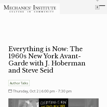
Library
Language
Cultural Programs
Search
Chess
Powered by
Translate
Font Size
Membership
Bigger Text
Our Historic Building
Everything is Now: The
Contrast
Research & Resources
1960s New York Avant-
Dark Mode
High Contrast
Desaturate
Highlight Links
Garde with J. Hoberman
Highlight Links
Catalog
and Steve Seid
Events
Reset
About Us
Reset to Defaults
Author Talks
Board Login
Library Login
Thursday, Oct 2 | 6:00 pm - 7:30 pm
Join Our Email List