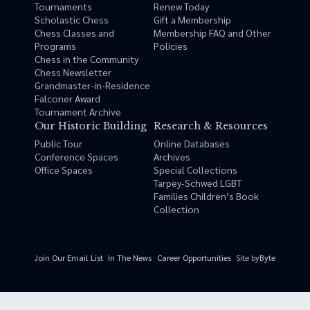
Tournaments
Renew Today
Scholastic Chess
Gift a Membership
Chess Classes and
Membership FAQ and Other
Programs
Policies
Chess in the Community
Chess Newsletter
Grandmaster-in-Residence
Falconer Award
Tournament Archive
Our Historic Building
Research & Resources
Public Tour
Online Databases
Conference Spaces
Archives
Office Spaces
Special Collections
Tarpey-Schwed LGBT
Families Children’s Book
Collection
Site by
Byte
Join Our Email List
In The News
Career Opportunities