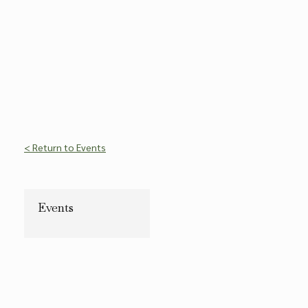
< Return to Events
Events