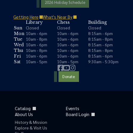
2026 Holiday Schedule
Getting Here
What's Near By
Library
Chess
Building
Closed
Closed
Closed
Sun
10am - 6pm
10am - 6pm
8:15am - 6pm
Mon
10am - 8pm
10am - 6pm
8:15am - 8pm
Tue
10am - 6pm
10am - 6pm
8:15am - 6pm
Wed
10am - 8pm
10am - 6pm
8:15am - 8pm
Thu
10am - 6pm
10am - 6pm
8:15am - 6pm
Fri
10am - 5pm
10am - 5pm
9:30am - 5:30pm
Sat
Donate
Catalog
Events
About Us
Board Login
History & Mission
Explore & Visit Us