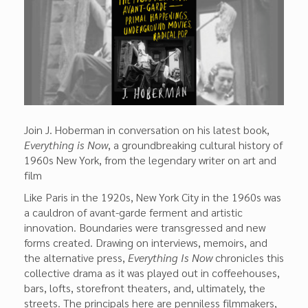
Join J. Hoberman in conversation on his latest book,
Everything is Now
, a groundbreaking cultural history of
1960s New York, from the legendary writer on art and
film
Like Paris in the 1920s, New York City in the 1960s was
a cauldron of avant-garde ferment and artistic
innovation. Boundaries were transgressed and new
forms created. Drawing on interviews, memoirs, and
the alternative press,
Everything Is Now
chron­icles this
collective drama as it was played out in coffeehouses,
bars, lofts, storefront theaters, and, ultimately, the
streets. The principals here are penniless filmmak­ers,