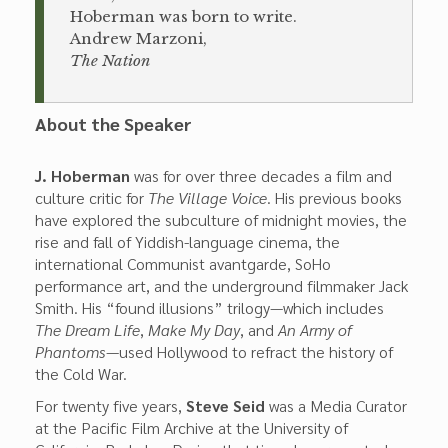
Hoberman was born to write.
Andrew Marzoni,
The Nation
About the Speaker
J. Hoberman
was for over three decades a film and
culture critic for
The Village Voice
. His previous books
have explored the subculture of midnight movies, the
rise and fall of Yiddish-language cinema, the
international Communist avantgarde, SoHo
performance art, and the underground filmmaker Jack
Smith. His “found illusions” trilogy—which includes
The Dream Life
,
Make My Day
, and
An Army of
Phantoms
—used Hollywood to refract the history of
the Cold War.
For twenty five years,
Steve Seid
was a Media Curator
at the Pacific Film Archive at the University of