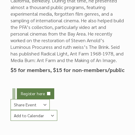
California, Berkeley. During that time, he presented
almost a thousand public programs, featuring
experimental media, forgotten film genres, and a
sampling of international cinema. He also helped build
the PFA’s collection, particularly video art and
personal cinemas from the Bay Area. He recently
worked on the restoration of Steven Arnold’s
Luminous Procuress and ruth weiss’s The Brink. Seid
has published Radical Light, Ant Farm 1968-1978, and
Media Burn: Ant Farm and the Making of An Image.
$5 for members, $15 for non-members/public
Register here
Share Event
Add to Calendar
Copy Link