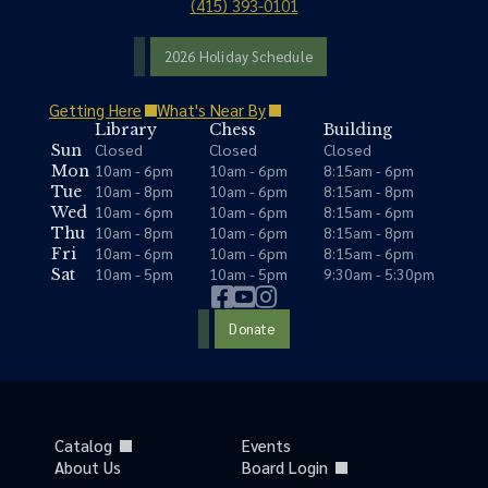
(415) 393-0101
2026 Holiday Schedule
Getting Here
What's Near By
Library
Chess
Building
Closed
Closed
Closed
Sun
10am - 6pm
10am - 6pm
8:15am - 6pm
Mon
10am - 8pm
10am - 6pm
8:15am - 8pm
Tue
10am - 6pm
10am - 6pm
8:15am - 6pm
Wed
10am - 8pm
10am - 6pm
8:15am - 8pm
Thu
10am - 6pm
10am - 6pm
8:15am - 6pm
Fri
10am - 5pm
10am - 5pm
9:30am - 5:30pm
Sat
Donate
Catalog
Events
About Us
Board Login