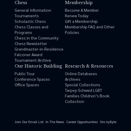
Chess
Membership
General Information
Become A Member
Tournaments
Renew Today
Scholastic Chess
Gift a Membership
Chess Classes and
Membership FAQ and Other
Programs
Policies
Chess in the Community
Chess Newsletter
Grandmaster-in-Residence
Falconer Award
Tournament Archive
Our Historic Building
Research & Resources
Public Tour
Online Databases
Conference Spaces
Archives
Office Spaces
Special Collections
Tarpey-Schwed LGBT
Families Children’s Book
Collection
Site by
Byte
Join Our Email List
In The News
Career Opportunities