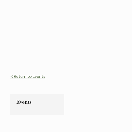
< Return to Events
Events