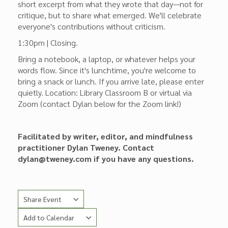
short excerpt from what they wrote that day—not for
critique, but to share what emerged. We'll celebrate
everyone's contributions without criticism.
1:30pm | Closing.
Bring a notebook, a laptop, or whatever helps your
words flow. Since it's lunchtime, you're welcome to
bring a snack or lunch. If you arrive late, please enter
quietly. Location: Library Classroom B or virtual via
Zoom (contact Dylan below for the Zoom link!)
Facilitated by writer, editor, and mindfulness
practitioner Dylan Tweney. Contact
dylan@tweney.com if you have any questions.
Share Event
Add to Calendar
Copy Link