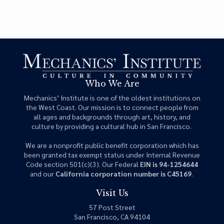
Who We Are
Mechanics’ Institute is one of the oldest institutions on
the West Coast. Our mission is to connect people from
all ages and backgrounds through art, history, and
culture by providing a cultural hub in San Francisco.
We are a nonprofit public benefit corporation which has
been granted tax exempt status under Internal Revenue
Code section 501(c)(3). Our Federal
EIN is 94-1254644
and our
California corporation number is C45169
.
Visit Us
57 Post Street
San Francisco, CA 94104