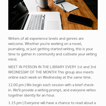
Writers of all experience levels and genres are
welcome. Whether you're working on a novel,
journaling, or just getting started writing, this is your
time to gather in community and cultivate your writing
mind.
MEET IN PERSON IN THE LIBRARY EVERY 1st and 3rd
WEDNESDAY OF THE MONTH! This group also meets
online each week on Wednesday at the same time.
12:00 pm | We begin each session with a brief check-
in. We'll provide a writing prompt, and everyone writes
together silently for an hour.
1.15 pm | Everyone will have a chance to read aloud a