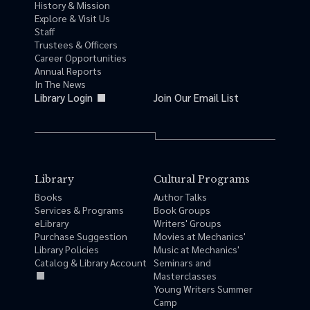
History & Mission
Explore & Visit Us
Staff
Trustees & Officers
Career Opportunities
Annual Reports
In The News
Library Login
Join Our Email List
Library
Cultural Programs
Books
Author Talks
Services & Programs
Book Groups
eLibrary
Writers' Groups
Purchase Suggestion
Movies at Mechanics'
Library Policies
Music at Mechanics'
Catalog & Library Account
Seminars and
Masterclasses
Young Writers Summer
Camp