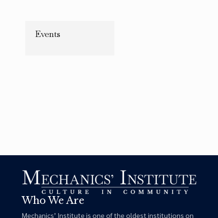
Copy Link
Events
Who We Are
Mechanics’ Institute is one of the oldest institutions on