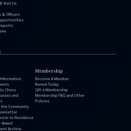
& Visit Us
 & Officers
Opportunities
Reports
News
Membership
 Information
Become A Member
ments
Renew Today
tic Chess
Gift a Membership
lasses and
Membership FAQ and Other
ms
Policies
n the Community
ewsletter
ster-in-Residence
r Award
ent Archive