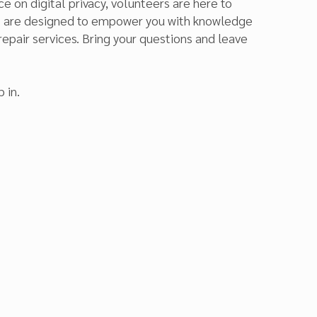
e on digital privacy, volunteers are here to
ns are designed to empower you with knowledge
repair services. Bring your questions and leave
 in.