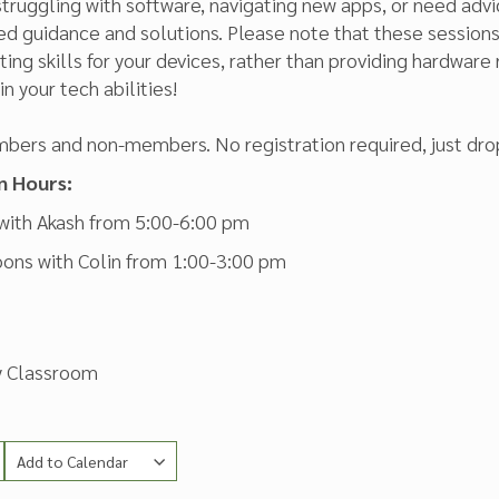
truggling with software, navigating new apps, or need advic
zed guidance and solutions. Please note that these sessio
ing skills for your devices, rather than providing hardware 
n your tech abilities!
bers and non-members. No registration required, just drop
n Hours:
 with Akash from 5:00-6:00 pm
oons with Colin from 1:00-3:00 pm
ry Classroom
Add to Calendar