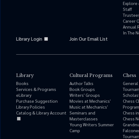
Explore 
Staff
Trustees
Career 
Annual 
In The 
Library Login
Join Our Email List
Library
Cultural Programs
Chess
Books
Author Talks
General
Services & Programs
Book Groups
Tourna
eLibrary
Writers' Groups
Scholas
Purchase Suggestion
Movies at Mechanics'
Chess C
Library Policies
Music at Mechanics'
Progra
Catalog & Library Account
Seminars and
Chess i
Masterclasses
Chess N
Young Writers Summer
Grandma
Camp
Falcone
Tournam