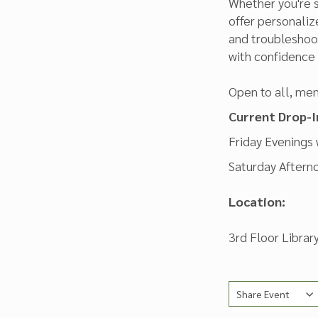
Whether you're s
offer personali
and troubleshoot
with confidence i
Open to all, mem
Current Drop-I
Friday Evenings
Saturday Aftern
Location:
3rd Floor Libra
Share Event