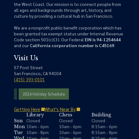
the West Coast. Our mission is to connect people from
all ages and backgrounds through art, history, and
culture by providing a cultural hub in San Francisco.
We are a nonprofit public benefit corporation which has
been granted tax exempt status under Internal Revenue
Code section 501(c)(3). Our Federal
EIN is 94-1254644
and our
California corporation number is C45169
.
Visit Us
57 Post Street
San Francisco, CA 94104
(415) 393-0101
2026 Holiday Schedule
Getting Here
What's Near By
Library
Chess
Building
Closed
Closed
Closed
Sun
10am - 6pm
10am - 6pm
8:15am - 6pm
Mon
10am - 8pm
10am - 6pm
8:15am - 8pm
Tue
10am - 6pm
10am - 6pm
8:15am - 6pm
Wed