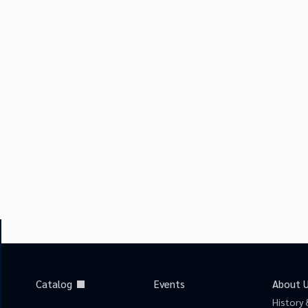
Catalog
Events
About 
History 