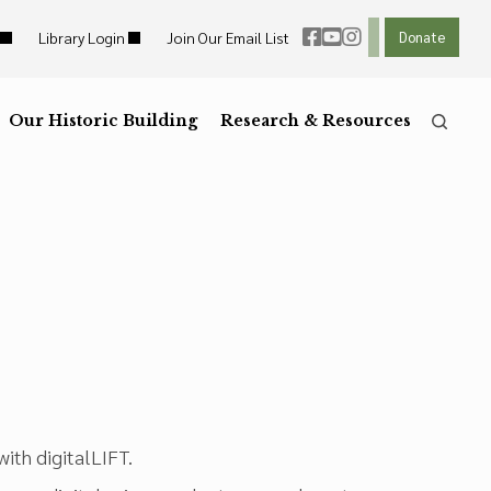
Library Login
Join Our Email List
Donate
ht Links
Reset
ght Links
Our Historic Building
R
Reset to Defaults
Research & Resources
he
Press the
key for
ith digitalLIFT.