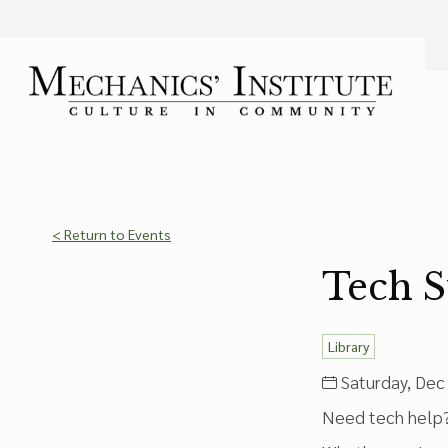
Language
Font Size
A
Bigger Text
Press the
key for
Powered by
Translate
< Return to Events
Tech 
Library
Saturday, Dec 
Need tech help? 