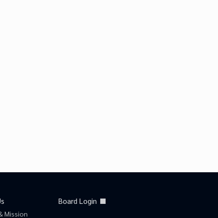
Us
Board Login
& Mission