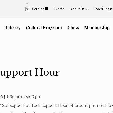
Catalog
Events
About Us
Board Login
History & Mission
Explore & Visit Us
Contrast
Highlig
Staff
Library
D
Dark Mode
Cultural Programs
I
High Contrast
C
Desaturate
Chess
Membership
K
Highli
Press the
key for
Press the
key for
Press the
key for
Press t
key for
Trustees & Officers
Career Opportunities
Annual Reports
In The News
Support Hour
6 | 1:00 pm - 3:00 pm
Get support at Tech Support Hour, offered in partnership w