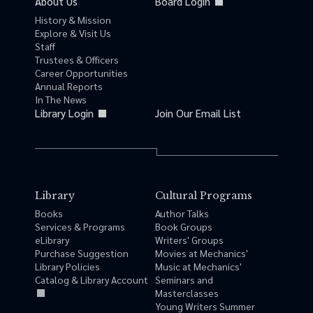
About Us
Board Login
History & Mission
Explore & Visit Us
Staff
Trustees & Officers
Career Opportunities
Annual Reports
In The News
Library Login
Join Our Email List
Library
Cultural Programs
Books
Author Talks
Services & Programs
Book Groups
eLibrary
Writers' Groups
Purchase Suggestion
Movies at Mechanics'
Library Policies
Music at Mechanics'
Catalog & Library Account
Seminars and
Masterclasses
Young Writers Summer