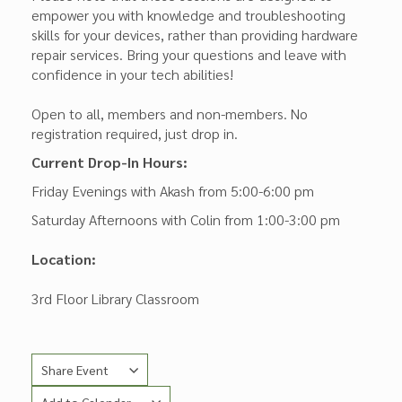
empower you with knowledge and troubleshooting
skills for your devices, rather than providing hardware
repair services. Bring your questions and leave with
confidence in your tech abilities!
Open to all, members and non-members. No
registration required, just drop in.
Current Drop-In Hours:
Friday Evenings with Akash from 5:00-6:00 pm
Saturday Afternoons with Colin from 1:00-3:00 pm
Location:
3rd Floor Library Classroom
Share Event