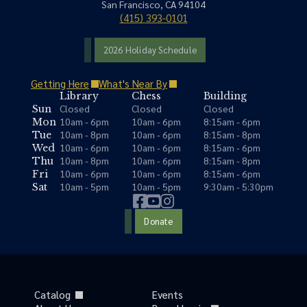
San Francisco, CA 94104
(415) 393-0101
2026 Holiday Schedule
Getting Here
What's Near By
Library
Chess
Building
Closed
Closed
Closed
Sun
10am - 6pm
10am - 6pm
8:15am - 6pm
Mon
10am - 8pm
10am - 6pm
8:15am - 8pm
Tue
10am - 6pm
10am - 6pm
8:15am - 6pm
Wed
10am - 8pm
10am - 6pm
8:15am - 8pm
Thu
10am - 6pm
10am - 6pm
8:15am - 6pm
Fri
10am - 5pm
10am - 5pm
9:30am - 5:30pm
Sat
Donate
Catalog
Events