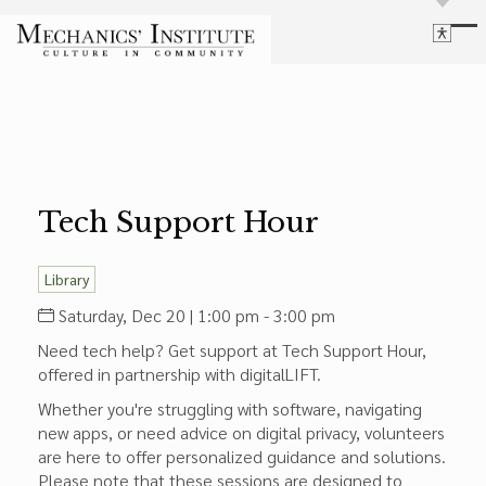
Library
Language
Cultural Programs
Search
Chess
Powered by
Translate
Font Size
Membership
Bigger Text
Our Historic Building
Tech Support Hour
Contrast
Research & Resources
Dark Mode
High Contrast
Desaturate
Highlight Links
Library
Highlight Links
Catalog
Saturday, Dec 20 | 1:00 pm - 3:00 pm
Events
Reset
Need tech help? Get support at Tech Support Hour,
About Us
Reset to Defaults
offered in partnership with digitalLIFT.
Board Login
Whether you're struggling with software, navigating
Library Login
new apps, or need advice on digital privacy, volunteers
Join Our Email List
are here to offer personalized guidance and solutions.
Please note that these sessions are designed to