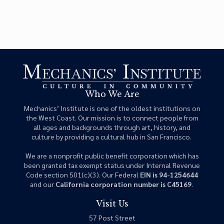
Who We Are
Mechanics’ Institute is one of the oldest institutions on
the West Coast. Our mission is to connect people from
all ages and backgrounds through art, history, and
culture by providing a cultural hub in San Francisco.
We are a nonprofit public benefit corporation which has
been granted tax exempt status under Internal Revenue
Code section 501(c)(3). Our Federal
EIN is 94-1254644
and our
California corporation number is C45169
.
Visit Us
57 Post Street