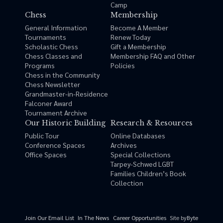
Camp
Chess
Membership
General Information
Become A Member
Tournaments
Renew Today
Scholastic Chess
Gift a Membership
Chess Classes and
Membership FAQ and Other
Programs
Policies
Chess in the Community
Chess Newsletter
Grandmaster-in-Residence
Falconer Award
Tournament Archive
Our Historic Building
Research & Resources
Public Tour
Online Databases
Conference Spaces
Archives
Office Spaces
Special Collections
Tarpey-Schwed LGBT
Families Children’s Book
Collection
Site by
Byte
Join Our Email List
In The News
Career Opportunities