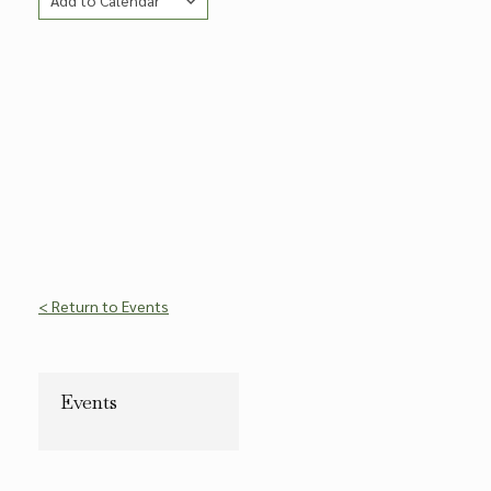
Add to Calendar
Copy Link
< Return to Events
Events