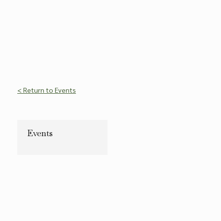
< Return to Events
Events