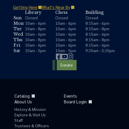
Getting Here
What's Near By
Library
Chess
Building
Closed
Closed
Closed
Sun
10am - 6pm
10am - 6pm
8:15am - 6pm
Mon
10am - 8pm
10am - 6pm
8:15am - 8pm
Tue
10am - 6pm
10am - 6pm
8:15am - 6pm
Wed
10am - 8pm
10am - 6pm
8:15am - 8pm
Thu
10am - 6pm
10am - 6pm
8:15am - 6pm
Fri
10am - 5pm
10am - 5pm
9:30am - 5:30pm
Sat
Donate
Catalog
Events
About Us
Board Login
History & Mission
Explore & Visit Us
Staff
Trustees & Officers