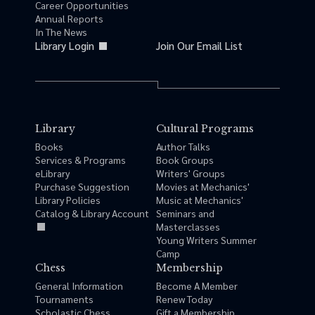
Career Opportunities
Annual Reports
In The News
Library Login
Join Our Email List
Library
Cultural Programs
Books
Author Talks
Services & Programs
Book Groups
eLibrary
Writers' Groups
Purchase Suggestion
Movies at Mechanics'
Library Policies
Music at Mechanics'
Catalog & Library Account
Seminars and
Masterclasses
Young Writers Summer
Camp
Chess
Membership
General Information
Become A Member
Tournaments
Renew Today
Scholastic Chess
Gift a Membership