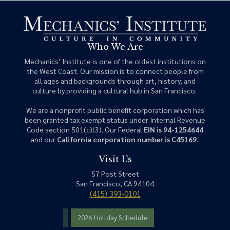
Who We Are
Mechanics’ Institute is one of the oldest institutions on
the West Coast. Our mission is to connect people from
all ages and backgrounds through art, history, and
culture by providing a cultural hub in San Francisco.
We are a nonprofit public benefit corporation which has
been granted tax exempt status under Internal Revenue
Code section 501(c)(3). Our Federal
EIN is 94-1254644
and our
California corporation number is C45169
.
Visit Us
57 Post Street
San Francisco, CA 94104
(415) 393-0101
2026 Holiday Schedule