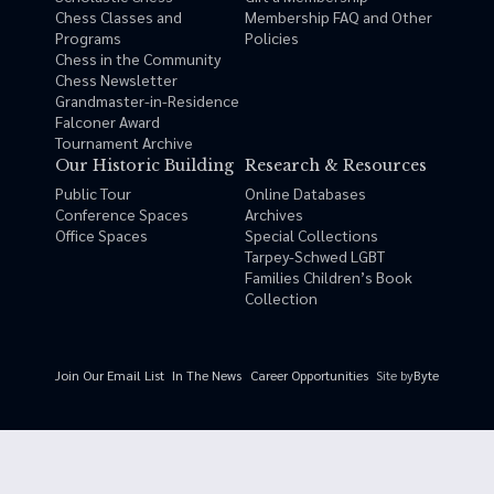
Chess Classes and
Membership FAQ and Other
Programs
Policies
Chess in the Community
Chess Newsletter
Grandmaster-in-Residence
Falconer Award
Tournament Archive
Our Historic Building
Research & Resources
Public Tour
Online Databases
Conference Spaces
Archives
Office Spaces
Special Collections
Tarpey-Schwed LGBT
Families Children’s Book
Collection
Site by
Byte
Join Our Email List
In The News
Career Opportunities